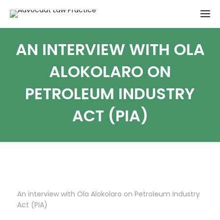
AN INTERVIEW WITH OLA
ALOKOLARO ON
PETROLEUM INDUSTRY
ACT (PIA)
An interview with Ola Alokolaro on Petroleum Industry
Act (PIA)