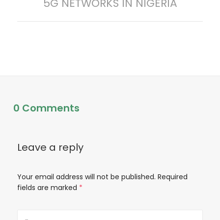
5G NETWORKS IN NIGERIA
post:
t
n
a
v
i
0 Comments
g
a
Leave a reply
t
Your email address will not be published.
Required
fields are marked
*
i
o