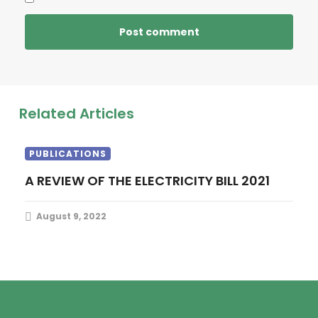
Related Articles
PUBLICATIONS
A REVIEW OF THE ELECTRICITY BILL 2021
August 9, 2022