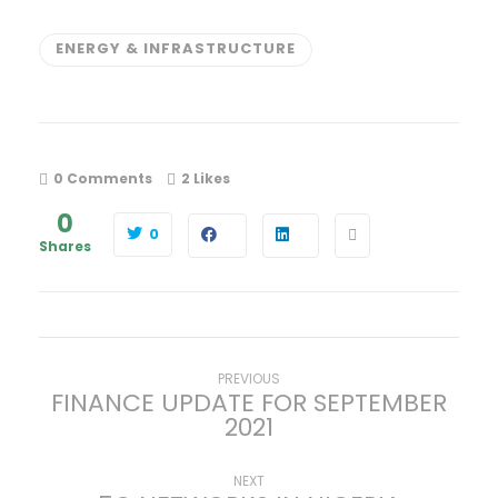
ENERGY & INFRASTRUCTURE
0 Comments
2
Likes
0
0
Shares
P
Previous
PREVIOUS
FINANCE UPDATE FOR SEPTEMBER
post:
2021
o
s
Next
NEXT