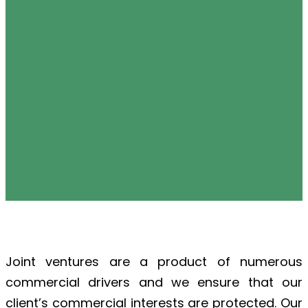
Joint ventures are a product of numerous
commercial drivers and we ensure that our
client’s commercial interests are protected. Our