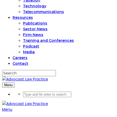
Taxation
Technology
Telecommunications
Resources
Publications
Sector News
Firm News
Training and Conferences
Podcast
Media
Careers
Contact
Menu
Menu