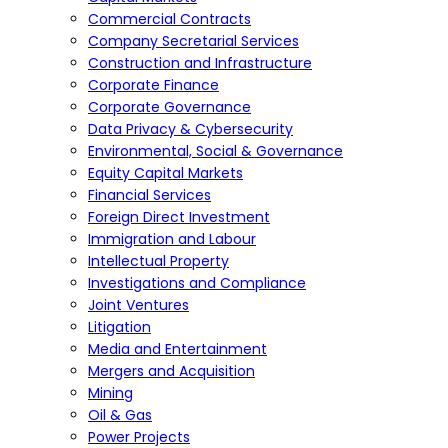
Commercial Contracts
Company Secretarial Services
Construction and Infrastructure
Corporate Finance
Corporate Governance
Data Privacy & Cybersecurity
Environmental, Social & Governance
Equity Capital Markets
Financial Services
Foreign Direct Investment
Immigration and Labour
Intellectual Property
Investigations and Compliance
Joint Ventures
Litigation
Media and Entertainment
Mergers and Acquisition
Mining
Oil & Gas
Power Projects