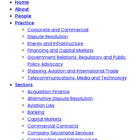
Home
About
People
Practice
Corporate and Commercial
Dispute Resolution
Energy and Infrastructure
Financing and Capital Markets
Government Relations, Regulatory and Public
Policy Advocacy
Shipping, Aviation and International Trade
Telecommunications, Media and Technology
Sectors
Acquisition Finance
Alternative Dispute Resolution
Aviation Law
Banking
Capital Markets
Commercial Contracts
Company Secretarial Services
Construction and Infrastructure