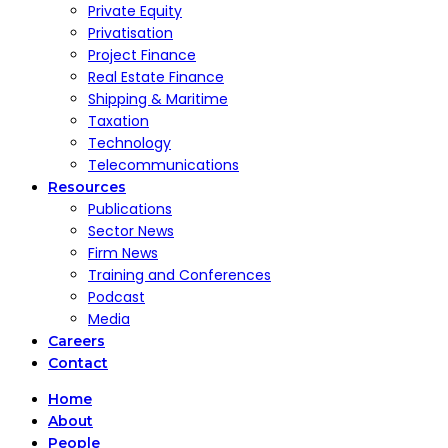
Private Equity
Privatisation
Project Finance
Real Estate Finance
Shipping & Maritime
Taxation
Technology
Telecommunications
Resources
Publications
Sector News
Firm News
Training and Conferences
Podcast
Media
Careers
Contact
Home
About
People