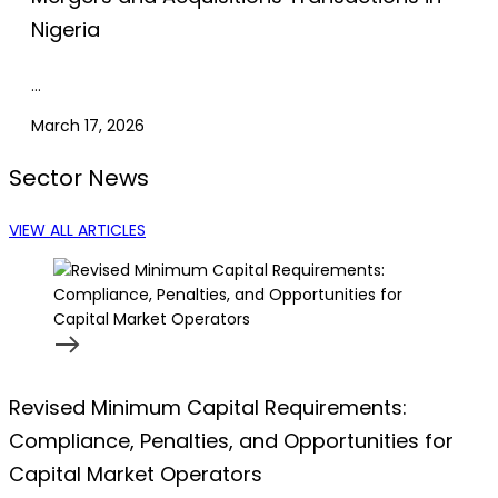
Nigeria
…
March 17, 2026
Sector News
VIEW ALL ARTICLES
Revised Minimum Capital Requirements:
Compliance, Penalties, and Opportunities for
Capital Market Operators