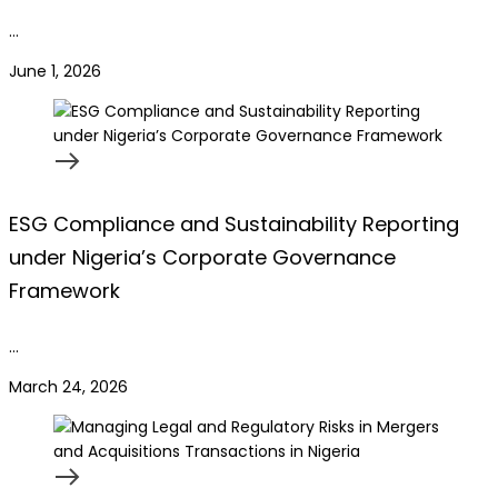
…
June 1, 2026
ESG Compliance and Sustainability Reporting
under Nigeria’s Corporate Governance
Framework
…
March 24, 2026