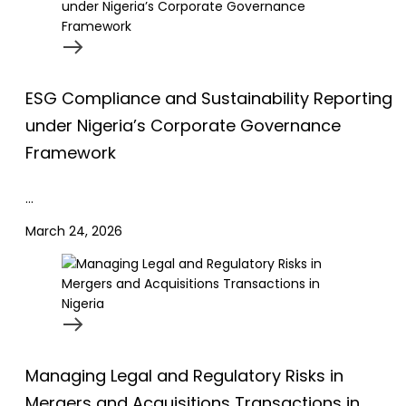
ESG Compliance and Sustainability Reporting
under Nigeria’s Corporate Governance
Framework
…
March 24, 2026
Managing Legal and Regulatory Risks in
Mergers and Acquisitions Transactions in