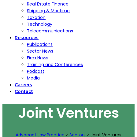
Real Estate Finance
Shipping & Maritime
Taxation
Technology
Telecommunications
Resources
Publications
Sector News
Firm News
Training and Conferences
Podcast
Media
Careers
Contact
Joint Ventures
Advocaat Law Practice
>
Sectors
>
Joint Ventures