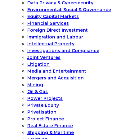
Data Privacy & Cybersecurity
Environmental, Social & Governance
Equity Capital Markets
Financial Services
Foreign Direct Investment
Immigration and Labour
Intellectual Property
Investigations and Compliance
Joint Ventures
Litigation
Media and Entertainment
Mergers and Acquisition
Mining
Oil & Gas
Power Projects
Private Equity
Privatisation
Project Finance
Real Estate Finance
Shipping & Maritime