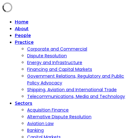
Home
About
People
Practice
Corporate and Commercial
Dispute Resolution
Energy and Infrastructure
Financing and Capital Markets
Government Relations, Regulatory and Public
Policy Advocacy
Shipping, Aviation and International Trade
Telecommunications, Media and Technology
Sectors
Acquisition Finance
Alternative Dispute Resolution
Aviation Law
Banking
Capital Markets