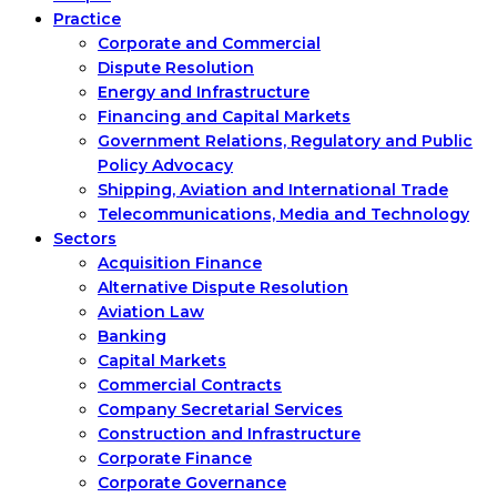
Practice
Corporate and Commercial
Dispute Resolution
Energy and Infrastructure
Financing and Capital Markets
Government Relations, Regulatory and Public
Policy Advocacy
Shipping, Aviation and International Trade
Telecommunications, Media and Technology
Sectors
Acquisition Finance
Alternative Dispute Resolution
Aviation Law
Banking
Capital Markets
Commercial Contracts
Company Secretarial Services
Construction and Infrastructure
Corporate Finance
Corporate Governance