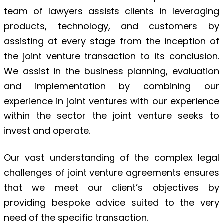
team of lawyers assists clients in leveraging
products, technology, and customers by
assisting at every stage from the inception of
the joint venture transaction to its conclusion.
We assist in the business planning, evaluation
and implementation by combining our
experience in joint ventures with our experience
within the sector the joint venture seeks to
invest and operate.
Our vast understanding of the complex legal
challenges of joint venture agreements ensures
that we meet our client’s objectives by
providing bespoke advice suited to the very
need of the specific transaction.