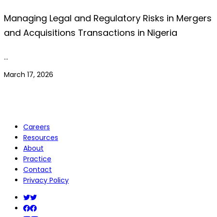
Managing Legal and Regulatory Risks in Mergers
and Acquisitions Transactions in Nigeria
…
March 17, 2026
Careers
Resources
About
Practice
Contact
Privacy Policy