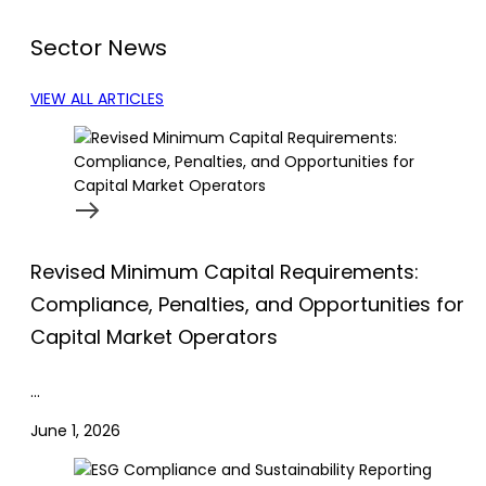
Sector News
VIEW ALL ARTICLES
Revised Minimum Capital Requirements:
Compliance, Penalties, and Opportunities for
Capital Market Operators
…
June 1, 2026