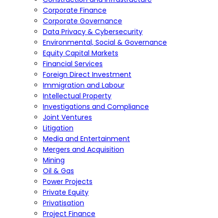
Corporate Finance
Corporate Governance
Data Privacy & Cybersecurity
Environmental, Social & Governance
Equity Capital Markets
Financial Services
Foreign Direct Investment
Immigration and Labour
Intellectual Property
Investigations and Compliance
Joint Ventures
Litigation
Media and Entertainment
Mergers and Acquisition
Mining
Oil & Gas
Power Projects
Private Equity
Privatisation
Project Finance