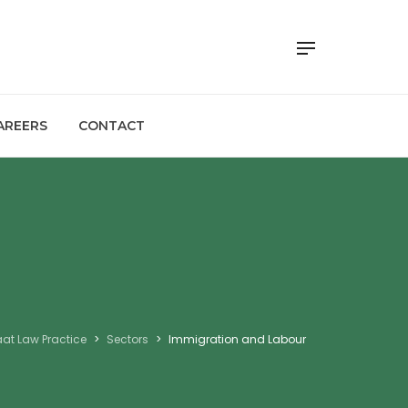
AREERS
CONTACT
at Law Practice
>
Sectors
>
Immigration and Labour