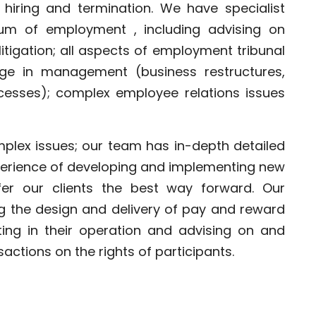
 hiring and termination. We have specialist
rum of employment , including advising on
tigation; all aspects of employment tribunal
nge in management (business restructures,
esses); complex employee relations issues
mplex issues; our team has in-depth detailed
perience of developing and implementing new
er our clients the best way forward. Our
ng the design and delivery of pay and reward
sting in their operation and advising on and
actions on the rights of participants.