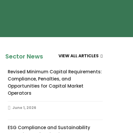
Sector News
VIEW ALL ARTICLES
Revised Minimum Capital Requirements:
Compliance, Penalties, and
Opportunities for Capital Market
Operators
June 1, 2026
ESG Compliance and Sustainability