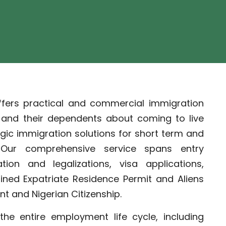
ffers practical and commercial immigration
s and their dependents about coming to live
egic immigration solutions for short term and
. Our comprehensive service spans entry
ion and legalizations, visa applications,
ined Expatriate Residence Permit and Aliens
t and Nigerian Citizenship.
the entire employment life cycle, including