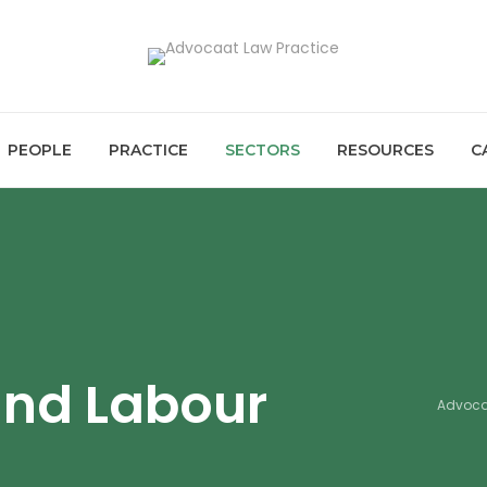
PEOPLE
PRACTICE
SECTORS
RESOURCES
C
and Labour
Advoca