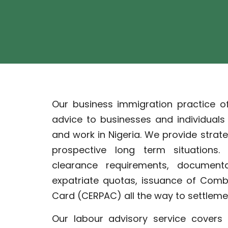
Our business immigration practice o
advice to businesses and individual
and work in Nigeria. We provide strat
prospective long term situations
clearance requirements, documentat
expatriate quotas, issuance of Comb
Card (CERPAC) all the way to settlemen
Our labour advisory service covers 