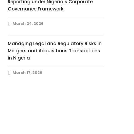
Reporting under Nigeria’s Corporate
Governance Framework
March 24, 2026
Managing Legal and Regulatory Risks in
Mergers and Acquisitions Transactions
in Nigeria
March 17, 2026