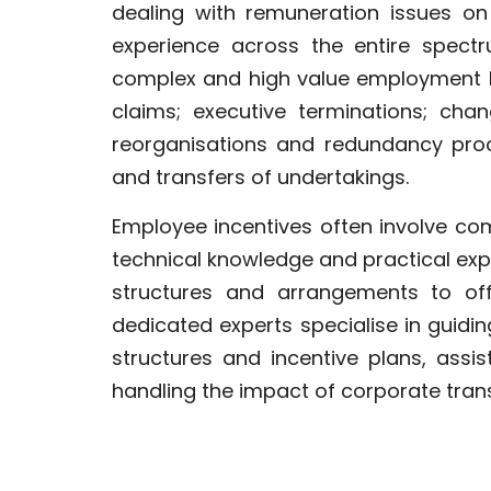
dealing with remuneration issues on
experience across the entire spect
complex and high value employment li
claims; executive terminations; cha
reorganisations and redundancy proc
and transfers of undertakings.
Employee incentives often involve co
technical knowledge and practical ex
structures and arrangements to off
dedicated experts specialise in guidi
structures and incentive plans, assi
handling the impact of corporate trans