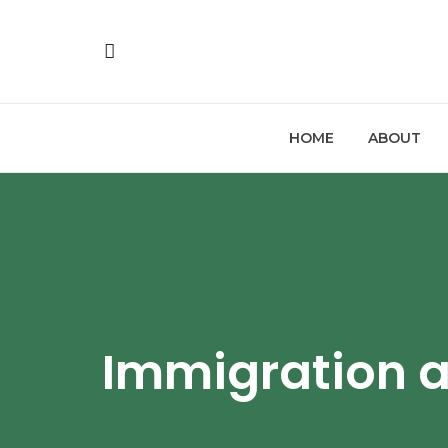
HOME
ABOUT
Immigration 