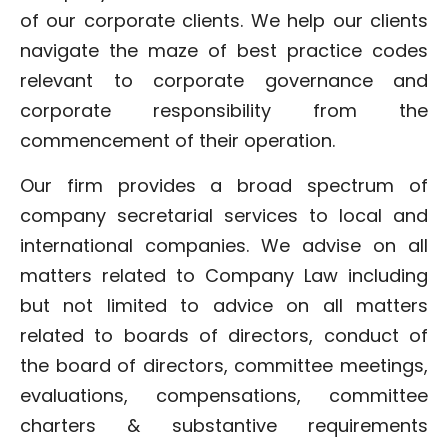
of our corporate clients. We help our clients
navigate the maze of best practice codes
relevant to corporate governance and
corporate responsibility from the
commencement of their operation.
Our firm provides a broad spectrum of
company secretarial services to local and
international companies. We advise on all
matters related to Company Law including
but not limited to advice on all matters
related to boards of directors, conduct of
the board of directors, committee meetings,
evaluations, compensations, committee
charters & substantive requirements