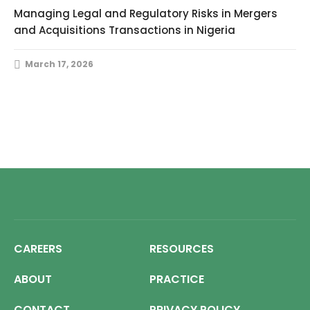
Managing Legal and Regulatory Risks in Mergers
and Acquisitions Transactions in Nigeria
March 17, 2026
CAREERS
RESOURCES
ABOUT
PRACTICE
CONTACT
PRIVACY POLICY