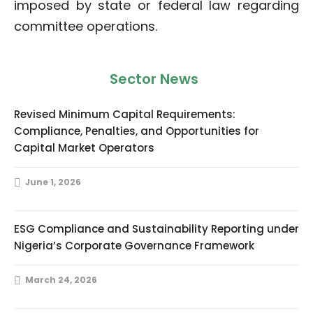
imposed by state or federal law regarding
committee operations.
Sector News
Revised Minimum Capital Requirements:
Compliance, Penalties, and Opportunities for
Capital Market Operators
June 1, 2026
ESG Compliance and Sustainability Reporting under
Nigeria’s Corporate Governance Framework
March 24, 2026