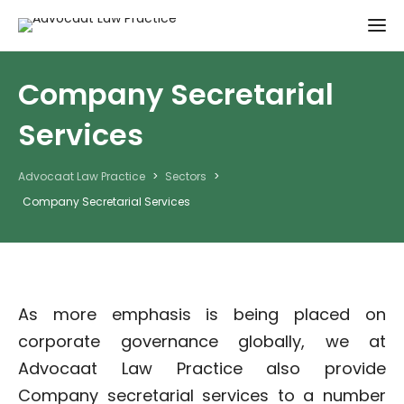
Company Secretarial
Services
Advocaat Law Practice
>
Sectors
>
Company Secretarial Services
As more emphasis is being placed on
corporate governance globally, we at
Advocaat Law Practice also provide
Company secretarial services to a number