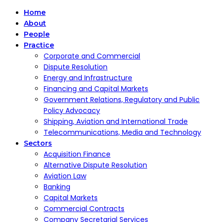
Home
About
People
Practice
Corporate and Commercial
Dispute Resolution
Energy and Infrastructure
Financing and Capital Markets
Government Relations, Regulatory and Public
Policy Advocacy
Shipping, Aviation and International Trade
Telecommunications, Media and Technology
Sectors
Acquisition Finance
Alternative Dispute Resolution
Aviation Law
Banking
Capital Markets
Commercial Contracts
Company Secretarial Services