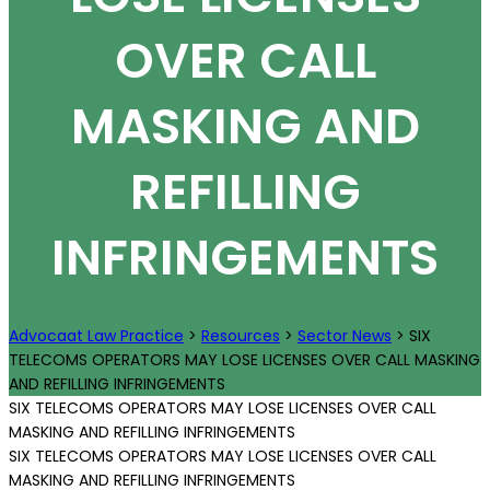
OVER CALL
MASKING AND
REFILLING
INFRINGEMENTS
Advocaat Law Practice
>
Resources
>
Sector News
>
SIX
TELECOMS OPERATORS MAY LOSE LICENSES OVER CALL MASKING
AND REFILLING INFRINGEMENTS
SIX TELECOMS OPERATORS MAY LOSE LICENSES OVER CALL
MASKING AND REFILLING INFRINGEMENTS
SIX TELECOMS OPERATORS MAY LOSE LICENSES OVER CALL
MASKING AND REFILLING INFRINGEMENTS