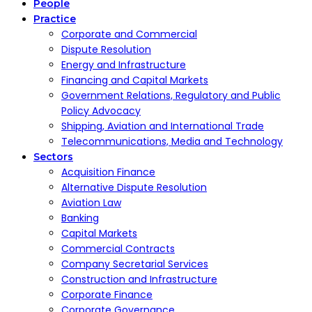
People
Practice
Corporate and Commercial
Dispute Resolution
Energy and Infrastructure
Financing and Capital Markets
Government Relations, Regulatory and Public
Policy Advocacy
Shipping, Aviation and International Trade
Telecommunications, Media and Technology
Sectors
Acquisition Finance
Alternative Dispute Resolution
Aviation Law
Banking
Capital Markets
Commercial Contracts
Company Secretarial Services
Construction and Infrastructure
Corporate Finance
Corporate Governance