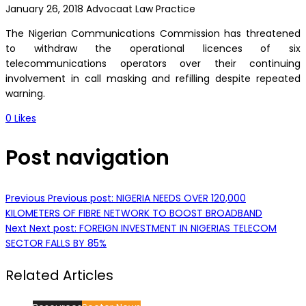
January 26, 2018
Advocaat Law Practice
The Nigerian Communications Commission has threatened
to withdraw the operational licences of six
telecommunications operators over their continuing
involvement in call masking and refilling despite repeated
warning.
0
Likes
Post navigation
Previous
Previous post:
NIGERIA NEEDS OVER 120,000
KILOMETERS OF FIBRE NETWORK TO BOOST BROADBAND
Next
Next post:
FOREIGN INVESTMENT IN NIGERIAS TELECOM
SECTOR FALLS BY 85%
Related Articles