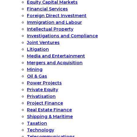
Equity Capital Markets
Financial Services
Foreign Direct Investment
Immigration and Labour
Intellectual Property
Investigations and Compliance
Joint Ventures
Litigation
Media and Entertainment
Mergers and Acquisition
Mining
Oil & Gas
Power Projects
Private Equity
Privatisation
Project Finance
Real Estate Finance
Shipping & Maritime
Taxation
Technology
Telecommunications