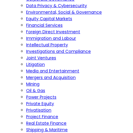
Data Privacy & Cybersecurity
Environmental, Social & Governance
Equity Capital Markets
Financial Services
Foreign Direct Investment
Immigration and Labour
Intellectual Property
Investigations and Compliance
Joint Ventures
Litigation
Media and Entertainment
Mergers and Acquisition
Mining
Oil & Gas
Power Projects
Private Equity
Privatisation
Project Finance
Real Estate Finance
Shipping & Maritime