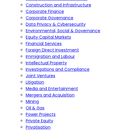
Construction and Infrastructure
Corporate Finance
Corporate Governance
Data Privacy & Cybersecurity
Environmental, Social & Governance
Equity Capital Markets
Financial Services
Foreign Direct Investment
Immigration and Labour
Intellectual Property
Investigations and Compliance
Joint Ventures
Litigation
Media and Entertainment
Mergers and Acquisition
Mining
Oil & Gas
Power Projects
Private Equity
Privatisation