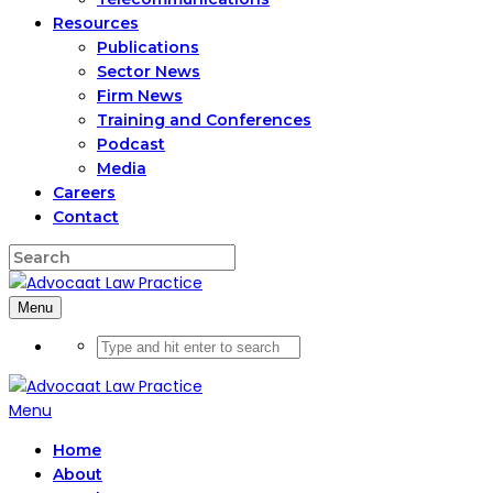
Resources
Publications
Sector News
Firm News
Training and Conferences
Podcast
Media
Careers
Contact
Menu
Menu
Home
About