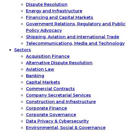
Dispute Resolution
Energy and Infrastructure
Financing and Capital Markets
Government Relations, Regulatory and Public
Policy Advocacy
Shipping, Aviation and International Trade
Telecommunications, Media and Technology
Sectors
Acquisition Finance
Alternative Dispute Resolution
Aviation Law
Banking
Capital Markets
Commercial Contracts
Company Secretarial Services
Construction and Infrastructure
Corporate Finance
Corporate Governance
Data Privacy & Cybersecurity
Environmental, Social & Governance