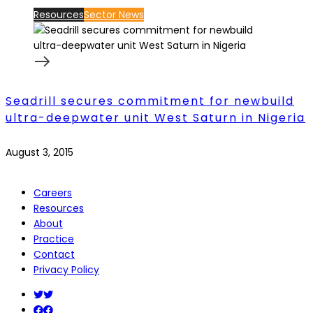
Resources
Sector News
Seadrill secures commitment for newbuild
ultra-deepwater unit West Saturn in Nigeria
August 3, 2015
Careers
Resources
About
Practice
Contact
Privacy Policy