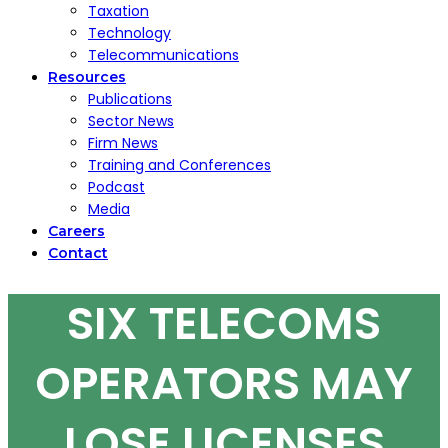
Taxation
Technology
Telecommunications
Resources
Publications
Sector News
Firm News
Training and Conferences
Podcast
Media
Careers
Contact
SIX TELECOMS
OPERATORS MAY
LOSE LICENSES