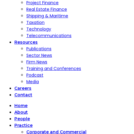
Project Finance
Real Estate Finance
Shipping & Maritime
Taxation
Technology
Telecommunications
Resources
Publications
Sector News
Firm News
Training and Conferences
Podcast
Media
Careers
Contact
Home
About
People
Practice
Corporate and Commercial