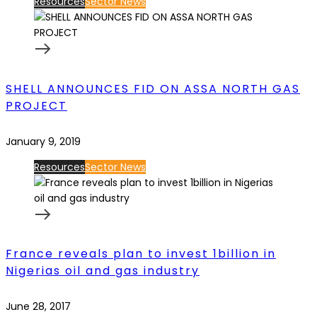
Resources
Sector News
SHELL ANNOUNCES FID ON ASSA NORTH GAS
PROJECT
January 9, 2019
Resources
Sector News
France reveals plan to invest 1billion in
Nigerias oil and gas industry
June 28, 2017