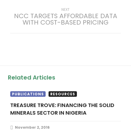
t
Next
NEXT
NCC TARGETS AFFORDABLE DATA
post:
WITH COST-BASED PRICING
n
a
v
i
g
Related Articles
a
PUBLICATIONS
RESOURCES
t
TREASURE TROVE: FINANCING THE SOLID
MINERALS SECTOR IN NIGERIA
i
o
November 2, 2016