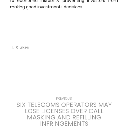
to economic instability preventing investors from
making good investments decisions.
0
Likes
P
Previous
PREVIOUS
SIX TELECOMS OPERATORS MAY
post:
LOSE LICENSES OVER CALL
o
MASKING AND REFILLING
INFRINGEMENTS
s