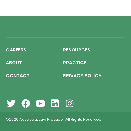
CAREERS
RESOURCES
ABOUT
PRACTICE
CONTACT
PRIVACY POLICY
©2026
Advocaat Law Practice
·
All Rights Reserved