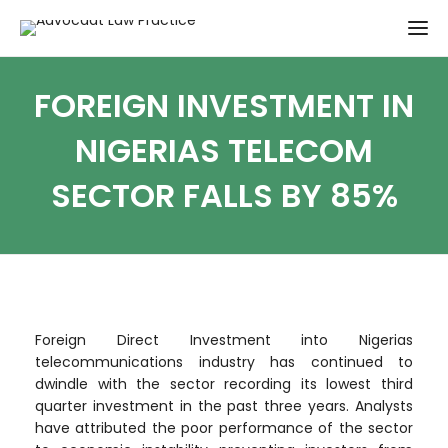
FOREIGN INVESTMENT IN
NIGERIAS TELECOM
SECTOR FALLS BY 85%
Foreign Direct Investment into Nigerias
telecommunications industry has continued to
dwindle with the sector recording its lowest third
quarter investment in the past three years. Analysts
have attributed the poor performance of the sector