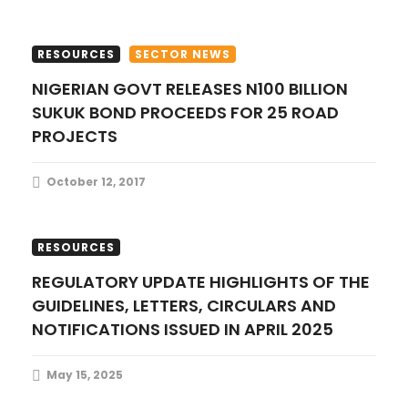
n
RESOURCES
SECTOR NEWS
NIGERIAN GOVT RELEASES N100 BILLION
SUKUK BOND PROCEEDS FOR 25 ROAD
PROJECTS
October 12, 2017
FINANCE UPDATES
PUBLICATIONS
RESOURCES
REGULATORY UPDATE HIGHLIGHTS OF THE
GUIDELINES, LETTERS, CIRCULARS AND
NOTIFICATIONS ISSUED IN APRIL 2025
May 15, 2025