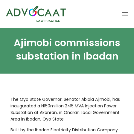
Ajimobi commissions
substation in Ibadan
The Oyo State Governor, Senator Abiola Ajimobi, has
inaugurated a N150million 2×15 MVA Injection Power
Substation at Akanran, in Onaran Local Government
Area in Ibadan, Oyo State.
Built by the Ibadan Electricity Distribution Company