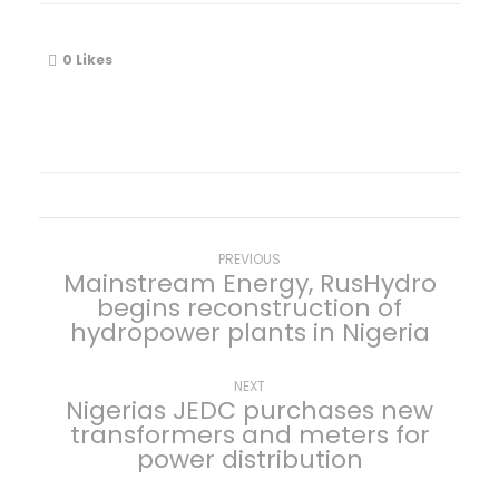
0
Likes
P
Previous
PREVIOUS
Mainstream Energy, RusHydro
post:
begins reconstruction of
o
hydropower plants in Nigeria
s
Next
NEXT
Nigerias JEDC purchases new
t
post:
transformers and meters for
power distribution
n