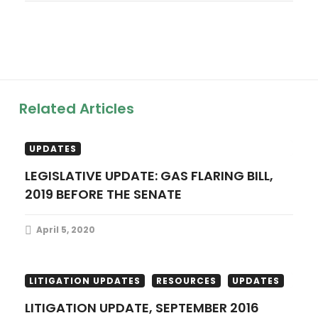
a
v
i
g
Related Articles
a
LEGISLATIVE UPDATES
RESOURCES
UPDATES
t
LEGISLATIVE UPDATE: GAS FLARING BILL,
2019 BEFORE THE SENATE
i
o
April 5, 2020
n
LITIGATION UPDATES
RESOURCES
UPDATES
LITIGATION UPDATE, SEPTEMBER 2016