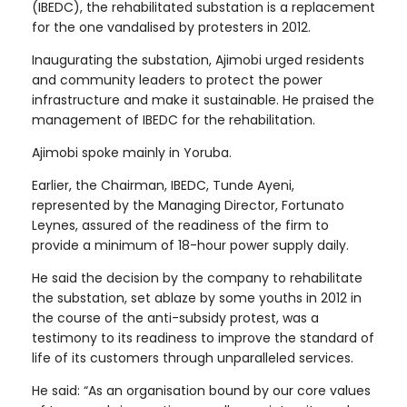
(IBEDC), the rehabilitated substation is a replacement
for the one vandalised by protesters in 2012.
Inaugurating the substation, Ajimobi urged residents
and community leaders to protect the power
infrastructure and make it sustainable. He praised the
management of IBEDC for the rehabilitation.
Ajimobi spoke mainly in Yoruba.
Earlier, the Chairman, IBEDC, Tunde Ayeni,
represented by the Managing Director, Fortunato
Leynes, assured of the readiness of the firm to
provide a minimum of 18-hour power supply daily.
He said the decision by the company to rehabilitate
the substation, set ablaze by some youths in 2012 in
the course of the anti-subsidy protest, was a
testimony to its readiness to improve the standard of
life of its customers through unparalleled services.
He said: “As an organisation bound by our core values