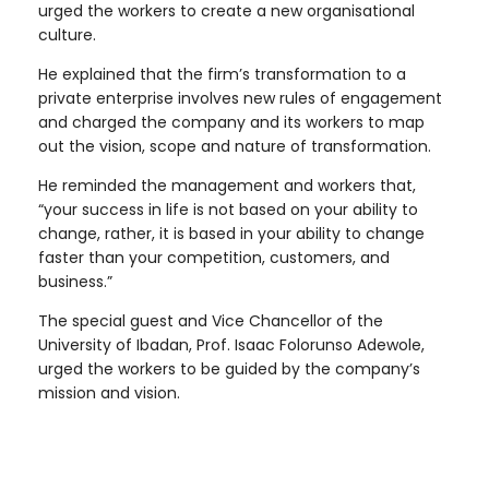
urged the workers to create a new organisational
culture.
He explained that the firm’s transformation to a
private enterprise involves new rules of engagement
and charged the company and its workers to map
out the vision, scope and nature of transformation.
He reminded the management and workers that,
“your success in life is not based on your ability to
change, rather, it is based in your ability to change
faster than your competition, customers, and
business.”
The special guest and Vice Chancellor of the
University of Ibadan, Prof. Isaac Folorunso Adewole,
urged the workers to be guided by the company’s
mission and vision.