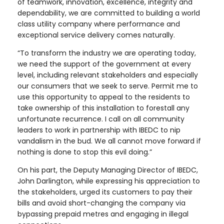
of teamwork, innovation, excellence, integrity and
dependability, we are committed to building a world
class utility company where performance and
exceptional service delivery comes naturally.
“To transform the industry we are operating today,
we need the support of the government at every
level, including relevant stakeholders and especially
our consumers that we seek to serve. Permit me to
use this opportunity to appeal to the residents to
take ownership of this installation to forestall any
unfortunate recurrence. I call on all community
leaders to work in partnership with IBEDC to nip
vandalism in the bud. We all cannot move forward if
nothing is done to stop this evil doing.”
On his part, the Deputy Managing Director of IBEDC,
John Darlington, while expressing his appreciation to
the stakeholders, urged its customers to pay their
bills and avoid short-changing the company via
bypassing prepaid metres and engaging in illegal