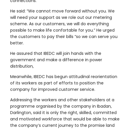
connections.
He said: “We cannot move forward without you. We
will need your support as we role out our metering
scheme. As our customers, we will do everything
possible to make life confortable for you.” He urged
the customers to pay their bills “so we can serve you
better.
He assured that IBEDC will join hands with the
government and make a difference in power
distribution,
Meanwhile, IBEDC has begun attitudinal reorientation
of its workers as part of efforts to position the
company for improved customer service.
Addressing the workers and other stakeholders at a
programme organised by the company in Ibadan,
Darlington, said it is only the right, skilled, committed
and motivated workforce that would be able to make
the company’s current journey to the promise land