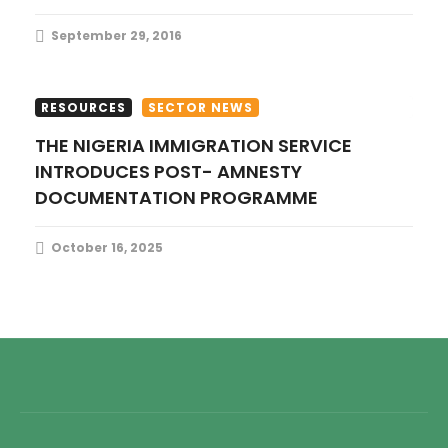
September 29, 2016
RESOURCES
SECTOR NEWS
THE NIGERIA IMMIGRATION SERVICE
INTRODUCES POST- AMNESTY
DOCUMENTATION PROGRAMME
October 16, 2025