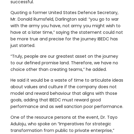
successful.
Quoting a former United States Defence Secretary,
Mr. Donald Rumsfeld, Darlington said: “you go to war
with the army you have, not army you might wish to
have at a later time,” saying the statement could not
be more true and precise for the journey IBEDC has
just started.
“Truly, people are our greatest asset on the journey
to our defined promise land. Therefore, we have no
choice other than creating teams,” he added.
He said it would be a waste of time to articulate ideas
about values and culture if the company does not
model and reward behaviour that aligns with those
goals, adding that IBEDC must reward good
performance and as well sanction poor performance.
One of the resource persons at the event, Dr. Tayo
Aduloju, who spoke on “Imperatives for strategic
transformation from public to private enterprise,”