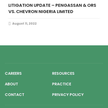
LITIGATION UPDATE – PENGASSAN & ORS
VS. CHEVRON NIGERIA LIMITED
August 11, 2022
CAREERS
RESOURCES
ABOUT
PRACTICE
CONTACT
PRIVACY POLICY