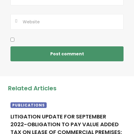
Related Articles
PUBLICATIONS
LITIGATION UPDATE FOR SEPTEMBER
2022-OBLIGATION TO PAY VALUE ADDED
TAX ON LEASE OF COMMERCIAL PREMISES: