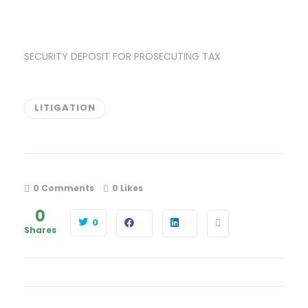
SECURITY DEPOSIT FOR PROSECUTING TAX
LITIGATION
0 Comments
0
Likes
0
0
Shares