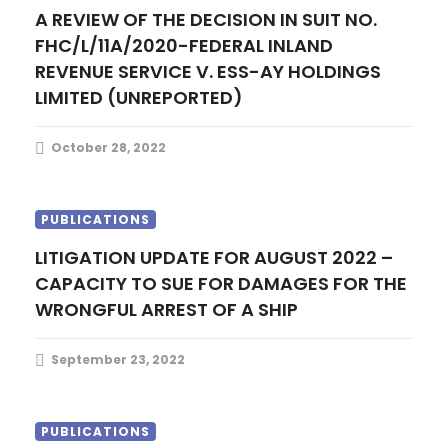
A REVIEW OF THE DECISION IN SUIT NO.
FHC/L/11A/2020-FEDERAL INLAND
REVENUE SERVICE V. ESS-AY HOLDINGS
LIMITED (UNREPORTED)
October 28, 2022
PUBLICATIONS
LITIGATION UPDATE FOR AUGUST 2022 –
CAPACITY TO SUE FOR DAMAGES FOR THE
WRONGFUL ARREST OF A SHIP
September 23, 2022
PUBLICATIONS