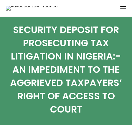
SECURITY DEPOSIT FOR
PROSECUTING TAX
LITIGATION IN NIGERIA:-
AN IMPEDIMENT TO THE
AGGRIEVED TAXPAYERS’
RIGHT OF ACCESS TO
COURT