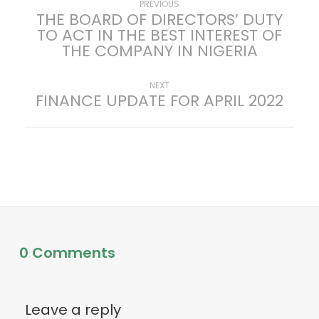
P
Previous
PREVIOUS
THE BOARD OF DIRECTORS’ DUTY
post:
TO ACT IN THE BEST INTEREST OF
o
THE COMPANY IN NIGERIA
s
Next
NEXT
FINANCE UPDATE FOR APRIL 2022
t
post:
n
a
v
i
0 Comments
g
a
Leave a reply