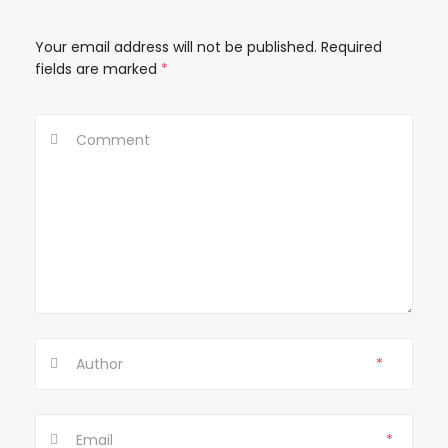
t
Your email address will not be published.
Required
i
fields are marked
*
o
n
*
*