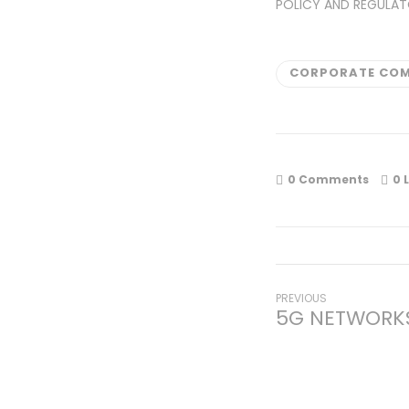
POLICY AND REGULAT
CORPORATE COM
0 Comments
0
L
Post
Previous
PREVIOUS
5G NETWORKS
post:
navigati