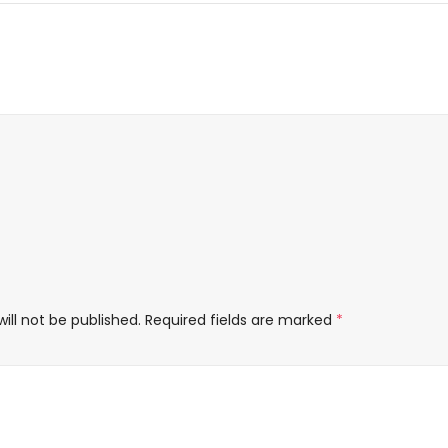
ill not be published.
Required fields are marked
*