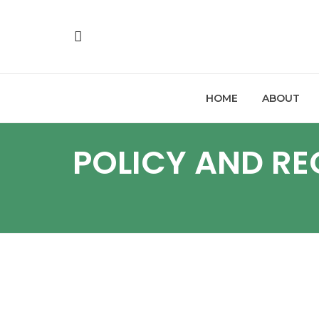
HOME
ABOUT
POLICY AND R