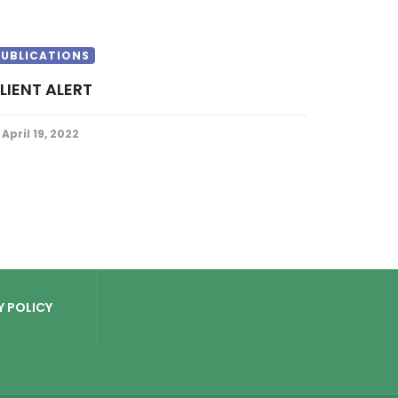
PUBLICATIONS
CLIENT ALERT
April 19, 2022
Y POLICY