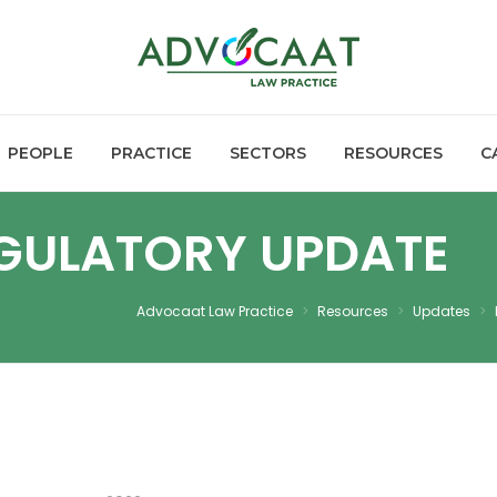
PEOPLE
PRACTICE
SECTORS
RESOURCES
C
EGULATORY UPDATE
Advocaat Law Practice
>
Resources
>
Updates
>