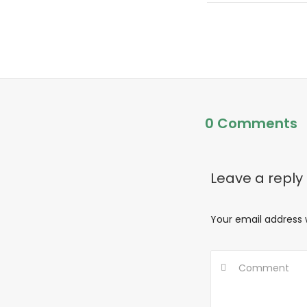
0 Comments
Leave a reply
Your email address w