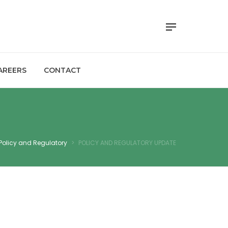
AREERS
CONTACT
Policy and Regulatory
>
POLICY AND REGULATORY UPDATE