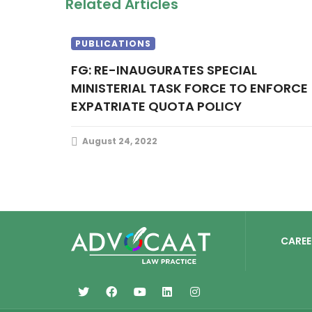
Related Articles
PUBLICATIONS
FG: RE-INAUGURATES SPECIAL
MINISTERIAL TASK FORCE TO ENFORCE
EXPATRIATE QUOTA POLICY
August 24, 2022
CAREE