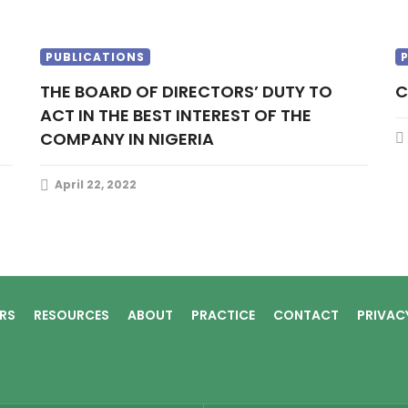
PUBLICATIONS
THE BOARD OF DIRECTORS’ DUTY TO
ACT IN THE BEST INTEREST OF THE
COMPANY IN NIGERIA
April 22, 2022
RS
RESOURCES
ABOUT
PRACTICE
CONTACT
PRIVAC