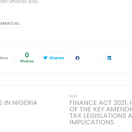
ORY UPDATES 2022
MERCIAL
0
Shares
ikes
Shares
Next
NEXT
 IN NIGERIA
FINANCE ACT 2021.
post:
OF THE KEY AMEND
on
TAX LEGISLATIONS 
IMPLICATIONS