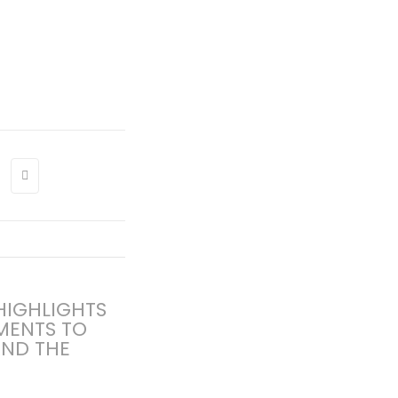
 HIGHLIGHTS
MENTS TO
AND THE