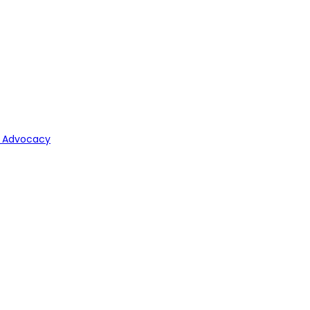
y Advocacy