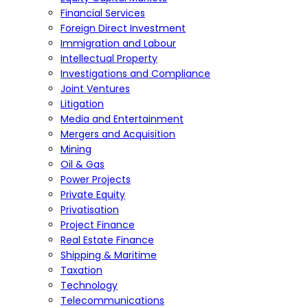
Financial Services
Foreign Direct Investment
Immigration and Labour
Intellectual Property
Investigations and Compliance
Joint Ventures
Litigation
Media and Entertainment
Mergers and Acquisition
Mining
Oil & Gas
Power Projects
Private Equity
Privatisation
Project Finance
Real Estate Finance
Shipping & Maritime
Taxation
Technology
Telecommunications