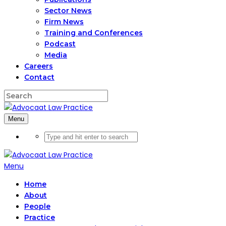
Sector News
Firm News
Training and Conferences
Podcast
Media
Careers
Contact
Menu
Menu
Home
About
People
Practice