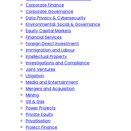
Corporate Finance
Corporate Governance
Data Privacy & Cybersecurity
Environmental, Social & Governance
Equity Capital Markets
Financial Services
Foreign Direct Investment
Immigration and Labour
Intellectual Property
Investigations and Compliance
Joint Ventures
Litigation
Media and Entertainment
Mergers and Acquisition
Mining
Oil & Gas
Power Projects
Private Equity
Privatisation
Project Finance