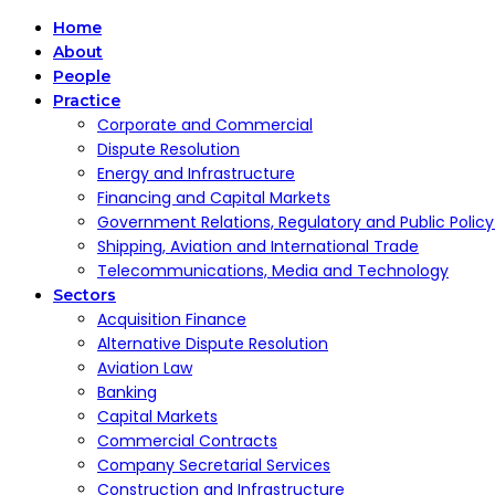
Home
About
People
Practice
Corporate and Commercial
Dispute Resolution
Energy and Infrastructure
Financing and Capital Markets
Government Relations, Regulatory and Public Polic
Shipping, Aviation and International Trade
Telecommunications, Media and Technology
Sectors
Acquisition Finance
Alternative Dispute Resolution
Aviation Law
Banking
Capital Markets
Commercial Contracts
Company Secretarial Services
Construction and Infrastructure