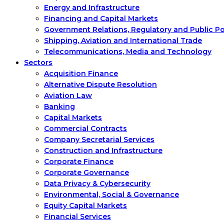
Energy and Infrastructure
Financing and Capital Markets
Government Relations, Regulatory and Public P
Shipping, Aviation and International Trade
Telecommunications, Media and Technology
Sectors
Acquisition Finance
Alternative Dispute Resolution
Aviation Law
Banking
Capital Markets
Commercial Contracts
Company Secretarial Services
Construction and Infrastructure
Corporate Finance
Corporate Governance
Data Privacy & Cybersecurity
Environmental, Social & Governance
Equity Capital Markets
Financial Services