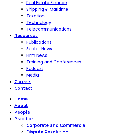
Real Estate Finance
Shipping & Maritime
Taxation
Technology
Telecommunications
Resources
Publications
Sector News
Firm News
Training and Conferences
Podcast
Media
Careers
Contact
Home
About
People
Practice
Corporate and Commercial
Dispute Resolution