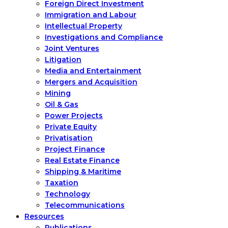
Foreign Direct Investment
Immigration and Labour
Intellectual Property
Investigations and Compliance
Joint Ventures
Litigation
Media and Entertainment
Mergers and Acquisition
Mining
Oil & Gas
Power Projects
Private Equity
Privatisation
Project Finance
Real Estate Finance
Shipping & Maritime
Taxation
Technology
Telecommunications
Resources
Publications