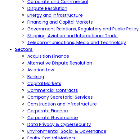
Corporate and Commercial
Dispute Resolution
Energy and Infrastructure
Financing and Capital Markets
Government Relations, Regulatory and Public Polic
Shipping, Aviation and International Trade
Telecommunications, Media and Technology
Sectors
Acquisition Finance
Alternative Dispute Resolution
Aviation Law
Banking
Capital Markets
Commercial Contracts
Company Secretarial Services
Construction and Infrastructure
Corporate Finance
Corporate Governance
Data Privacy & Cybersecurity
Environmental, Social & Governance
Equity Capital Markets