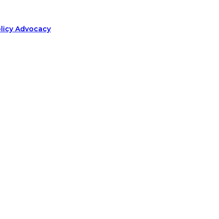
olicy Advocacy