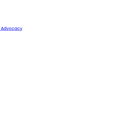
y Advocacy