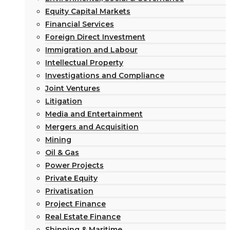
Equity Capital Markets
Financial Services
Foreign Direct Investment
Immigration and Labour
Intellectual Property
Investigations and Compliance
Joint Ventures
Litigation
Media and Entertainment
Mergers and Acquisition
Mining
Oil & Gas
Power Projects
Private Equity
Privatisation
Project Finance
Real Estate Finance
Shipping & Maritime