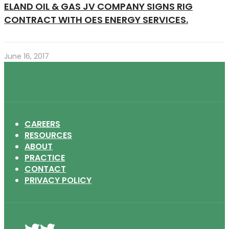
ELAND OIL & GAS JV COMPANY SIGNS RIG
CONTRACT WITH OES ENERGY SERVICES.
June 16, 2017
CAREERS
RESOURCES
ABOUT
PRACTICE
CONTACT
PRIVACY POLICY