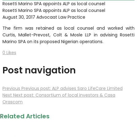
Rosetti Marino SPA appoints ALP as local counsel
Rosetti Marino SPA appoints ALP as local counsel
August 30, 2017
Advocaat Law Practice
The firm was retained as local counsel and worked with
Curtis, Mallet-Prevost, Colt & Mosle LLP in advising Rosetti
Marino SPA on its proposed Nigerian operations.
0
Likes
Post navigation
Previous
Previous post:
ALP advises Saro LifeCare Limited
Next
Next post:
Consortium of local investors & Casa
Orascom
Related Articles