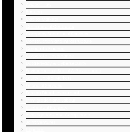
Aviation Law
Banking
Capital Markets
Commercial Contracts
Company Secretarial Services
Construction and Infrastructure
Corporate Finance
Corporate Governance
Data Privacy & Cybersecurity
Environmental, Social & Governance
Equity Capital Markets
Financial Services
Foreign Direct Investment
Immigration and Labour
Intellectual Property
Investigations and Compliance
Joint Ventures
Litigation