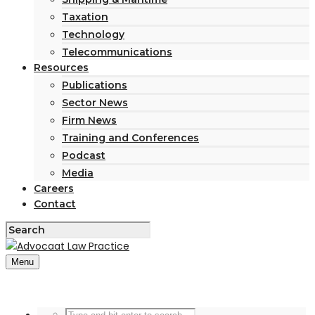
Taxation
Technology
Telecommunications
Resources
Publications
Sector News
Firm News
Training and Conferences
Podcast
Media
Careers
Contact
Menu