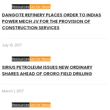
Resources
Sector News
DANGOTE REFINERY PLACES ORDER TO INDIAS
POWER MECH JV FOR THE PROVISION OF
CONSTRUCTION SERVICES
July 10, 2017
Resources
Sector News
SIRIUS PETROLEUM ISSUES NEW ORDINARY
SHARES AHEAD OF ORORO FIELD DRILLING
March 1, 2017
Resources
Sector News