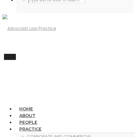
Menu
HOME
ABOUT
PEOPLE
PRACTICE
CORPORATE AND COMMERCIAL