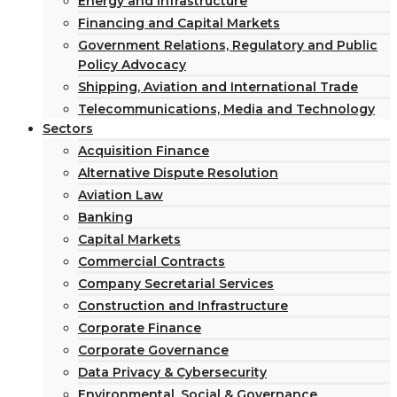
Energy and Infrastructure
Financing and Capital Markets
Government Relations, Regulatory and Public
Policy Advocacy
Shipping, Aviation and International Trade
Telecommunications, Media and Technology
Sectors
Acquisition Finance
Alternative Dispute Resolution
Aviation Law
Banking
Capital Markets
Commercial Contracts
Company Secretarial Services
Construction and Infrastructure
Corporate Finance
Corporate Governance
Data Privacy & Cybersecurity
Environmental, Social & Governance