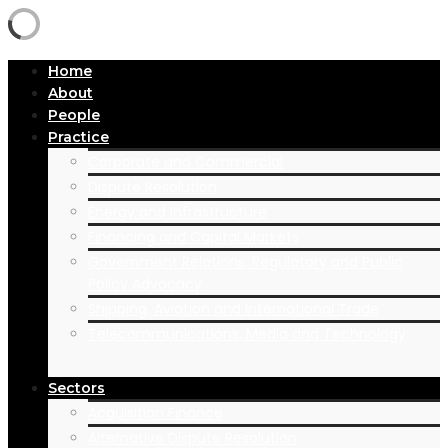
Home
About
People
Practice
Corporate and Commercial
Dispute Resolution
Energy and Infrastructure
Financing and Capital Markets
Government Relations, Regulatory and Public
Policy Advocacy
Shipping, Aviation and International Trade
Telecommunications, Media and Technology
Sectors
Acquisition Finance
Alternative Dispute Resolution