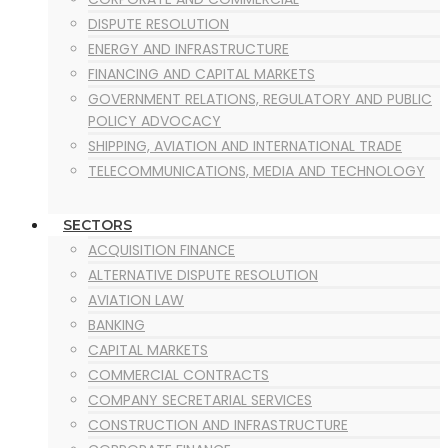
DISPUTE RESOLUTION
ENERGY AND INFRASTRUCTURE
FINANCING AND CAPITAL MARKETS
GOVERNMENT RELATIONS, REGULATORY AND PUBLIC
POLICY ADVOCACY
SHIPPING, AVIATION AND INTERNATIONAL TRADE
TELECOMMUNICATIONS, MEDIA AND TECHNOLOGY
SECTORS
ACQUISITION FINANCE
ALTERNATIVE DISPUTE RESOLUTION
AVIATION LAW
BANKING
CAPITAL MARKETS
COMMERCIAL CONTRACTS
COMPANY SECRETARIAL SERVICES
CONSTRUCTION AND INFRASTRUCTURE