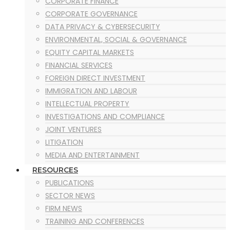
CORPORATE FINANCE
CORPORATE GOVERNANCE
DATA PRIVACY & CYBERSECURITY
ENVIRONMENTAL, SOCIAL & GOVERNANCE
EQUITY CAPITAL MARKETS
FINANCIAL SERVICES
FOREIGN DIRECT INVESTMENT
IMMIGRATION AND LABOUR
INTELLECTUAL PROPERTY
INVESTIGATIONS AND COMPLIANCE
JOINT VENTURES
LITIGATION
MEDIA AND ENTERTAINMENT
MERGERS AND ACQUISITION
RESOURCES
MINING
PUBLICATIONS
OIL & GAS
SECTOR NEWS
POWER PROJECTS
FIRM NEWS
PRIVATE EQUITY
TRAINING AND CONFERENCES