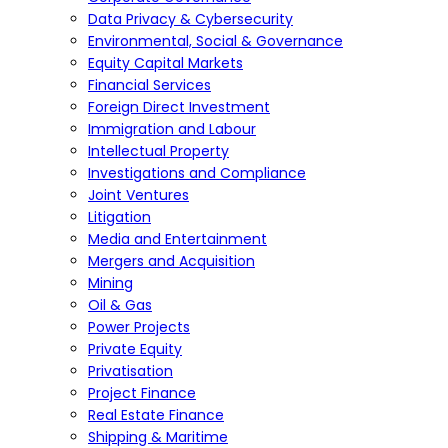
Data Privacy & Cybersecurity
Environmental, Social & Governance
Equity Capital Markets
Financial Services
Foreign Direct Investment
Immigration and Labour
Intellectual Property
Investigations and Compliance
Joint Ventures
Litigation
Media and Entertainment
Mergers and Acquisition
Mining
Oil & Gas
Power Projects
Private Equity
Privatisation
Project Finance
Real Estate Finance
Shipping & Maritime