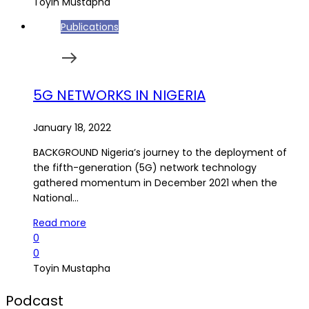
Toyin Mustapha
Publications
5G NETWORKS IN NIGERIA
January 18, 2022
BACKGROUND Nigeria’s journey to the deployment of
the fifth-generation (5G) network technology
gathered momentum in December 2021 when the
National…
Read more
0
0
Toyin Mustapha
Podcast