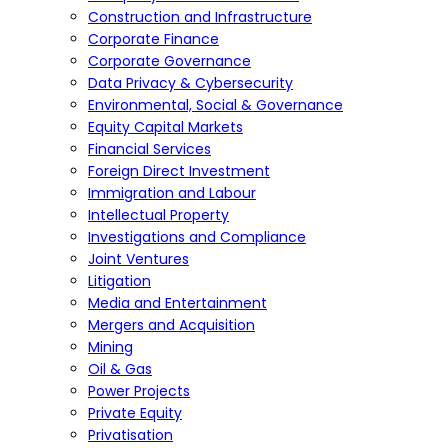
Construction and Infrastructure
Corporate Finance
Corporate Governance
Data Privacy & Cybersecurity
Environmental, Social & Governance
Equity Capital Markets
Financial Services
Foreign Direct Investment
Immigration and Labour
Intellectual Property
Investigations and Compliance
Joint Ventures
Litigation
Media and Entertainment
Mergers and Acquisition
Mining
Oil & Gas
Power Projects
Private Equity
Privatisation