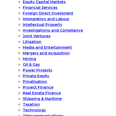
Equity Capital Markets
Financial Services
Foreign Direct Investment
Immigration and Labour
Intellectual Property
Investigations and Compliance
Joint Ventures
Litigation
Media and Entertainment
Mergers and Acquisition
Mining
Oil & Gas
Power Projects
Private Equity
Privatisation
Project Finance
Real Estate Finance
Shipping & Maritime
Taxation
Technology
Telecommunications