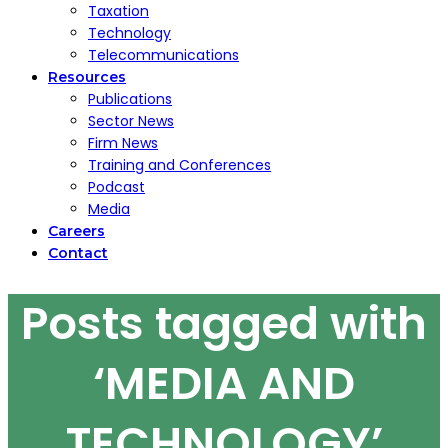
Taxation
Technology
Telecommunications
Resources
Publications
Sector News
Firm News
Training and Conferences
Podcast
Media
Careers
Contact
Posts tagged with
‘MEDIA AND
TECHNOLOGY’