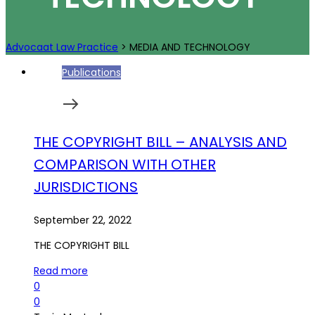
Advocaat Law Practice
>
MEDIA AND TECHNOLOGY
Publications
THE COPYRIGHT BILL – ANALYSIS AND
COMPARISON WITH OTHER
JURISDICTIONS
September 22, 2022
THE COPYRIGHT BILL
Read more
0
0