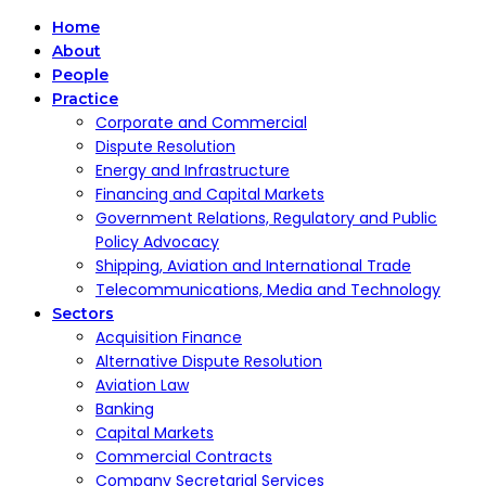
Home
About
People
Practice
Corporate and Commercial
Dispute Resolution
Energy and Infrastructure
Financing and Capital Markets
Government Relations, Regulatory and Public
Policy Advocacy
Shipping, Aviation and International Trade
Telecommunications, Media and Technology
Sectors
Acquisition Finance
Alternative Dispute Resolution
Aviation Law
Banking
Capital Markets
Commercial Contracts
Company Secretarial Services