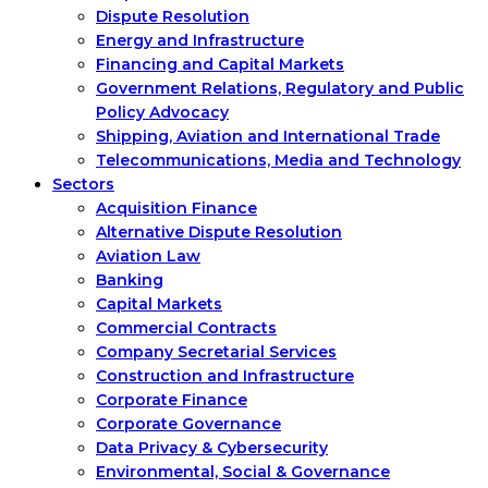
Dispute Resolution
Energy and Infrastructure
Financing and Capital Markets
Government Relations, Regulatory and Public
Policy Advocacy
Shipping, Aviation and International Trade
Telecommunications, Media and Technology
Sectors
Acquisition Finance
Alternative Dispute Resolution
Aviation Law
Banking
Capital Markets
Commercial Contracts
Company Secretarial Services
Construction and Infrastructure
Corporate Finance
Corporate Governance
Data Privacy & Cybersecurity
Environmental, Social & Governance