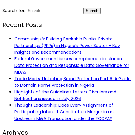
Search for:
Recent Posts
Communiqué: Building Bankable Public-Private
Partnerships (PPPs) in Nigeria’s Power Sector – Key
Insights and Recommendations
Federal Government issues compliance circular on
Data Protection and Responsible Data Governance for
MDAS
Trade Marks: Unlocking Brand Protection Part 6: A Guide
to Domain Name Protection in Nigeria
Highlights of the Guidelines Letters Circulars and
Notifications issued in July 2026
Thought Leadership: Does Every Assignment of
Participating Interest Constitute a Merger in an
Upstream M&A Transaction under the FCCPA?
Archives