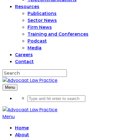
Resources
Publications
Sector News
Firm News
Training and Conferences
Podcast
Media
Careers
Contact
Menu
Menu
Home
About