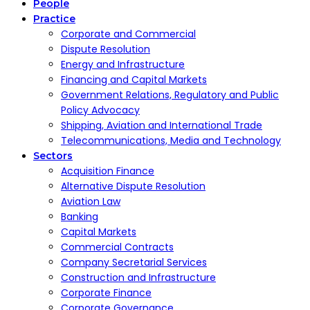
People
Practice
Corporate and Commercial
Dispute Resolution
Energy and Infrastructure
Financing and Capital Markets
Government Relations, Regulatory and Public
Policy Advocacy
Shipping, Aviation and International Trade
Telecommunications, Media and Technology
Sectors
Acquisition Finance
Alternative Dispute Resolution
Aviation Law
Banking
Capital Markets
Commercial Contracts
Company Secretarial Services
Construction and Infrastructure
Corporate Finance
Corporate Governance