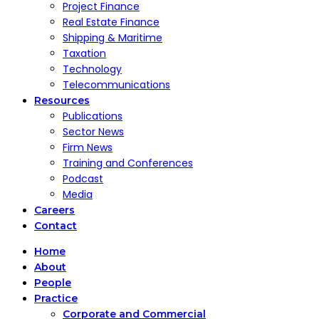
Project Finance
Real Estate Finance
Shipping & Maritime
Taxation
Technology
Telecommunications
Resources
Publications
Sector News
Firm News
Training and Conferences
Podcast
Media
Careers
Contact
Home
About
People
Practice
Corporate and Commercial