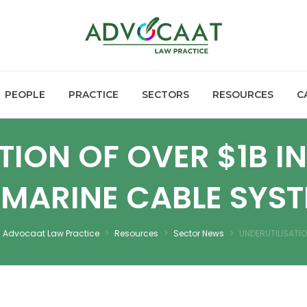
PEOPLE
PRACTICE
SECTORS
RESOURCES
C
TION OF OVER $1B I
MARINE CABLE SYS
Advocaat Law Practice
>
Resources
>
Sector News
>
UNDERUTILISATI