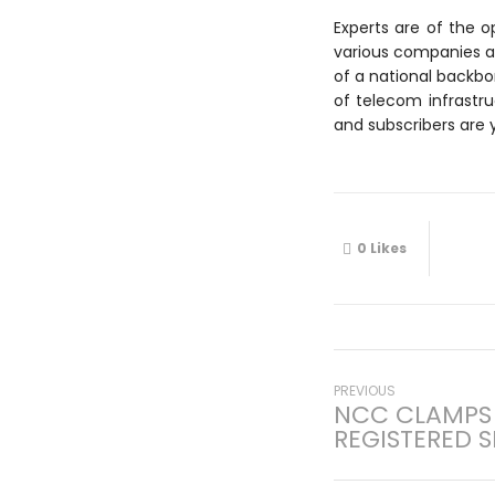
Experts are of the o
various companies are 
of a national backbo
of telecom infrastr
and subscribers are y
0
Likes
Post
Previous
PREVIOUS
NCC CLAMPS
post:
REGISTERED S
navigati