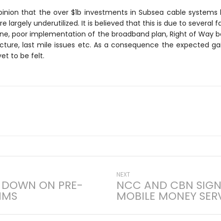
pinion that the over $1b investments in Subsea cable systems l
largely underutilized. It is believed that this is due to several f
ne, poor implementation of the broadband plan, Right of Way bar
ucture, last mile issues etc. As a consequence the expected g
et to be felt.
Next
NEXT
 DOWN ON PRE-
NCC AND CBN SIG
post:
IMS
MOBILE MONEY SER
on