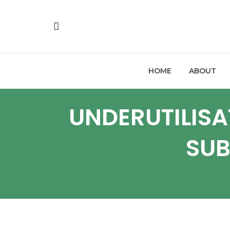
HOME
ABOUT
UNDERUTILISA
SUB