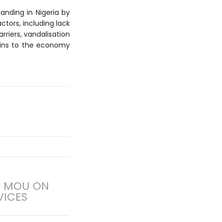
anding in Nigeria by
actors, including lack
riers, vandalisation
ains to the economy
N MOU ON
VICES