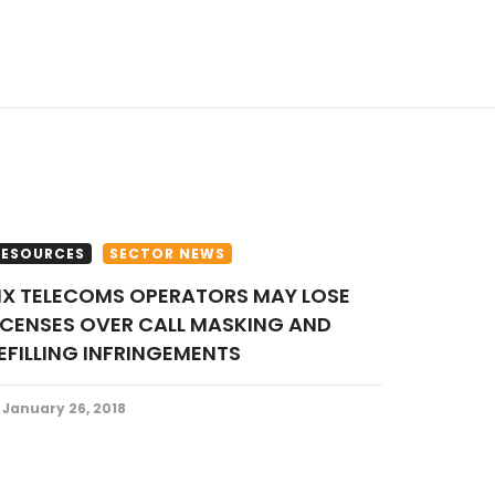
RESOURCES
SECTOR NEWS
ICENSES OVER CALL MASKING AND
EFILLING INFRINGEMENTS
January 26, 2018