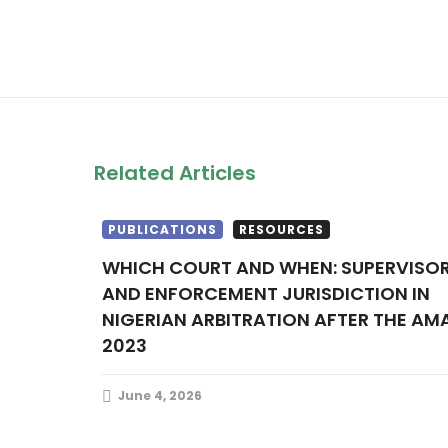
Related Articles
PUBLICATIONS
RESOURCES
WHICH COURT AND WHEN: SUPERVISORY
AND ENFORCEMENT JURISDICTION IN
NIGERIAN ARBITRATION AFTER THE AM
2023
June 4, 2026