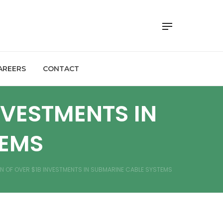
AREERS
CONTACT
NVESTMENTS IN
TEMS
ON OF OVER $1B INVESTMENTS IN SUBMARINE CABLE SYSTEMS