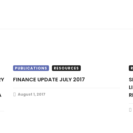
PUBLICATIONS
RESOURCES
FINANCE UPDATE JULY 2017
SIX TELECOMS OPERATORS MAY LOSE
L
A
R
August 1, 2017