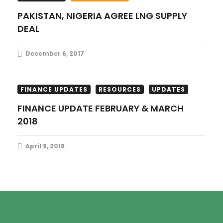
PAKISTAN, NIGERIA AGREE LNG SUPPLY
DEAL
December 6, 2017
FINANCE UPDATES
RESOURCES
UPDATES
FINANCE UPDATE FEBRUARY & MARCH
2018
April 9, 2018