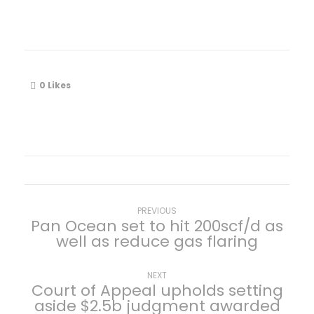
0
Likes
P
Previous
PREVIOUS
Pan Ocean set to hit 200scf/d as
post:
well as reduce gas flaring
o
s
Next
NEXT
Court of Appeal upholds setting
post:
aside $2.5b judgment awarded
t