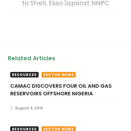
to Shell, Esso against NNPC
n
a
v
i
Related Articles
g
a
RESOURCES
SECTOR NEWS
CAMAC DISCOVERS FOUR OIL AND GAS
t
RESERVOIRS OFFSHORE NIGERIA
i
August 3, 2015
o
n
RESOURCES
SECTOR NEWS