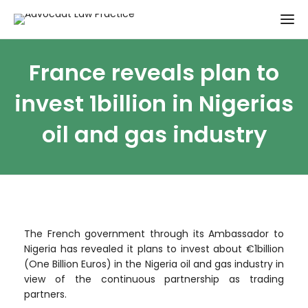
France reveals plan to
invest 1billion in Nigerias
oil and gas industry
The French government through its Ambassador to
Nigeria has revealed it plans to invest about €1billion
(One Billion Euros) in the Nigeria oil and gas industry in
view of the continuous partnership as trading
partners.