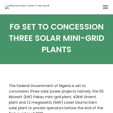
FG SET TO CONCESSION
THREE SOLAR MINI-GRID
PLANTS
The Federal Government of Nigeria is set to
concession three solar power projects namely; the 50
kilowatt (kW) Pakau mini-grid plant, 40kW Gnami
plant and 1.2 megawatts (MW) Lower Usuma Dam
solar plant to private operators before the end of the