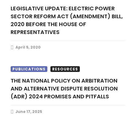
n
LEGISLATIVE UPDATE: ELECTRIC POWER
SECTOR REFORM ACT (AMENDMENT) BILL,
2020 BEFORE THE HOUSE OF
REPRESENTATIVES
April 5, 2020
PUBLICATIONS
RESOURCES
THE NATIONAL POLICY ON ARBITRATION
AND ALTERNATIVE DISPUTE RESOLUTION
(ADR) 2024 PROMISES AND PITFALLS
June 17, 2025