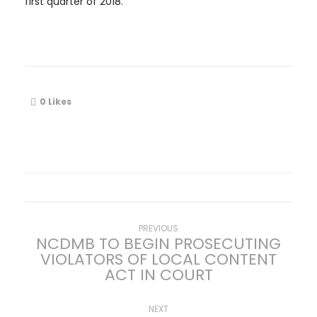
first quarter of 2018.
0
Likes
P
Previous
PREVIOUS
NCDMB TO BEGIN PROSECUTING
post:
VIOLATORS OF LOCAL CONTENT
o
ACT IN COURT
s
Next
NEXT