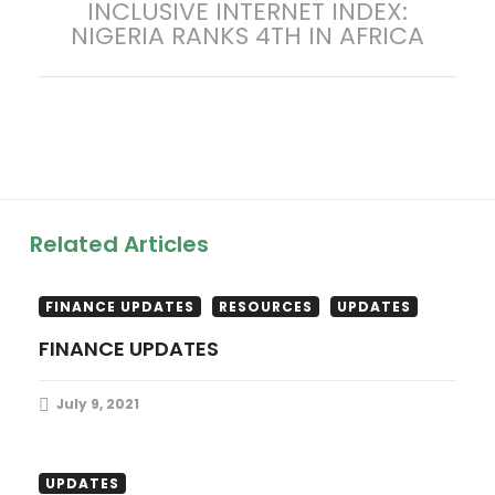
INCLUSIVE INTERNET INDEX:
t
post:
NIGERIA RANKS 4TH IN AFRICA
n
a
v
i
Related Articles
g
a
FINANCE UPDATES
RESOURCES
UPDATES
FINANCE UPDATES
t
July 9, 2021
i
o
LEGISLATIVE UPDATES
RESOURCES
UPDATES