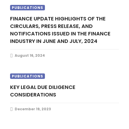
PUBLICATIONS
FINANCE UPDATE HIGHLIGHTS OF THE
CIRCULARS, PRESS RELEASE, AND
NOTIFICATIONS ISSUED IN THE FINANCE
INDUSTRY IN JUNE AND JULY, 2024
August 16, 2024
PUBLICATIONS
KEY LEGAL DUE DILIGENCE
CONSIDERATIONS
December 19, 2023