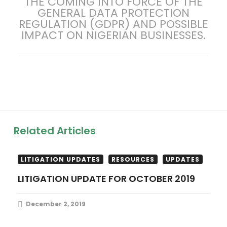
THE COMING INTO FORCE OF THE
post:
GENERAL DATA PROTECTION
n
REGULATION (GDPR) AND POSSIBLE
IMPACT ON NIGERIAN BUSINESSES.
a
v
i
g
a
Related Articles
t
LITIGATION UPDATES
RESOURCES
UPDATES
i
LITIGATION UPDATE FOR OCTOBER 2019
o
December 2, 2019
n