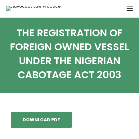
THE REGISTRATION OF
FOREIGN OWNED VESSEL
UNDER THE NIGERIAN
CABOTAGE ACT 2003
DOWNLOAD PDF