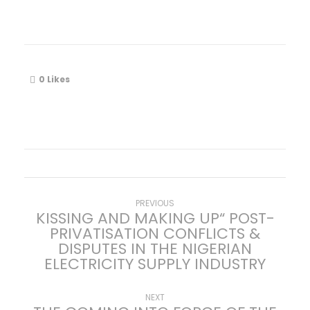
0
Likes
P
Previous
PREVIOUS
KISSING AND MAKING UP“ POST-
post:
PRIVATISATION CONFLICTS &
o
DISPUTES IN THE NIGERIAN
ELECTRICITY SUPPLY INDUSTRY
s
t
Next
NEXT