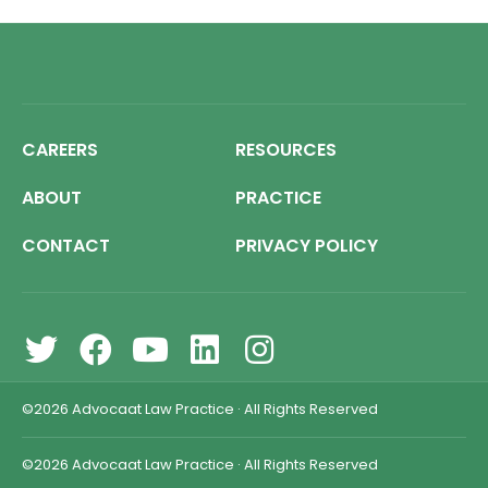
CAREERS
RESOURCES
ABOUT
PRACTICE
CONTACT
PRIVACY POLICY
©2026
Advocaat Law Practice
·
All Rights Reserved
©2026
Advocaat Law Practice
·
All Rights Reserved