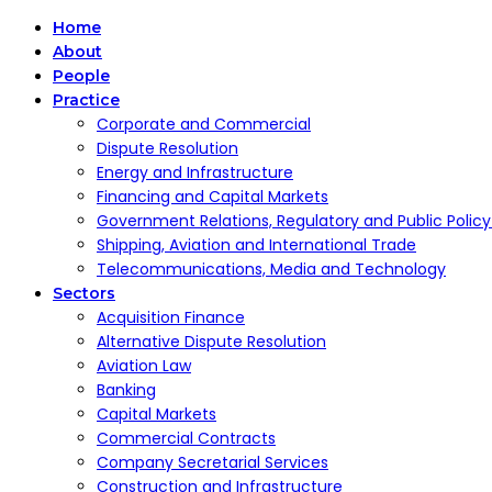
Home
About
People
Practice
Corporate and Commercial
Dispute Resolution
Energy and Infrastructure
Financing and Capital Markets
Government Relations, Regulatory and Public Polic
Shipping, Aviation and International Trade
Telecommunications, Media and Technology
Sectors
Acquisition Finance
Alternative Dispute Resolution
Aviation Law
Banking
Capital Markets
Commercial Contracts
Company Secretarial Services
Construction and Infrastructure