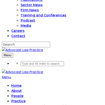
Sector News
Firm News
Training and Conferences
Podcast
Media
Careers
Contact
Menu
Menu
Home
About
People
Practice