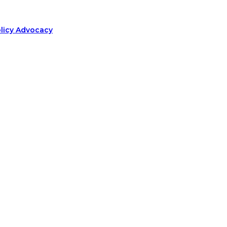
olicy Advocacy