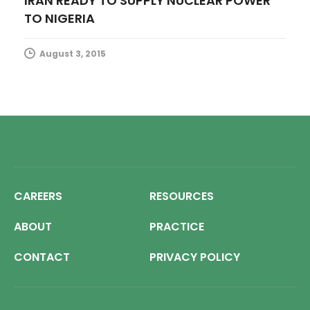
IRAN READY TO SUPPLY NUCLEAR POWER
TO NIGERIA
August 3, 2015
CAREERS
RESOURCES
ABOUT
PRACTICE
CONTACT
PRIVACY POLICY