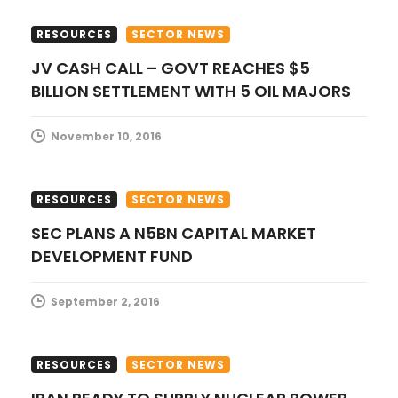
t
RESOURCES
SECTOR NEWS
i
JV CASH CALL – GOVT REACHES $5
BILLION SETTLEMENT WITH 5 OIL MAJORS
o
n
November 10, 2016
RESOURCES
SECTOR NEWS
SEC PLANS A N5BN CAPITAL MARKET
DEVELOPMENT FUND
September 2, 2016
RESOURCES
SECTOR NEWS