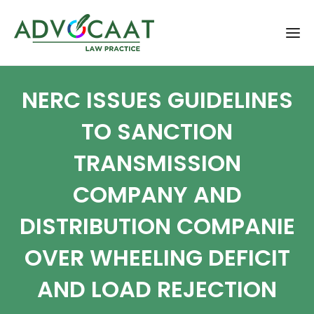
NERC ISSUES GUIDELINES
TO SANCTION
TRANSMISSION
COMPANY AND
DISTRIBUTION COMPANIE
OVER WHEELING DEFICIT
AND LOAD REJECTION