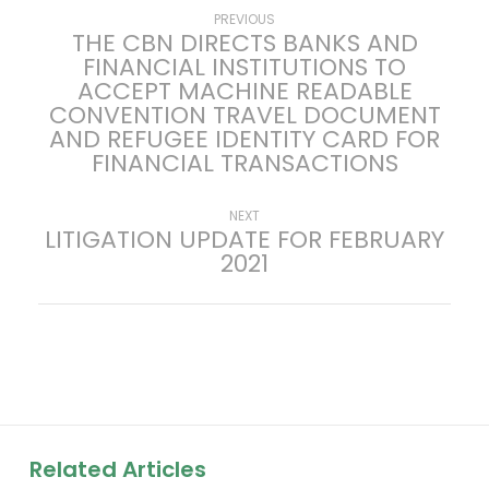
P
Previous
PREVIOUS
THE CBN DIRECTS BANKS AND
post:
FINANCIAL INSTITUTIONS TO
o
ACCEPT MACHINE READABLE
CONVENTION TRAVEL DOCUMENT
s
AND REFUGEE IDENTITY CARD FOR
FINANCIAL TRANSACTIONS
t
n
Next
NEXT
LITIGATION UPDATE FOR FEBRUARY
post:
2021
a
v
i
g
a
Related Articles