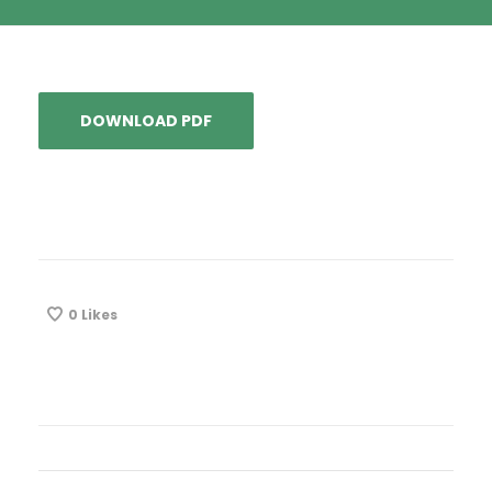
DOWNLOAD PDF
0
Likes