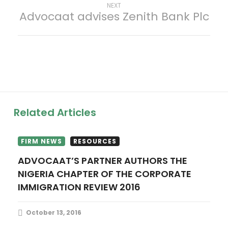
s
Next
NEXT
Advocaat advises Zenith Bank Plc
post:
t
n
a
v
Related Articles
i
g
FIRM NEWS
RESOURCES
ADVOCAAT’S PARTNER AUTHORS THE
a
NIGERIA CHAPTER OF THE CORPORATE
IMMIGRATION REVIEW 2016
t
i
October 13, 2016