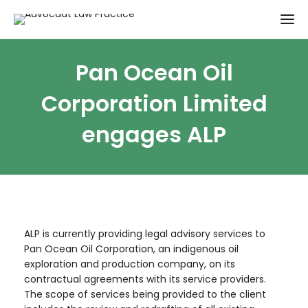
Pan Ocean Oil
Corporation Limited
engages ALP
ALP is currently providing legal advisory services to
Pan Ocean Oil Corporation, an indigenous oil
exploration and production company, on its
contractual agreements with its service providers.
The scope of services being provided to the client