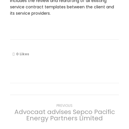
includes the review and redrafting of all existing
service contract templates between the client and
its service providers.
0
Likes
P
Previous
PREVIOUS
Advocaat advises Sepco Pacific
post:
Energy Partners Limited
o