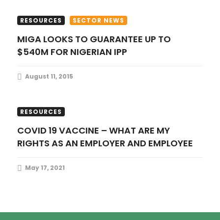
o
RESOURCES
SECTOR NEWS
n
MIGA LOOKS TO GUARANTEE UP TO
$540M FOR NIGERIAN IPP
August 11, 2015
CORPORATE COMMERCIAL
PUBLICATIONS
RESOURCES
COVID 19 VACCINE – WHAT ARE MY
RIGHTS AS AN EMPLOYER AND EMPLOYEE
May 17, 2021