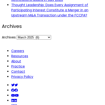
Thought Leadership: Does Every Assignment of
Participating Interest Constitute a Merger in an
Upstream M&A Transaction under the FCCPA?
Archives
Archives
Careers
Resources
About
Practice
Contact
Privacy Policy