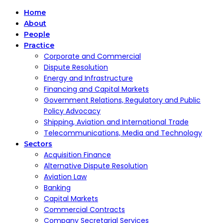
Home
About
People
Practice
Corporate and Commercial
Dispute Resolution
Energy and Infrastructure
Financing and Capital Markets
Government Relations, Regulatory and Public
Policy Advocacy
Shipping, Aviation and International Trade
Telecommunications, Media and Technology
Sectors
Acquisition Finance
Alternative Dispute Resolution
Aviation Law
Banking
Capital Markets
Commercial Contracts
Company Secretarial Services