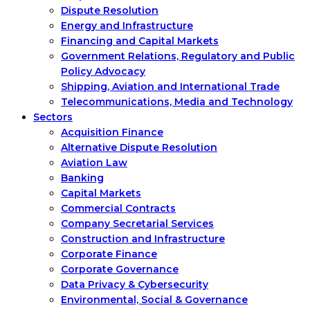
Dispute Resolution
Energy and Infrastructure
Financing and Capital Markets
Government Relations, Regulatory and Public
Policy Advocacy
Shipping, Aviation and International Trade
Telecommunications, Media and Technology
Sectors
Acquisition Finance
Alternative Dispute Resolution
Aviation Law
Banking
Capital Markets
Commercial Contracts
Company Secretarial Services
Construction and Infrastructure
Corporate Finance
Corporate Governance
Data Privacy & Cybersecurity
Environmental, Social & Governance