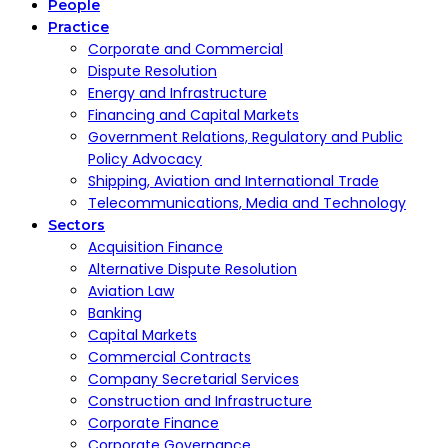
People
Practice
Corporate and Commercial
Dispute Resolution
Energy and Infrastructure
Financing and Capital Markets
Government Relations, Regulatory and Public
Policy Advocacy
Shipping, Aviation and International Trade
Telecommunications, Media and Technology
Sectors
Acquisition Finance
Alternative Dispute Resolution
Aviation Law
Banking
Capital Markets
Commercial Contracts
Company Secretarial Services
Construction and Infrastructure
Corporate Finance
Corporate Governance