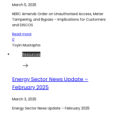
March 5, 2025
NERC Amends Order on Unauthorised Access, Meter
Tampering, and Bypass – Implications for Customers
and DISCOS
Read more
0
Toyin Mustapha
Resources
Energy Sector News Update –
February 2025
March 3, 2025
Energy Sector News Update – February 2025