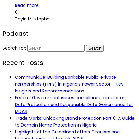
Read more
0
Toyin Mustapha
Podcast
Search for:
Recent Posts
Communiqué: Building Bankable Public-Private
Partnerships (PPPs) in Nigeria’s Power Sector – Key
Insights and Recommendations
Federal Government issues compliance circular on
Data Protection and Responsible Data Governance for
MDAS
Trade Marks: Unlocking Brand Protection Part 6: A Guide
to Domain Name Protection in Nigeria
Highlights of the Guidelines Letters Circulars and
Notifications issued in July 2026