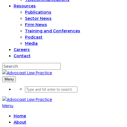
Resources
Publications
Sector News
Firm News
Training and Conferences
Podcast
Media
Careers
Contact
Menu
Menu
Home
About