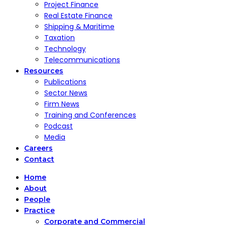
Project Finance
Real Estate Finance
Shipping & Maritime
Taxation
Technology
Telecommunications
Resources
Publications
Sector News
Firm News
Training and Conferences
Podcast
Media
Careers
Contact
Home
About
People
Practice
Corporate and Commercial