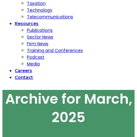
Taxation
Technology
Telecommunications
Resources
Publications
Sector News
Firm News
Training and Conferences
Podcast
Media
Careers
Contact
Archive for March,
2025