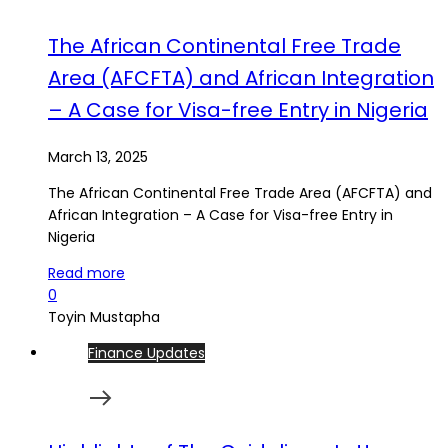
The African Continental Free Trade
Area (AFCFTA) and African Integration
– A Case for Visa-free Entry in Nigeria
March 13, 2025
The African Continental Free Trade Area (AFCFTA) and
African Integration – A Case for Visa-free Entry in
Nigeria
Read more
0
Toyin Mustapha
Finance Updates