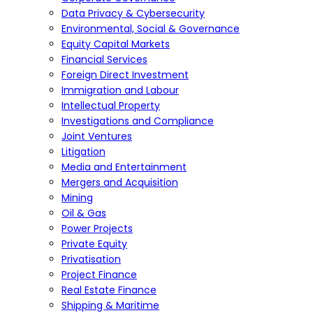
Data Privacy & Cybersecurity
Environmental, Social & Governance
Equity Capital Markets
Financial Services
Foreign Direct Investment
Immigration and Labour
Intellectual Property
Investigations and Compliance
Joint Ventures
Litigation
Media and Entertainment
Mergers and Acquisition
Mining
Oil & Gas
Power Projects
Private Equity
Privatisation
Project Finance
Real Estate Finance
Shipping & Maritime