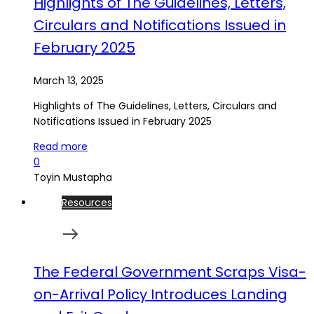
Highlights of The Guidelines, Letters,
Circulars and Notifications Issued in
February 2025
March 13, 2025
Highlights of The Guidelines, Letters, Circulars and
Notifications Issued in February 2025
Read more
0
Toyin Mustapha
Resources
The Federal Government Scraps Visa-
on-Arrival Policy Introduces Landing