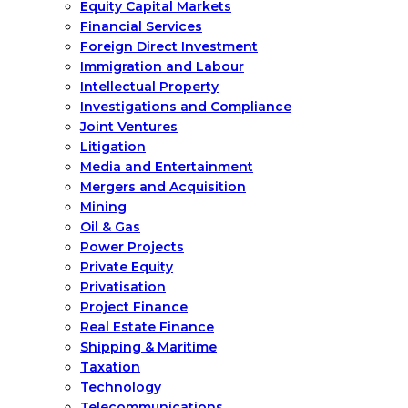
Equity Capital Markets
Financial Services
Foreign Direct Investment
Immigration and Labour
Intellectual Property
Investigations and Compliance
Joint Ventures
Litigation
Media and Entertainment
Mergers and Acquisition
Mining
Oil & Gas
Power Projects
Private Equity
Privatisation
Project Finance
Real Estate Finance
Shipping & Maritime
Taxation
Technology
Telecommunications