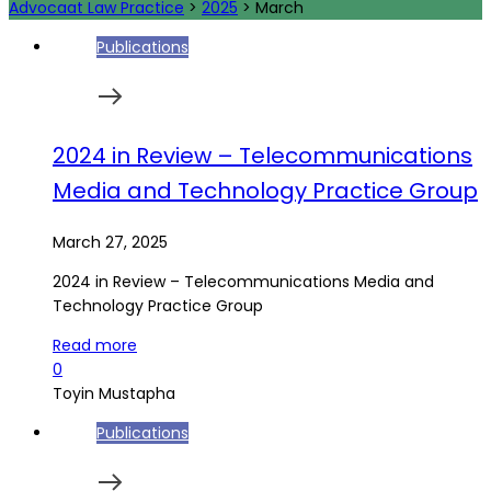
Advocaat Law Practice
>
2025
>
March
Publications
2024 in Review – Telecommunications
Media and Technology Practice Group
March 27, 2025
2024 in Review – Telecommunications Media and
Technology Practice Group
Read more
0
Toyin Mustapha
Publications