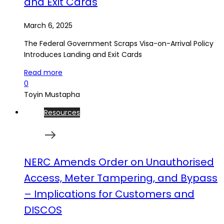
and Exit Cards
March 6, 2025
The Federal Government Scraps Visa-on-Arrival Policy
Introduces Landing and Exit Cards
Read more
0
Toyin Mustapha
Resources
NERC Amends Order on Unauthorised
Access, Meter Tampering, and Bypass
– Implications for Customers and
DISCOS