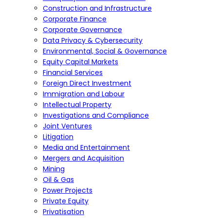
Construction and Infrastructure
Corporate Finance
Corporate Governance
Data Privacy & Cybersecurity
Environmental, Social & Governance
Equity Capital Markets
Financial Services
Foreign Direct Investment
Immigration and Labour
Intellectual Property
Investigations and Compliance
Joint Ventures
Litigation
Media and Entertainment
Mergers and Acquisition
Mining
Oil & Gas
Power Projects
Private Equity
Privatisation