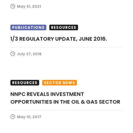
o
May 31, 2021
n
PUBLICATIONS
RESOURCES
1/3 REGULATORY UPDATE, JUNE 2016.
July 27, 2016
RESOURCES
SECTOR NEWS
NNPC REVEALS INVESTMENT
OPPORTUNITIES IN THE OIL & GAS SECTOR
May 10, 2017