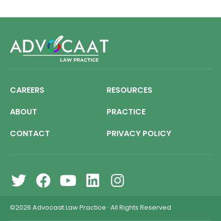
CAREERS
RESOURCES
ABOUT
PRACTICE
CONTACT
PRIVACY POLICY
©2026
Advocaat Law Practice
·
All Rights Reserved