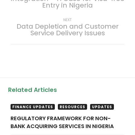
Entry in Nigeria
s
t
Next
NEXT
Data Depletion and Customer
post:
Service Delivery Issues
n
a
v
i
g
Related Articles
a
FINANCE UPDATES
RESOURCES
UPDATES
t
REGULATORY FRAMEWORK FOR NON-
BANK ACQUIRING SERVICES IN NIGERIA
i