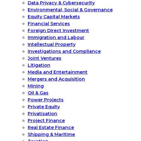
Data Privacy & Cybersecurity
Environmental, Social & Governance
Equity Capital Markets
Financial Services
Foreign Direct Investment
Immigration and Labour
Intellectual Property
Investigations and Compliance
Joint Ventures
Litigation
Media and Entertainment
Mergers and Acquisition
Mining
Oil & Gas
Power Projects
Private Equity
Privatisation
Project Finance
Real Estate Finance
Shipping & Maritime