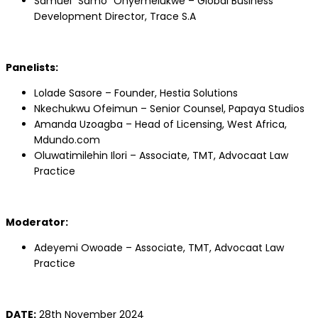
Samuel “Samo” Onyemelukwe – Global Business
Development Director, Trace S.A
Panelists:
Lolade Sasore – Founder, Hestia Solutions
Nkechukwu Ofeimun – Senior Counsel, Papaya Studios
Amanda Uzoagba – Head of Licensing, West Africa,
Mdundo.com
Oluwatimilehin Ilori – Associate, TMT, Advocaat Law
Practice
Moderator:
Adeyemi Owoade – Associate, TMT, Advocaat Law
Practice
DATE:
28th November 2024