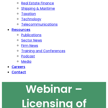
Real Estate Finance
Shipping & Maritime
Taxation
Technology
Telecommunications
Resources
Publications
Sector News
Firm News
Training and Conferences
Podcast
Media
Careers
Contact
Webinar –
Licensing of