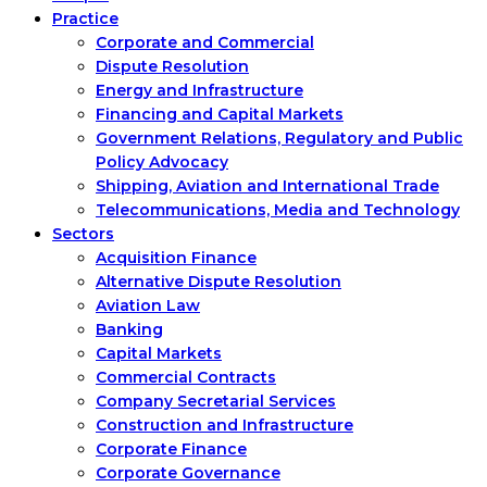
Practice
Corporate and Commercial
Dispute Resolution
Energy and Infrastructure
Financing and Capital Markets
Government Relations, Regulatory and Public
Policy Advocacy
Shipping, Aviation and International Trade
Telecommunications, Media and Technology
Sectors
Acquisition Finance
Alternative Dispute Resolution
Aviation Law
Banking
Capital Markets
Commercial Contracts
Company Secretarial Services
Construction and Infrastructure
Corporate Finance
Corporate Governance