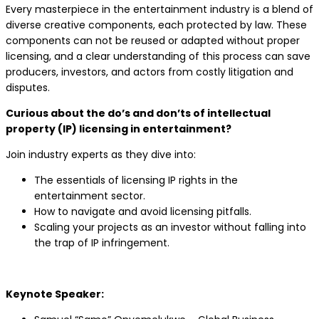
Every masterpiece in the entertainment industry is a blend of
diverse creative components, each protected by law. These
components can not be reused or adapted without proper
licensing, and a clear understanding of this process can save
producers, investors, and actors from costly litigation and
disputes.
Curious about the do’s and don’ts of intellectual
property (IP) licensing in entertainment?
Join industry experts as they dive into:
The essentials of licensing IP rights in the
entertainment sector.
How to navigate and avoid licensing pitfalls.
Scaling your projects as an investor without falling into
the trap of IP infringement.
Keynote Speaker: