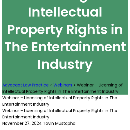
Intellectual
Property Rights in
The Entertainment
Industry
Advocaat Law Practice
>
Webinars
>
Webinar – Licensing of
Intellectual Property Rights in The Entertainment Industry
Webinar – Licensing of Intellectual Property Rights in The
Entertainment Industry
Webinar – Licensing of Intellectual Property Rights in The
Entertainment Industry
November 27, 2024
Toyin Mustapha