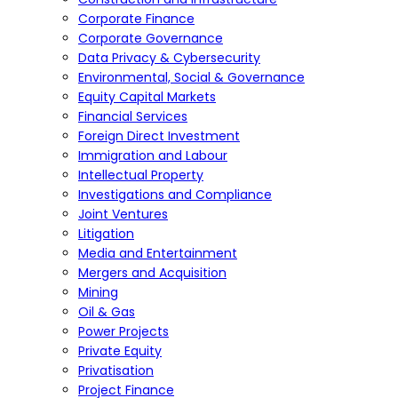
Corporate Finance
Corporate Governance
Data Privacy & Cybersecurity
Environmental, Social & Governance
Equity Capital Markets
Financial Services
Foreign Direct Investment
Immigration and Labour
Intellectual Property
Investigations and Compliance
Joint Ventures
Litigation
Media and Entertainment
Mergers and Acquisition
Mining
Oil & Gas
Power Projects
Private Equity
Privatisation
Project Finance