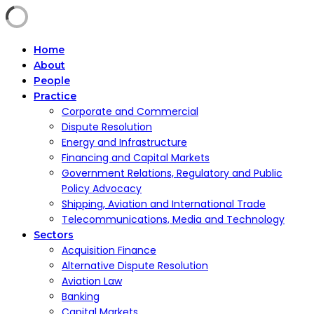
Home
About
People
Practice
Corporate and Commercial
Dispute Resolution
Energy and Infrastructure
Financing and Capital Markets
Government Relations, Regulatory and Public
Policy Advocacy
Shipping, Aviation and International Trade
Telecommunications, Media and Technology
Sectors
Acquisition Finance
Alternative Dispute Resolution
Aviation Law
Banking
Capital Markets