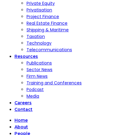
Private Equity
Privatisation
Project Finance
Real Estate Finance
Shipping & Maritime
Taxation
Technology
Telecommunications
Resources
Publications
Sector News
Firm News
Training and Conferences
Podcast
Media
Careers
Contact
Home
About
People