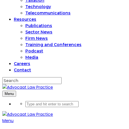
Taxation
Technology
Telecommunications
Resources
Publications
Sector News
Firm News
Training and Conferences
Podcast
Media
Careers
Contact
Menu
Menu