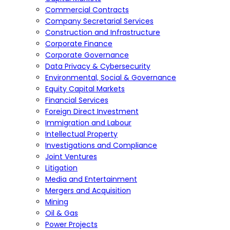
Commercial Contracts
Company Secretarial Services
Construction and Infrastructure
Corporate Finance
Corporate Governance
Data Privacy & Cybersecurity
Environmental, Social & Governance
Equity Capital Markets
Financial Services
Foreign Direct Investment
Immigration and Labour
Intellectual Property
Investigations and Compliance
Joint Ventures
Litigation
Media and Entertainment
Mergers and Acquisition
Mining
Oil & Gas
Power Projects