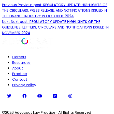
Previous
Previous post:
REGULATORY UPDATE: HIGHLIGHTS OF
THE CIRCULARS, PRESS RELEASE, AND NOTIFICATIONS ISSUED IN
THE FINANCE INDUSTRY IN OCTOBER, 2024
Next
Next post:
REGULATORY UPDATE HIGHLIGHTS OF THE
GUIDELINES, LETTERS, CIRCULARS AND NOTIFICATIONS ISSUED IN
NOVEMBER 2024
Careers
Resources
About
Practice
Contact
Privacy Policy
©2026
Advocaat Law Practice
·
All Rights Reserved