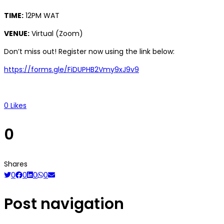
TIME:
12PM WAT
VENUE:
Virtual (Zoom)
Don’t miss out! Register now using the link below:
https://forms.gle/FiDUPHB2Vmy9xJ9v9
0
Likes
0
Shares
0
0
0
0
Post navigation