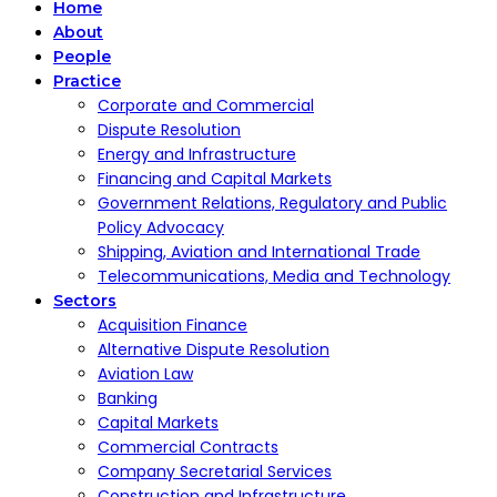
Home
About
People
Practice
Corporate and Commercial
Dispute Resolution
Energy and Infrastructure
Financing and Capital Markets
Government Relations, Regulatory and Public
Policy Advocacy
Shipping, Aviation and International Trade
Telecommunications, Media and Technology
Sectors
Acquisition Finance
Alternative Dispute Resolution
Aviation Law
Banking
Capital Markets
Commercial Contracts
Company Secretarial Services
Construction and Infrastructure