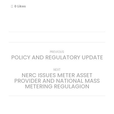
0
Likes
P
Previous
PREVIOUS
POLICY AND REGULATORY UPDATE
post:
o
Next
NEXT
NERC ISSUES METER ASSET
s
post:
PROVIDER AND NATIONAL MASS
METERING REGULAGION
t
n
a