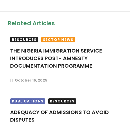
v
i
Related Articles
g
RESOURCES
SECTOR NEWS
a
THE NIGERIA IMMIGRATION SERVICE
INTRODUCES POST- AMNESTY
t
DOCUMENTATION PROGRAMME
i
October 16, 2025
o
n
PUBLICATIONS
RESOURCES
ADEQUACY OF ADMISSIONS TO AVOID
DISPUTES