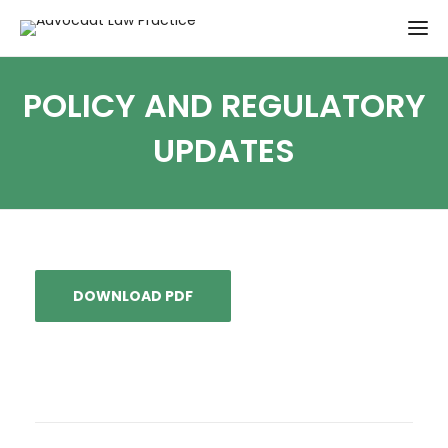
POLICY AND REGULATORY
UPDATES
DOWNLOAD PDF