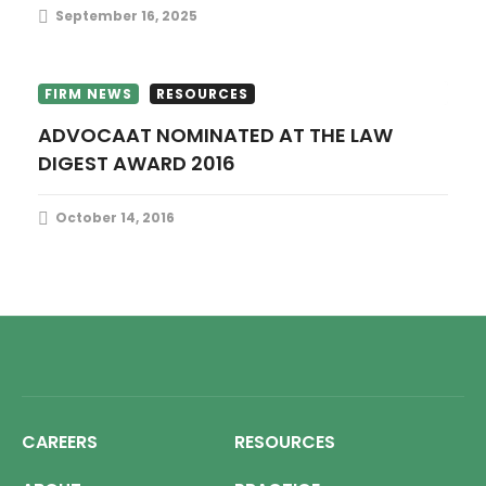
September 16, 2025
FIRM NEWS
RESOURCES
ADVOCAAT NOMINATED AT THE LAW
DIGEST AWARD 2016
October 14, 2016
CAREERS
RESOURCES