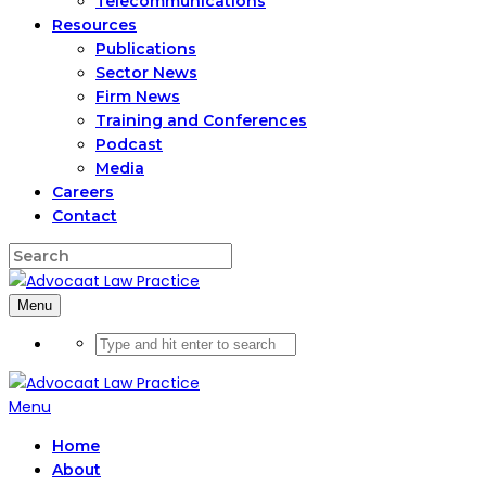
Telecommunications
Resources
Publications
Sector News
Firm News
Training and Conferences
Podcast
Media
Careers
Contact
Menu
Menu
Home
About