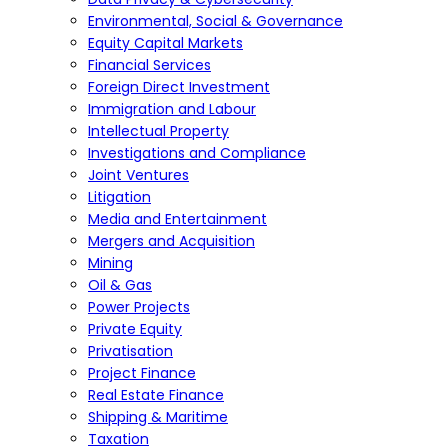
Environmental, Social & Governance
Equity Capital Markets
Financial Services
Foreign Direct Investment
Immigration and Labour
Intellectual Property
Investigations and Compliance
Joint Ventures
Litigation
Media and Entertainment
Mergers and Acquisition
Mining
Oil & Gas
Power Projects
Private Equity
Privatisation
Project Finance
Real Estate Finance
Shipping & Maritime
Taxation