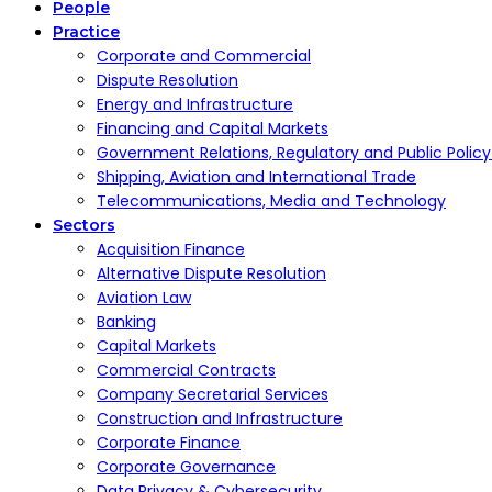
People
Practice
Corporate and Commercial
Dispute Resolution
Energy and Infrastructure
Financing and Capital Markets
Government Relations, Regulatory and Public Polic
Shipping, Aviation and International Trade
Telecommunications, Media and Technology
Sectors
Acquisition Finance
Alternative Dispute Resolution
Aviation Law
Banking
Capital Markets
Commercial Contracts
Company Secretarial Services
Construction and Infrastructure
Corporate Finance
Corporate Governance
Data Privacy & Cybersecurity