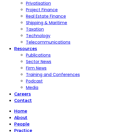
Privatisation
Project Finance
Real Estate Finance
Shipping & Maritime
Taxation
Technology
Telecommunications
Resources
Publications
Sector News
Firm News
Training and Conferences
Podcast
Media
Careers
Contact
Home
About
People
Practice