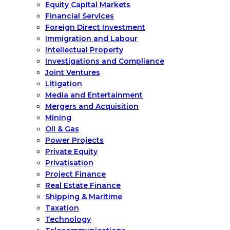
Equity Capital Markets
Financial Services
Foreign Direct Investment
Immigration and Labour
Intellectual Property
Investigations and Compliance
Joint Ventures
Litigation
Media and Entertainment
Mergers and Acquisition
Mining
Oil & Gas
Power Projects
Private Equity
Privatisation
Project Finance
Real Estate Finance
Shipping & Maritime
Taxation
Technology