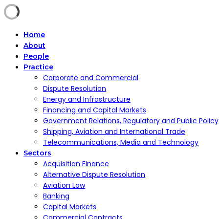
Home
About
People
Practice
Corporate and Commercial
Dispute Resolution
Energy and Infrastructure
Financing and Capital Markets
Government Relations, Regulatory and Public Polic
Shipping, Aviation and International Trade
Telecommunications, Media and Technology
Sectors
Acquisition Finance
Alternative Dispute Resolution
Aviation Law
Banking
Capital Markets
Commercial Contracts