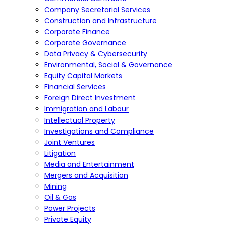
Company Secretarial Services
Construction and Infrastructure
Corporate Finance
Corporate Governance
Data Privacy & Cybersecurity
Environmental, Social & Governance
Equity Capital Markets
Financial Services
Foreign Direct Investment
Immigration and Labour
Intellectual Property
Investigations and Compliance
Joint Ventures
Litigation
Media and Entertainment
Mergers and Acquisition
Mining
Oil & Gas
Power Projects
Private Equity