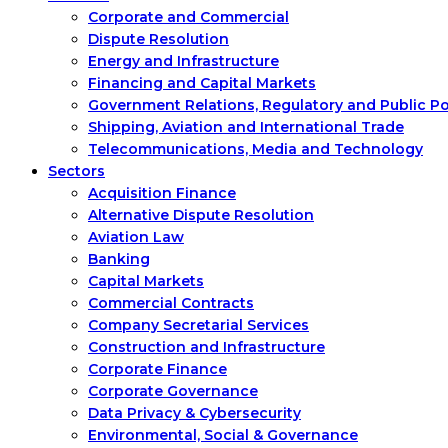
Corporate and Commercial
Dispute Resolution
Energy and Infrastructure
Financing and Capital Markets
Government Relations, Regulatory and Public P
Shipping, Aviation and International Trade
Telecommunications, Media and Technology
Sectors
Acquisition Finance
Alternative Dispute Resolution
Aviation Law
Banking
Capital Markets
Commercial Contracts
Company Secretarial Services
Construction and Infrastructure
Corporate Finance
Corporate Governance
Data Privacy & Cybersecurity
Environmental, Social & Governance