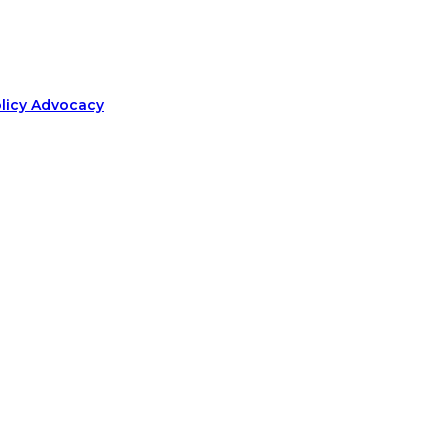
olicy Advocacy