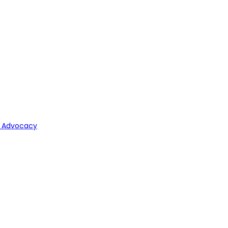
y Advocacy