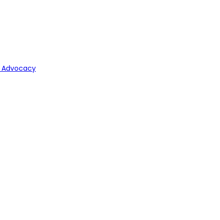
y Advocacy