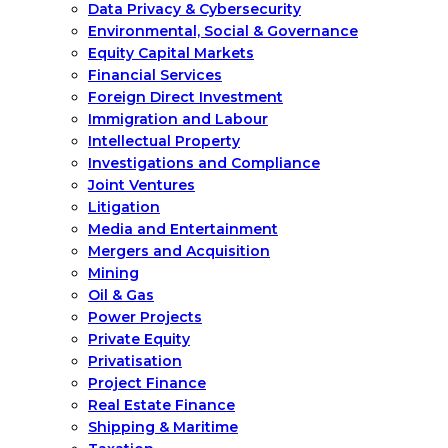
Data Privacy & Cybersecurity
Environmental, Social & Governance
Equity Capital Markets
Financial Services
Foreign Direct Investment
Immigration and Labour
Intellectual Property
Investigations and Compliance
Joint Ventures
Litigation
Media and Entertainment
Mergers and Acquisition
Mining
Oil & Gas
Power Projects
Private Equity
Privatisation
Project Finance
Real Estate Finance
Shipping & Maritime