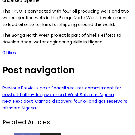
undersea pipeline.
The FPSO is connected with four oil producing wells and two
water injection wells in the Bonga North West development
to load oil onto tankers for shipping around the world.
The Bonga North West project is part of Shell’s efforts to
develop deep-water engineering skills in Nigeria.
0
Likes
Post navigation
Previous
Previous post:
Seadrill secures commitment for
newbuild ultra-deepwater unit West Saturn in Nigeria
Next
Next post:
Camac discovers four oil and gas reservoirs
offshore Nigeria
Related Articles