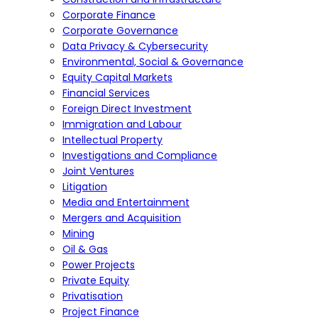
Corporate Finance
Corporate Governance
Data Privacy & Cybersecurity
Environmental, Social & Governance
Equity Capital Markets
Financial Services
Foreign Direct Investment
Immigration and Labour
Intellectual Property
Investigations and Compliance
Joint Ventures
Litigation
Media and Entertainment
Mergers and Acquisition
Mining
Oil & Gas
Power Projects
Private Equity
Privatisation
Project Finance