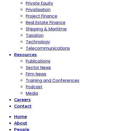
Private Equity
Privatisation
Project Finance
Real Estate Finance
Shipping & Maritime
Taxation
Technology
Telecommunications
Resources
Publications
Sector News
Firm News
Training and Conferences
Podcast
Media
Careers
Contact
Home
About
People