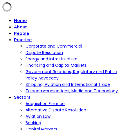
Home
About
People
Practice
Corporate and Commercial
Dispute Resolution
Energy and Infrastructure
Financing and Capital Markets
Government Relations, Regulatory and Public
Policy Advocacy
Shipping, Aviation and International Trade
Telecommunications, Media and Technology
Sectors
Acquisition Finance
Alternative Dispute Resolution
Aviation Law
Banking
Capital Markets