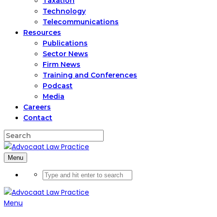
Taxation
Technology
Telecommunications
Resources
Publications
Sector News
Firm News
Training and Conferences
Podcast
Media
Careers
Contact
Menu
Menu