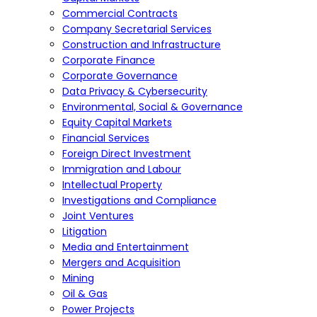
Commercial Contracts
Company Secretarial Services
Construction and Infrastructure
Corporate Finance
Corporate Governance
Data Privacy & Cybersecurity
Environmental, Social & Governance
Equity Capital Markets
Financial Services
Foreign Direct Investment
Immigration and Labour
Intellectual Property
Investigations and Compliance
Joint Ventures
Litigation
Media and Entertainment
Mergers and Acquisition
Mining
Oil & Gas
Power Projects