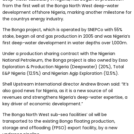
from the first well at the Bonga North West deep-water
development offshore Nigeria, marking another milestone for
the countrys energy industry.
The Bonga project, which is operated by SNEPCo with 55%
stake, began oil and gas production in 2005 and was Nigeria’s
first deep-water development in water depths over 1,000m.
Under a production sharing contract with the Nigerian
National Petroleum, the Bonga project is also owned by Esso
Exploration & Production Nigeria (Deepwater) (20%), Total
E&P Nigeria (12.5%) and Nigerian Agip Exploration (12.5%).
Shell Upstream International director Andrew Brown said: “It’s
also good news for Nigeria, as it is a new source of oil
revenues and strengthens Nigeria’s deep-water expertise, a
key driver of economic development.”
The Bonga North West sub-sea facilities’ oil will be
transported to the existing Bonga floating production,
storage and offloading (FPSO) export facility, by a new