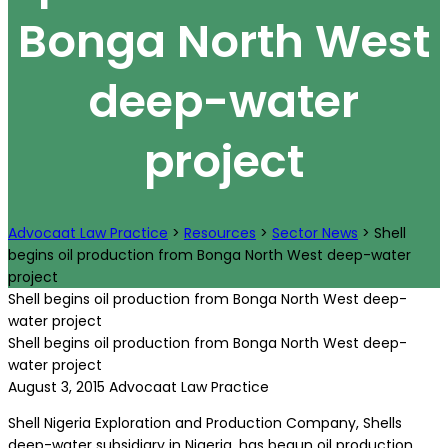
Bonga North West
deep-water
project
Advocaat Law Practice
>
Resources
>
Sector News
>
Shell
begins oil production from Bonga North West deep-water
project
Shell begins oil production from Bonga North West deep-
water project
Shell begins oil production from Bonga North West deep-
water project
August 3, 2015
Advocaat Law Practice
Shell Nigeria Exploration and Production Company, Shells
deep-water subsidiary in Nigeria, has begun oil production