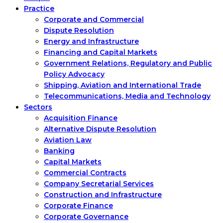
Practice
Corporate and Commercial
Dispute Resolution
Energy and Infrastructure
Financing and Capital Markets
Government Relations, Regulatory and Public
Policy Advocacy
Shipping, Aviation and International Trade
Telecommunications, Media and Technology
Sectors
Acquisition Finance
Alternative Dispute Resolution
Aviation Law
Banking
Capital Markets
Commercial Contracts
Company Secretarial Services
Construction and Infrastructure
Corporate Finance
Corporate Governance