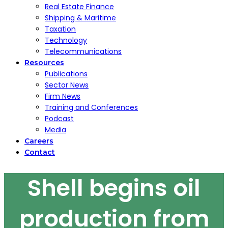
Real Estate Finance
Shipping & Maritime
Taxation
Technology
Telecommunications
Resources
Publications
Sector News
Firm News
Training and Conferences
Podcast
Media
Careers
Contact
Shell begins oil
production from