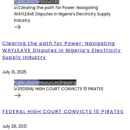
Publications
Resources
Clearing the path for Power: Navigating
WAYLEAVE Disputes in Nigeria’s Electricity
Supply Industry
July 31, 2025
Publications
Resources
Shipping
FEDERAL HIGH COURT CONVICTS 10 PIRATES
July 26, 2021