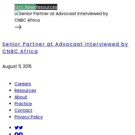
Firm News
Resources
Senior Partner at Advocaat interviewed by
CNBC Africa
August 11, 2015
Careers
Resources
About
Practice
Contact
Privacy Policy