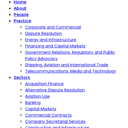
Home
About
People
Practice
Corporate and Commercial
Dispute Resolution
Energy and Infrastructure
Financing and Capital Markets
Government Relations, Regulatory and Public
Policy Advocacy
Shipping, Aviation and International Trade
Telecommunications, Media and Technology
Sectors
Acquisition Finance
Alternative Dispute Resolution
Aviation Law
Banking
Capital Markets
Commercial Contracts
Company Secretarial Services
Construction and Infrastructure