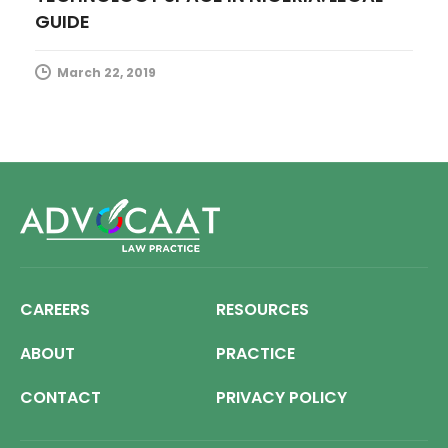
GUIDE
March 22, 2019
CAREERS
RESOURCES
ABOUT
PRACTICE
CONTACT
PRIVACY POLICY