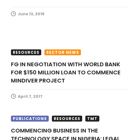
i
June 13, 2019
o
n
RESOURCES
SECTOR NEWS
FG IN NEGOTIATION WITH WORLD BANK
FOR $150 MILLION LOAN TO COMMENCE
MINDIVER PROJECT
April 7, 2017
PUBLICATIONS
RESOURCES
TMT
COMMENCING BUSINESS IN THE
TECHNOLOGY SPACE IN NIGERIA: LEGAL