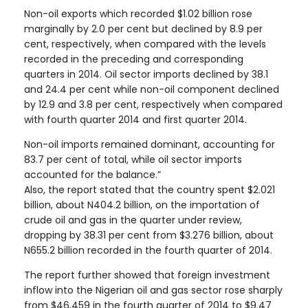
Non-oil exports which recorded $1.02 billion rose
marginally by 2.0 per cent but declined by 8.9 per
cent, respectively, when compared with the levels
recorded in the preceding and corresponding
quarters in 2014. Oil sector imports declined by 38.1
and 24.4 per cent while non-oil component declined
by 12.9 and 3.8 per cent, respectively when compared
with fourth quarter 2014 and first quarter 2014.
Non-oil imports remained dominant, accounting for
83.7 per cent of total, while oil sector imports
accounted for the balance.”
Also, the report stated that the country spent $2.021
billion, about N404.2 billion, on the importation of
crude oil and gas in the quarter under review,
dropping by 38.31 per cent from $3.276 billion, about
N655.2 billion recorded in the fourth quarter of 2014.
The report further showed that foreign investment
inflow into the Nigerian oil and gas sector rose sharply
from $46,459 in the fourth quarter of 2014 to $9.47