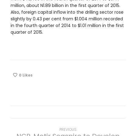
million, about N1.89 billion in the first quarter of 2015.
Also, foreign capital inflow into the drilling sector rose
slightly by 0.43 per cent from $1.004 million recorded
in the fourth quarter of 2014 to $1.01 million in the first
quarter of 2015.
0
Likes
P
Previous
PREVIOUS
post: