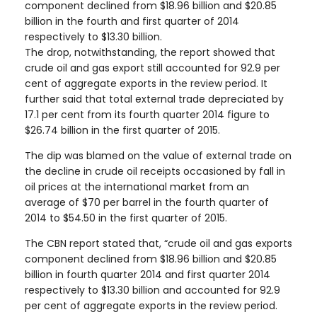
component declined from $18.96 billion and $20.85
billion in the fourth and first quarter of 2014
respectively to $13.30 billion.
The drop, notwithstanding, the report showed that
crude oil and gas export still accounted for 92.9 per
cent of aggregate exports in the review period. It
further said that total external trade depreciated by
17.1 per cent from its fourth quarter 2014 figure to
$26.74 billion in the first quarter of 2015.
The dip was blamed on the value of external trade on
the decline in crude oil receipts occasioned by fall in
oil prices at the international market from an
average of $70 per barrel in the fourth quarter of
2014 to $54.50 in the first quarter of 2015.
The CBN report stated that, “crude oil and gas exports
component declined from $18.96 billion and $20.85
billion in fourth quarter 2014 and first quarter 2014
respectively to $13.30 billion and accounted for 92.9
per cent of aggregate exports in the review period.