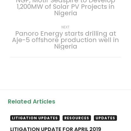
NGP, Motir Seaspire to Develop
1,200MW of Solar PV Projects in
o
Nigeria
s
Next
NEXT
Panoro Energy starts drilling at
t
post:
Aje-5 offshore production well in
Nigeria
n
a
v
i
g
Related Articles
a
LITIGATION UPDATES
RESOURCES
UPDATES
t
LITIGATION UPDATE FOR APRIL 2019