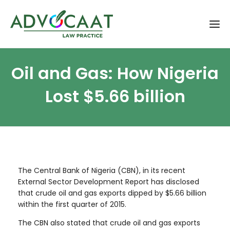
Oil and Gas: How Nigeria
Lost $5.66 billion
The Central Bank of Nigeria (CBN), in its recent
External Sector Development Report has disclosed
that crude oil and gas exports dipped by $5.66 billion
within the first quarter of 2015.
The CBN also stated that crude oil and gas exports