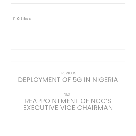
0
Likes
P
Previous
PREVIOUS
DEPLOYMENT OF 5G IN NIGERIA
post:
o
Next
NEXT
REAPPOINTMENT OF NCC’S
s
post:
EXECUTIVE VICE CHAIRMAN
t
n