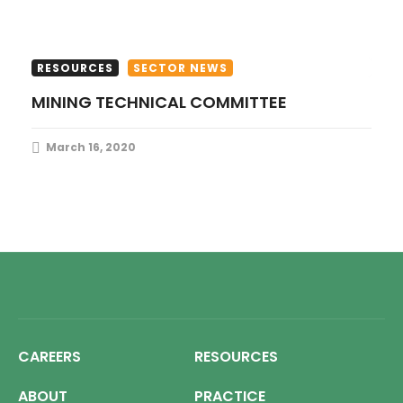
RESOURCES
SECTOR NEWS
MINING TECHNICAL COMMITTEE
March 16, 2020
CAREERS
RESOURCES
ABOUT
PRACTICE