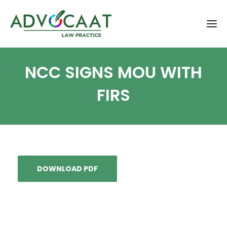
NCC SIGNS MOU WITH
FIRS
DOWNLOAD PDF