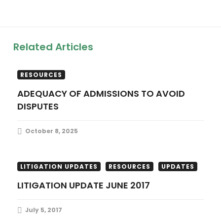
a
v
Related Articles
i
LITIGATION UPDATES
PUBLICATIONS
g
RESOURCES
ADEQUACY OF ADMISSIONS TO AVOID
a
DISPUTES
t
October 8, 2025
i
o
LITIGATION UPDATES
RESOURCES
UPDATES
LITIGATION UPDATE JUNE 2017
n
July 5, 2017