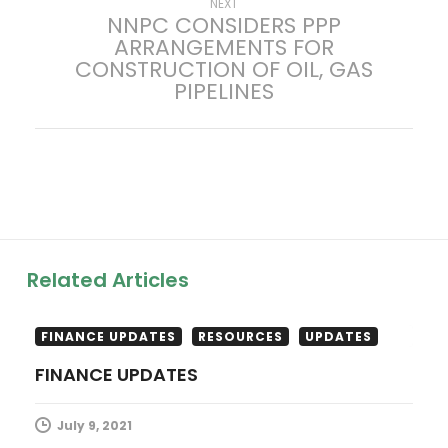
Next
NEXT
NNPC CONSIDERS PPP
t
post:
ARRANGEMENTS FOR
CONSTRUCTION OF OIL, GAS
n
PIPELINES
a
v
i
g
Related Articles
a
t
FINANCE UPDATES
RESOURCES
UPDATES
FINANCE UPDATES
i
July 9, 2021
o