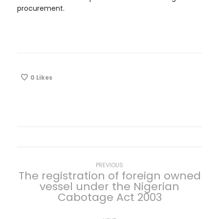
procurement.
0
Likes
P
Previous
PREVIOUS
The registration of foreign owned
post:
vessel under the Nigerian
o
Cabotage Act 2003
s