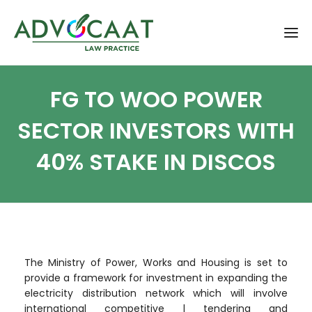
FG TO WOO POWER
SECTOR INVESTORS WITH
40% STAKE IN DISCOS
The Ministry of Power, Works and Housing is set to
provide a framework for investment in expanding the
electricity distribution network which will involve
international competitive l tendering and