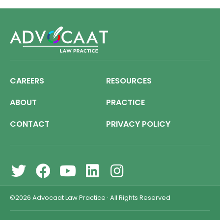
CAREERS
RESOURCES
ABOUT
PRACTICE
CONTACT
PRIVACY POLICY
©2026
Advocaat Law Practice
·
All Rights Reserved