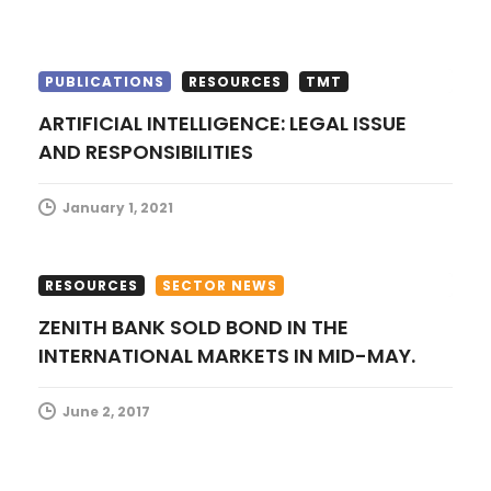
n
PUBLICATIONS
RESOURCES
TMT
ARTIFICIAL INTELLIGENCE: LEGAL ISSUE
AND RESPONSIBILITIES
January 1, 2021
RESOURCES
SECTOR NEWS
ZENITH BANK SOLD BOND IN THE
INTERNATIONAL MARKETS IN MID-MAY.
June 2, 2017