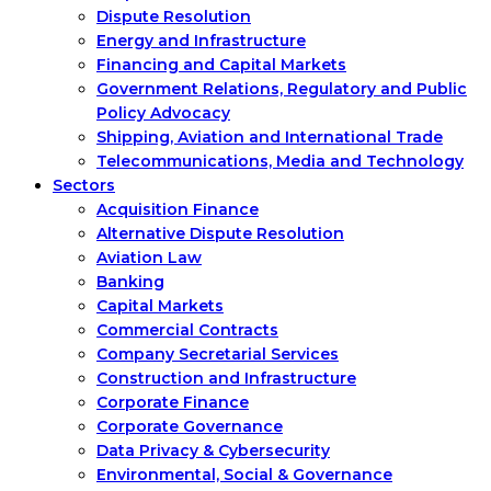
Dispute Resolution
Energy and Infrastructure
Financing and Capital Markets
Government Relations, Regulatory and Public
Policy Advocacy
Shipping, Aviation and International Trade
Telecommunications, Media and Technology
Sectors
Acquisition Finance
Alternative Dispute Resolution
Aviation Law
Banking
Capital Markets
Commercial Contracts
Company Secretarial Services
Construction and Infrastructure
Corporate Finance
Corporate Governance
Data Privacy & Cybersecurity
Environmental, Social & Governance