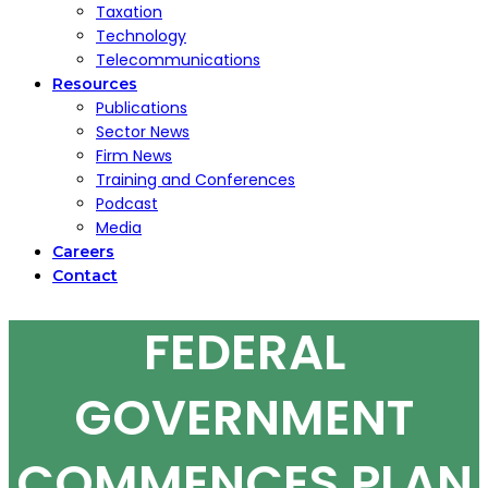
Taxation
Technology
Telecommunications
Resources
Publications
Sector News
Firm News
Training and Conferences
Podcast
Media
Careers
Contact
FEDERAL
GOVERNMENT
COMMENCES PLAN