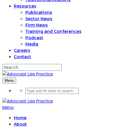
Resources
Publications
Sector News
Firm News
Training and Conferences
Podcast
Media
Careers
Contact
Menu
Menu
Home
About