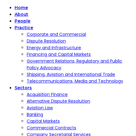
Home
About
People
Practice
Corporate and Commercial
Dispute Resolution
Energy and Infrastructure
Financing and Capital Markets
Government Relations, Regulatory and Public
Policy Advocacy
Shipping, Aviation and International Trade
Telecommunications, Media and Technology
Sectors
Acquisition Finance
Alternative Dispute Resolution
Aviation Law
Banking
Capital Markets
Commercial Contracts
Company Secretarial Services