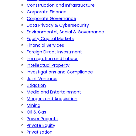
Construction and Infrastructure
Corporate Finance
Corporate Governance
Data Privacy & Cybersecurity
Environmental, Social & Governance
Equity Capital Markets
Financial Services
Foreign Direct Investment
Immigration and Labour
Intellectual Property
Investigations and Compliance
Joint Ventures
Litigation
Media and Entertainment
Mergers and Acquisition
Mining
Oil & Gas
Power Projects
Private Equity
Privatisation