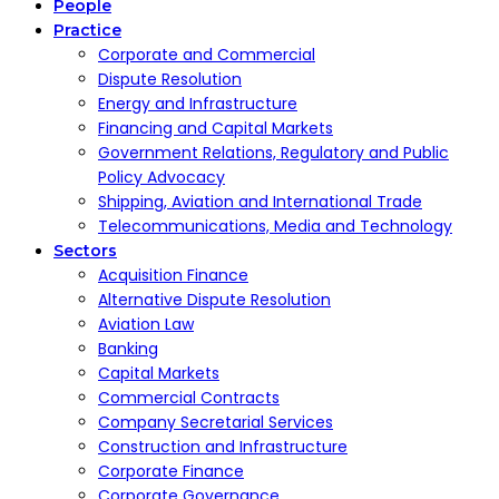
People
Practice
Corporate and Commercial
Dispute Resolution
Energy and Infrastructure
Financing and Capital Markets
Government Relations, Regulatory and Public
Policy Advocacy
Shipping, Aviation and International Trade
Telecommunications, Media and Technology
Sectors
Acquisition Finance
Alternative Dispute Resolution
Aviation Law
Banking
Capital Markets
Commercial Contracts
Company Secretarial Services
Construction and Infrastructure
Corporate Finance
Corporate Governance