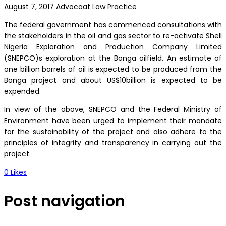
August 7, 2017
Advocaat Law Practice
The federal government has commenced consultations with
the stakeholders in the oil and gas sector to re-activate Shell
Nigeria Exploration and Production Company Limited
(SNEPCO)s exploration at the Bonga oilfield. An estimate of
one billion barrels of oil is expected to be produced from the
Bonga project and about US$10billion is expected to be
expended.
In view of the above, SNEPCO and the Federal Ministry of
Environment have been urged to implement their mandate
for the sustainability of the project and also adhere to the
principles of integrity and transparency in carrying out the
project.
0
Likes
Post navigation