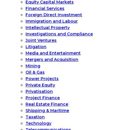
Equity Capital Markets
Financial Services
Foreign Direct Investment
Immigration and Labour
Intellectual Property
Investigations and Compliance
Joint Ventures
Litigation
Media and Entertainment
Mergers and Acquisition
Mining
Oil & Gas
Power Projects
Private Equity
Privatisation
Project Finance
Real Estate Finance
Shipping & Maritime
Taxation
Technology
Telecommunications