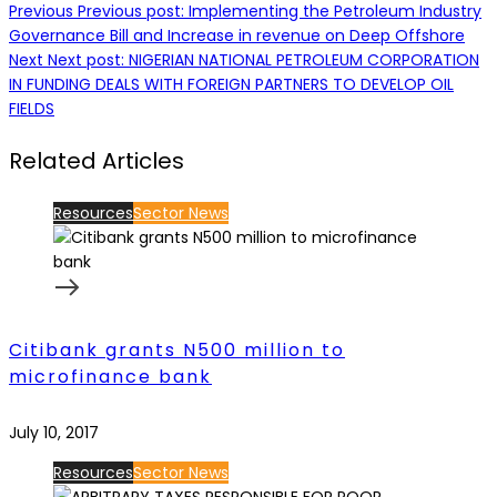
Previous
Previous post:
Implementing the Petroleum Industry
Governance Bill and Increase in revenue on Deep Offshore
Next
Next post:
NIGERIAN NATIONAL PETROLEUM CORPORATION
IN FUNDING DEALS WITH FOREIGN PARTNERS TO DEVELOP OIL
FIELDS
Related Articles
Resources
Sector News
Citibank grants N500 million to
microfinance bank
July 10, 2017
Resources
Sector News