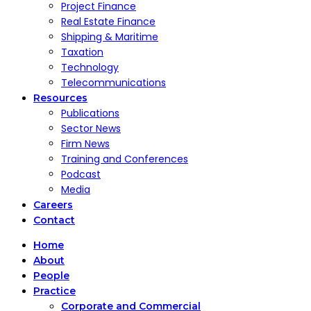
Project Finance
Real Estate Finance
Shipping & Maritime
Taxation
Technology
Telecommunications
Resources
Publications
Sector News
Firm News
Training and Conferences
Podcast
Media
Careers
Contact
Home
About
People
Practice
Corporate and Commercial