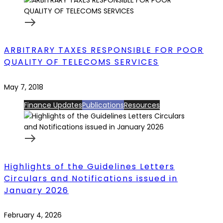
ARBITRARY TAXES RESPONSIBLE FOR POOR
QUALITY OF TELECOMS SERVICES
May 7, 2018
Finance Updates
Publications
Resources
Highlights of the Guidelines Letters
Circulars and Notifications issued in
January 2026
February 4, 2026