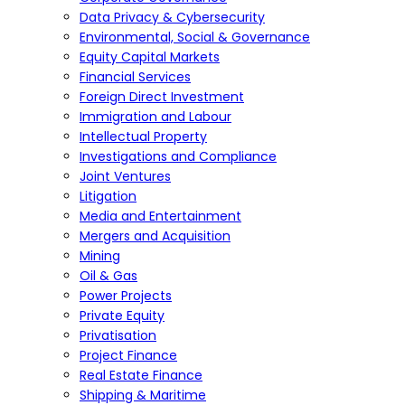
Data Privacy & Cybersecurity
Environmental, Social & Governance
Equity Capital Markets
Financial Services
Foreign Direct Investment
Immigration and Labour
Intellectual Property
Investigations and Compliance
Joint Ventures
Litigation
Media and Entertainment
Mergers and Acquisition
Mining
Oil & Gas
Power Projects
Private Equity
Privatisation
Project Finance
Real Estate Finance
Shipping & Maritime