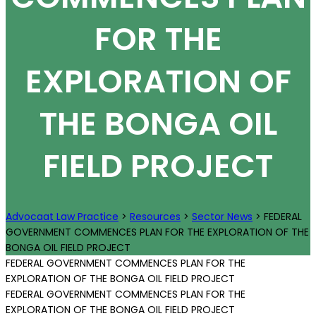
FOR THE
EXPLORATION OF
THE BONGA OIL
FIELD PROJECT
Advocaat Law Practice
>
Resources
>
Sector News
>
FEDERAL
GOVERNMENT COMMENCES PLAN FOR THE EXPLORATION OF THE
BONGA OIL FIELD PROJECT
FEDERAL GOVERNMENT COMMENCES PLAN FOR THE
EXPLORATION OF THE BONGA OIL FIELD PROJECT
FEDERAL GOVERNMENT COMMENCES PLAN FOR THE
EXPLORATION OF THE BONGA OIL FIELD PROJECT