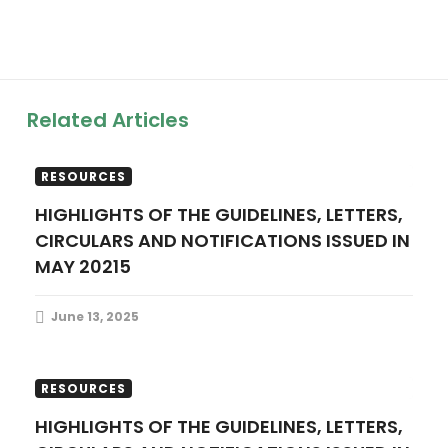
a
v
i
Related Articles
g
FINANCE UPDATES
PUBLICATIONS
a
RESOURCES
HIGHLIGHTS OF THE GUIDELINES, LETTERS,
t
CIRCULARS AND NOTIFICATIONS ISSUED IN
MAY 20215
i
o
June 13, 2025
n
FINANCE UPDATES
PUBLICATIONS
RESOURCES
HIGHLIGHTS OF THE GUIDELINES, LETTERS,