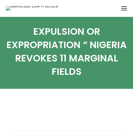
EXPULSION OR
EXPROPRIATION “ NIGERIA
REVOKES 11 MARGINAL
FIELDS