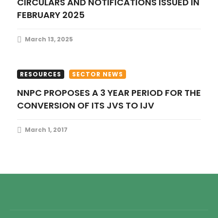
CIRCULARS AND NOTIFICATIONS ISSUED IN
FEBRUARY 2025
March 13, 2025
RESOURCES
SECTOR NEWS
NNPC PROPOSES A 3 YEAR PERIOD FOR THE
CONVERSION OF ITS JVS TO IJV
March 1, 2017