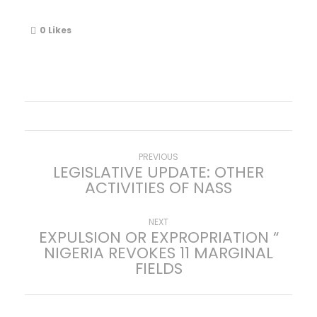
0
Likes
P
Previous
PREVIOUS
LEGISLATIVE UPDATE: OTHER
post:
ACTIVITIES OF NASS
o
s
Next
NEXT
EXPULSION OR EXPROPRIATION “
post:
NIGERIA REVOKES 11 MARGINAL
t
FIELDS
n