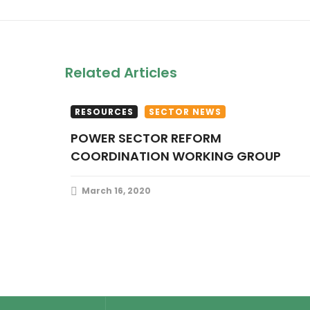
Related Articles
RESOURCES
SECTOR NEWS
POWER SECTOR REFORM
COORDINATION WORKING GROUP
March 16, 2020