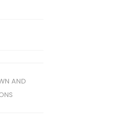
OWN AND
ONS