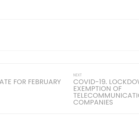
Next
NEXT
ATE FOR FEBRUARY
COVID-19. LOCKD
post:
EXEMPTION OF
on
TELECOMMUNICATI
COMPANIES