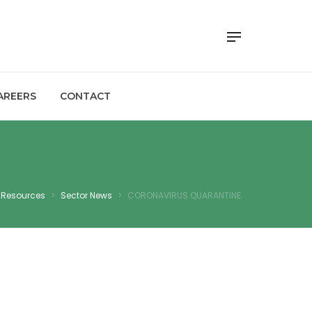
AREERS
CONTACT
Resources
>
Sector News
>
CORONAVIRUS QUARANTINE