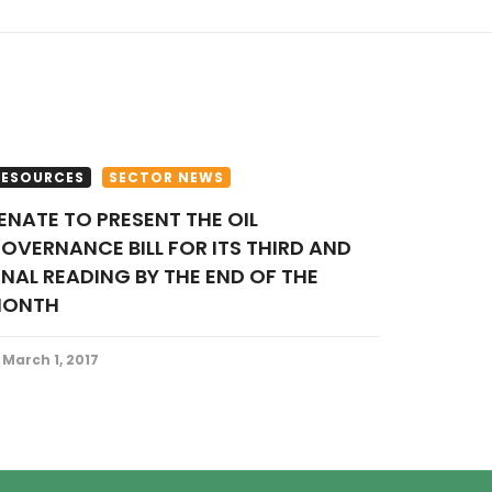
RESOURCES
SECTOR NEWS
OVERNANCE BILL FOR ITS THIRD AND
INAL READING BY THE END OF THE
ONTH
March 1, 2017