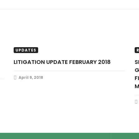
LITIGATION UPDATES
RESOURCES
UPDATES
LITIGATION UPDATE FEBRUARY 2018
SENATE TO PRESENT THE OIL
G
F
April 9, 2018
M