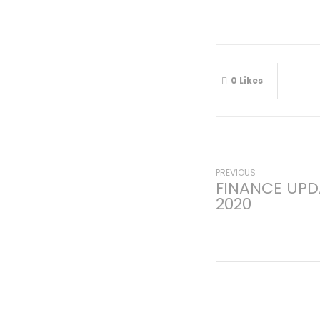
0
Likes
Post
Previous
PREVIOUS
FINANCE UPD
post:
2020
navigati