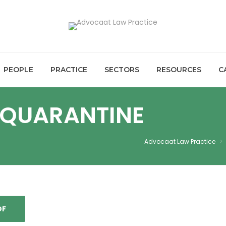
PEOPLE
PRACTICE
SECTORS
RESOURCES
C
QUARANTINE
Advocaat Law Practice
>
DF