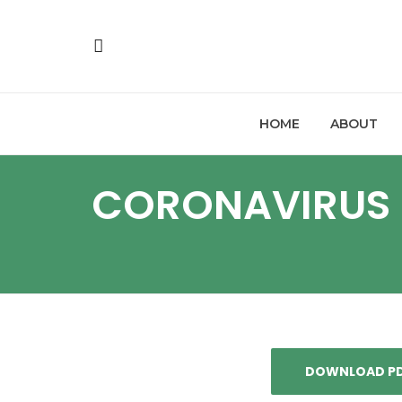
HOME
ABOUT
CORONAVIRUS 
DOWNLOAD P