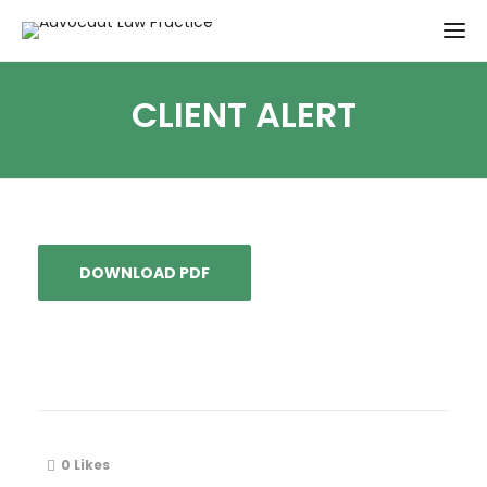
CLIENT ALERT
DOWNLOAD PDF
0
Likes