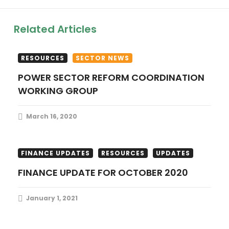
i
Related Articles
g
a
RESOURCES
SECTOR NEWS
POWER SECTOR REFORM COORDINATION
t
WORKING GROUP
i
March 16, 2020
o
n
FINANCE UPDATES
RESOURCES
UPDATES
FINANCE UPDATE FOR OCTOBER 2020
January 1, 2021