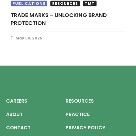
PUBLICATIONS
RESOURCES
TMT
TRADE MARKS – UNLOCKING BRAND
PROTECTION
May 30, 2025
CAREERS
RESOURCES
ABOUT
PRACTICE
CONTACT
PRIVACY POLICY