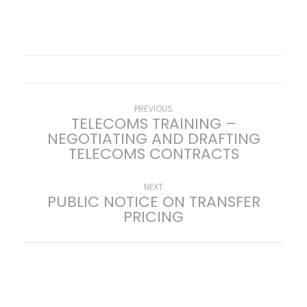
P
Previous
PREVIOUS
TELECOMS TRAINING –
post:
NEGOTIATING AND DRAFTING
o
TELECOMS CONTRACTS
s
Next
NEXT
PUBLIC NOTICE ON TRANSFER
t
post:
PRICING
n
a
v