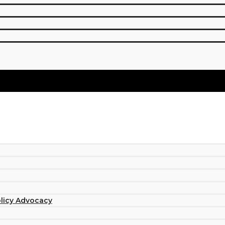
olicy Advocacy