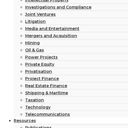
Intellectual Property
Investigations and Compliance
Joint Ventures
Litigation
Media and Entertainment
Mergers and Acquisition
Mining
Oil & Gas
Power Projects
Private Equity
Privatisation
Project Finance
Real Estate Finance
Shipping & Maritime
Taxation
Technology
Telecommunications
Resources
Publications