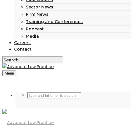
Sector News
Firm News
Training and Conferences
Podcast
Media
Careers
Contact
Menu