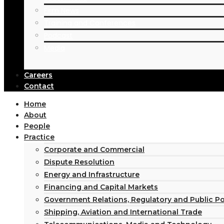
Firm News
Oil & Gas
Training and Conferences
Power Projects
Podcast
Private Equity
Media
Privatisation
Project Finance
Real Estate Finance
Careers
Contact
Shipping & Maritime
Taxation
Home
Technology
About
Telecommunications
People
Practice
Corporate and Commercial
Dispute Resolution
Energy and Infrastructure
Financing and Capital Markets
Government Relations, Regulatory and Public P
Shipping, Aviation and International Trade