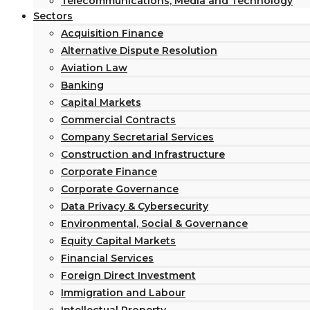
Telecommunications, Media and Technology
Sectors
Acquisition Finance
Alternative Dispute Resolution
Aviation Law
Banking
Capital Markets
Commercial Contracts
Company Secretarial Services
Construction and Infrastructure
Corporate Finance
Corporate Governance
Data Privacy & Cybersecurity
Environmental, Social & Governance
Equity Capital Markets
Financial Services
Foreign Direct Investment
Immigration and Labour