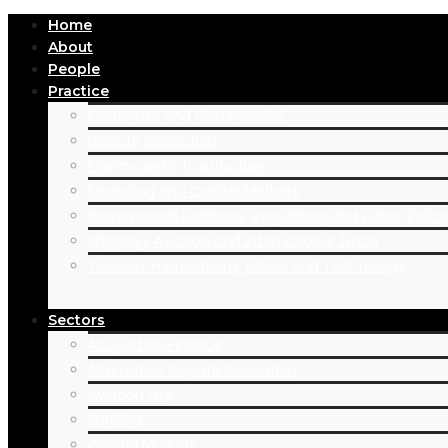
Home
About
People
Practice
Corporate and Commercial
Dispute Resolution
Energy and Infrastructure
Financing and Capital Markets
Government Relations, Regulatory and Public Polic
Shipping, Aviation and International Trade
Telecommunications, Media and Technology
Sectors
Acquisition Finance
Alternative Dispute Resolution
Aviation Law
Banking
Capital Markets