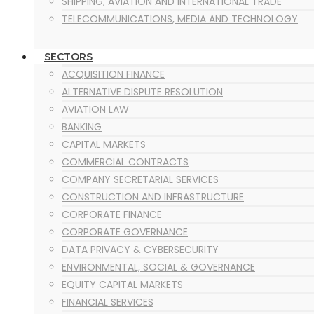
SHIPPING, AVIATION AND INTERNATIONAL TRADE
TELECOMMUNICATIONS, MEDIA AND TECHNOLOGY
SECTORS
ACQUISITION FINANCE
ALTERNATIVE DISPUTE RESOLUTION
AVIATION LAW
BANKING
CAPITAL MARKETS
COMMERCIAL CONTRACTS
COMPANY SECRETARIAL SERVICES
CONSTRUCTION AND INFRASTRUCTURE
CORPORATE FINANCE
CORPORATE GOVERNANCE
DATA PRIVACY & CYBERSECURITY
ENVIRONMENTAL, SOCIAL & GOVERNANCE
EQUITY CAPITAL MARKETS
FINANCIAL SERVICES