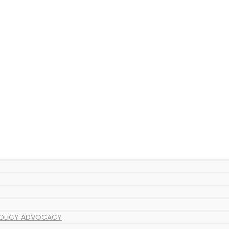
POLICY ADVOCACY