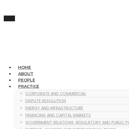
Menu
HOME
ABOUT
PEOPLE
PRACTICE
CORPORATE AND COMMERCIAL
DISPUTE RESOLUTION
ENERGY AND INFRASTRUCTURE
FINANCING AND CAPITAL MARKETS
GOVERNMENT RELATIONS, REGULATORY AND PUBLIC 