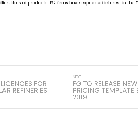
billion litres of products. 132 firms have expressed interest in th
Next
NEXT
 LICENCES FOR
FG TO RELEASE NEW
post:
AR REFINERIES
PRICING TEMPLATE 
on
2019