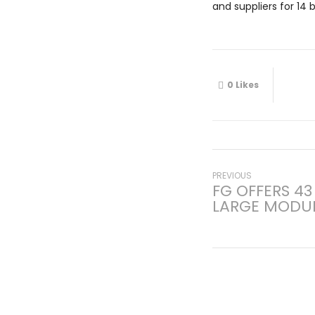
and suppliers for 14 
0
Likes
Post
Previous
PREVIOUS
FG OFFERS 43
post:
LARGE MODUL
navigati