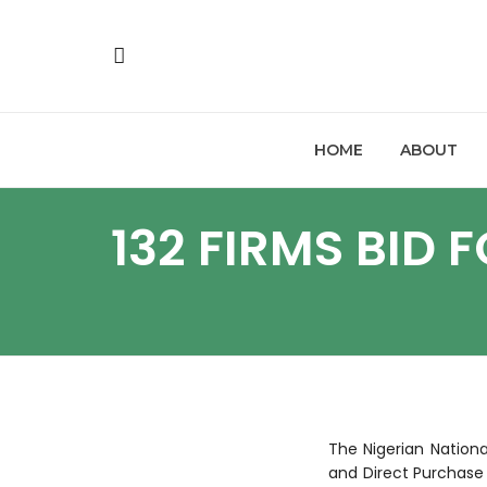
HOME
ABOUT
132 FIRMS BID
The Nigerian Nation
and Direct Purchase 