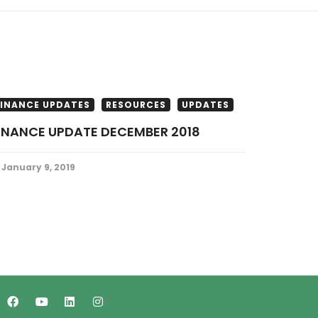
FINANCE UPDATES
RESOURCES
UPDATES
FINANCE UPDATE DECEMBER 2018
January 9, 2019