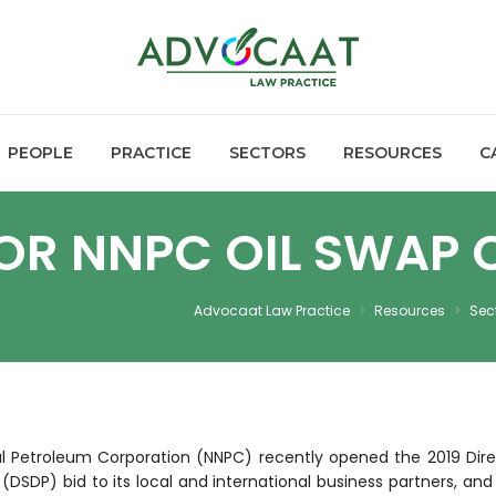
PEOPLE
PRACTICE
SECTORS
RESOURCES
C
 FOR NNPC OIL SWAP
Advocaat Law Practice
>
Resources
>
Sec
al Petroleum Corporation (NNPC) recently opened the 2019 Dire
(DSDP) bid to its local and international business partners, and