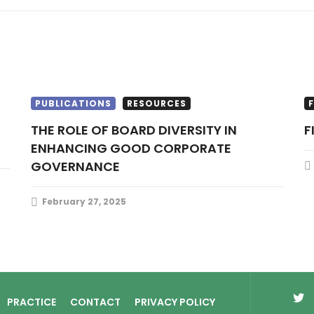
PUBLICATIONS
RESOURCES
THE ROLE OF BOARD DIVERSITY IN
ENHANCING GOOD CORPORATE
GOVERNANCE
February 27, 2025
PRACTICE
CONTACT
PRIVACY POLICY