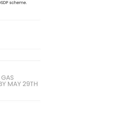
e DSDP scheme.
 GAS
BY MAY 29TH