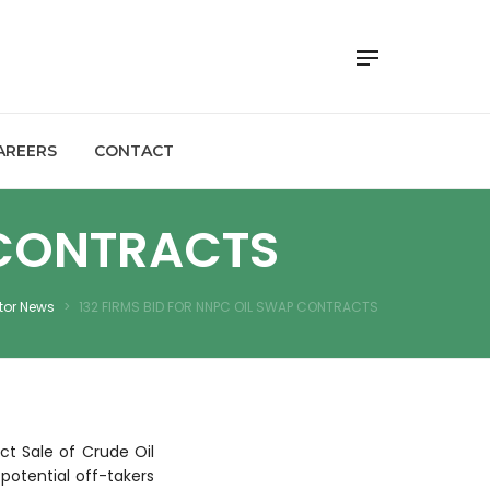
AREERS
CONTACT
 CONTRACTS
tor News
>
132 FIRMS BID FOR NNPC OIL SWAP CONTRACTS
ct Sale of Crude Oil
 potential off-takers