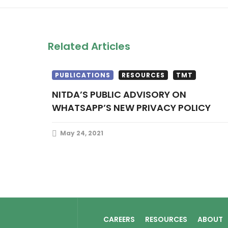
Related Articles
PUBLICATIONS
RESOURCES
TMT
NITDA’S PUBLIC ADVISORY ON
WHATSAPP’S NEW PRIVACY POLICY
May 24, 2021
CAREERS
RESOURCES
ABOUT