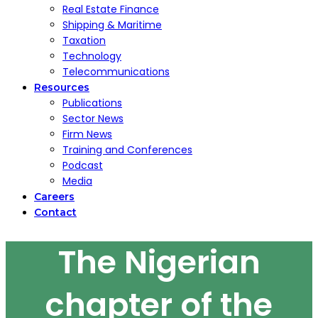
Real Estate Finance
Shipping & Maritime
Taxation
Technology
Telecommunications
Resources
Publications
Sector News
Firm News
Training and Conferences
Podcast
Media
Careers
Contact
The Nigerian
chapter of the