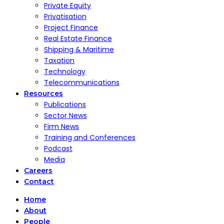
Private Equity
Privatisation
Project Finance
Real Estate Finance
Shipping & Maritime
Taxation
Technology
Telecommunications
Resources
Publications
Sector News
Firm News
Training and Conferences
Podcast
Media
Careers
Contact
Home
About
People