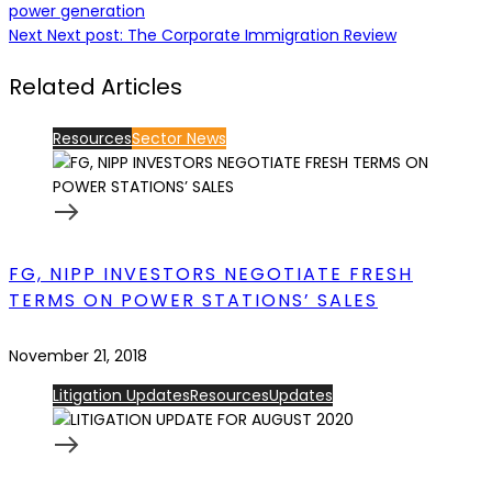
power generation
Next
Next post:
The Corporate Immigration Review
Related Articles
Resources
Sector News
FG, NIPP INVESTORS NEGOTIATE FRESH
TERMS ON POWER STATIONS’ SALES
November 21, 2018
Litigation Updates
Resources
Updates