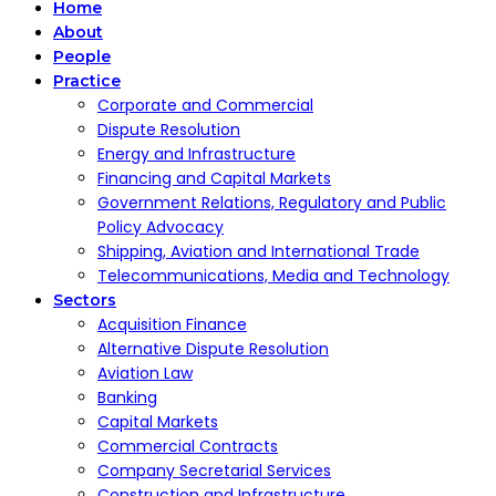
Home
About
People
Practice
Corporate and Commercial
Dispute Resolution
Energy and Infrastructure
Financing and Capital Markets
Government Relations, Regulatory and Public
Policy Advocacy
Shipping, Aviation and International Trade
Telecommunications, Media and Technology
Sectors
Acquisition Finance
Alternative Dispute Resolution
Aviation Law
Banking
Capital Markets
Commercial Contracts
Company Secretarial Services
Construction and Infrastructure