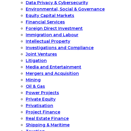
Data Privacy & Cybersecurity
Environmental, Social & Governance
Equity Capital Markets
Financial Services
Foreign Direct Investment
Immigration and Labour
Intellectual Property
Investigations and Compliance
Joint Ventures
Litigation
Media and Entertainment
Mergers and Acquisition
Mining
Oil & Gas
Power Projects
Private Equity
Privatisation
Project Finance
Real Estate Finance
Shipping & Maritime