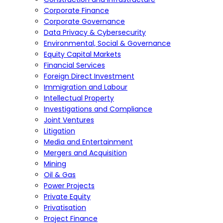
Corporate Finance
Corporate Governance
Data Privacy & Cybersecurity
Environmental, Social & Governance
Equity Capital Markets
Financial Services
Foreign Direct Investment
Immigration and Labour
Intellectual Property
Investigations and Compliance
Joint Ventures
Litigation
Media and Entertainment
Mergers and Acquisition
Mining
Oil & Gas
Power Projects
Private Equity
Privatisation
Project Finance