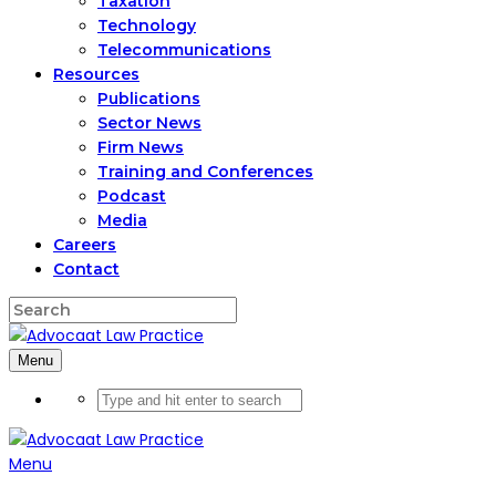
Taxation
Technology
Telecommunications
Resources
Publications
Sector News
Firm News
Training and Conferences
Podcast
Media
Careers
Contact
Menu
Menu