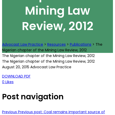
Mining Law
Review, 2012
Advocaat Law Practice
>
Resources
>
Publications
>
The
Nigerian chapter of the Mining Law Review, 2012
The Nigerian chapter of the Mining Law Review, 2012
The Nigerian chapter of the Mining Law Review, 2012
August 20, 2015
Advocaat Law Practice
DOWNLOAD PDF
0
Likes
Post navigation
Previous
Previous post:
Coal remains important source of