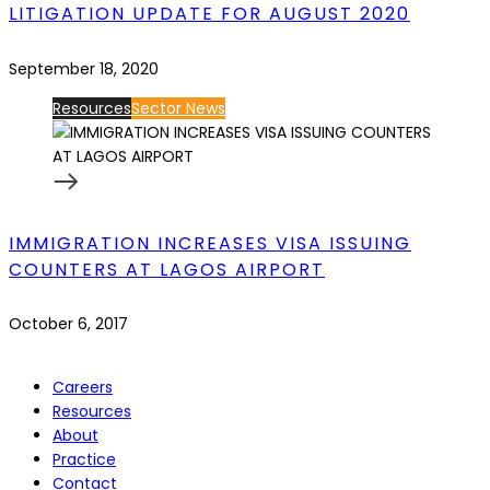
LITIGATION UPDATE FOR AUGUST 2020
September 18, 2020
Resources
Sector News
IMMIGRATION INCREASES VISA ISSUING
COUNTERS AT LAGOS AIRPORT
October 6, 2017
Careers
Resources
About
Practice
Contact