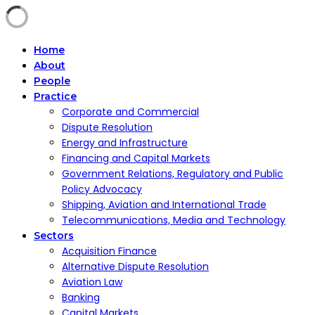
Home
About
People
Practice
Corporate and Commercial
Dispute Resolution
Energy and Infrastructure
Financing and Capital Markets
Government Relations, Regulatory and Public
Policy Advocacy
Shipping, Aviation and International Trade
Telecommunications, Media and Technology
Sectors
Acquisition Finance
Alternative Dispute Resolution
Aviation Law
Banking
Capital Markets