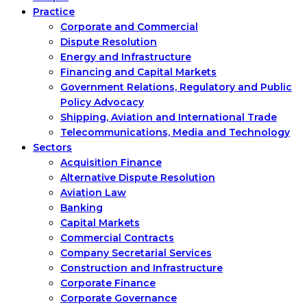
Practice
Corporate and Commercial
Dispute Resolution
Energy and Infrastructure
Financing and Capital Markets
Government Relations, Regulatory and Public
Policy Advocacy
Shipping, Aviation and International Trade
Telecommunications, Media and Technology
Sectors
Acquisition Finance
Alternative Dispute Resolution
Aviation Law
Banking
Capital Markets
Commercial Contracts
Company Secretarial Services
Construction and Infrastructure
Corporate Finance
Corporate Governance