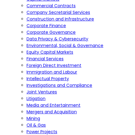
Commercial Contracts
Company Secretarial Services
Construction and Infrastructure
Corporate Finance
Corporate Governance
Data Privacy & Cybersecurity
Environmental, Social & Governance
Equity Capital Markets
Financial Services
Foreign Direct Investment
Immigration and Labour
Intellectual Property
Investigations and Compliance
Joint Ventures
Litigation
Media and Entertainment
Mergers and Acquisition
Mining
Oil & Gas
Power Projects