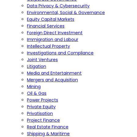
Data Privacy & Cybersecurity
Environmental, Social & Governance
Equity Capital Markets
Financial Services
Foreign Direct Investment
Immigration and Labour
Intellectual Property
Investigations and Compliance
Joint Ventures
Litigation
Media and Entertainment
Mergers and Acquisition
Mining
Oil & Gas
Power Projects
Private Equity
Privatisation
Project Finance
Real Estate Finance
Shipping & Maritime