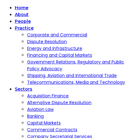
Home
About
People
Practice
Corporate and Commercial
Dispute Resolution
Energy and Infrastructure
Financing and Capital Markets
Government Relations, Regulatory and Public
Policy Advocacy
Shipping, Aviation and International Trade
Telecommunications, Media and Technology
Sectors
Acquisition Finance
Alternative Dispute Resolution
Aviation Law
Banking
Capital Markets
Commercial Contracts
Company Secretarial Services