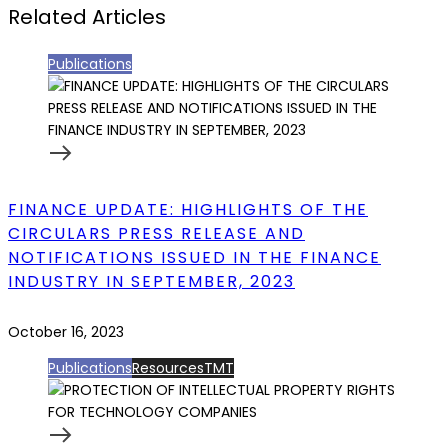
Related Articles
Publications
FINANCE UPDATE: HIGHLIGHTS OF THE
CIRCULARS PRESS RELEASE AND
NOTIFICATIONS ISSUED IN THE FINANCE
INDUSTRY IN SEPTEMBER, 2023
October 16, 2023
Publications
Resources
TMT