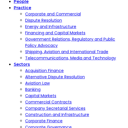
People
Practice
Corporate and Commercial
Dispute Resolution
Energy and Infrastructure
Financing and Capital Markets
Government Relations, Regulatory and Public
Policy Advocacy
Shipping, Aviation and International Trade
Telecommunications, Media and Technology
Sectors
Acquisition Finance
Alternative Dispute Resolution
Aviation Law
Banking
Capital Markets
Commercial Contracts
Company Secretarial Services
Construction and Infrastructure
Corporate Finance
Corporate Governance