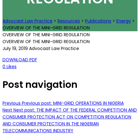
Advocaat Law Practice
>
Resources
>
Publications
>
Energy
>
OVERVIEW OF THE MINI-GRID REGULATION
OVERVIEW OF THE MINI-GRID REGULATION
OVERVIEW OF THE MINI-GRID REGULATION
July 19, 2019
Advocaat Law Practice
DOWNLOAD PDF
0
Likes
Post navigation
Previous
Previous post:
MINI-GRID OPERATIONS IN NIGERIA
Next
Next post:
THE IMPACT OF THE FEDERAL COMPETITION AND
CONSUMER PROTECTION ACT ON COMPETITION REGULATION
AND CONSUMER PROTECTION IN THE NIGERIAN
TELECOMMUNICATIONS INDUSTRY