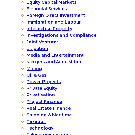
Equity Capital Markets
Financial Services
Foreign Direct Investment
Immigration and Labour
Intellectual Property
Investigations and Compliance
Joint Ventures
Litigation
Media and Entertainment
Mergers and Acquisition
Mining
Oil & Gas
Power Projects
Private Equity
Privatisation
Project Finance
Real Estate Finance
Shipping & Maritime
Taxation
Technology
Telecommunications