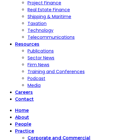
Project Finance
Real Estate Finance
Shipping & Maritime
Taxation
Technology
Telecommunications
Resources
Publications
Sector News
Firm News
Training and Conferences
Podcast
Media
Careers
Contact
Home
About
People
Practice
Corporate and Commercial