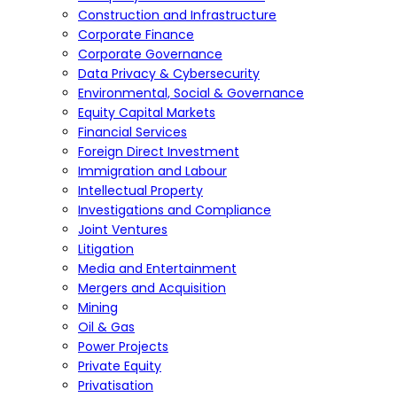
Construction and Infrastructure
Corporate Finance
Corporate Governance
Data Privacy & Cybersecurity
Environmental, Social & Governance
Equity Capital Markets
Financial Services
Foreign Direct Investment
Immigration and Labour
Intellectual Property
Investigations and Compliance
Joint Ventures
Litigation
Media and Entertainment
Mergers and Acquisition
Mining
Oil & Gas
Power Projects
Private Equity
Privatisation