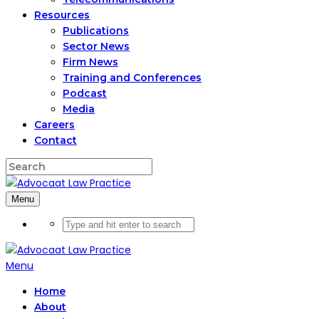
Resources
Publications
Sector News
Firm News
Training and Conferences
Podcast
Media
Careers
Contact
Menu
Menu
Home
About