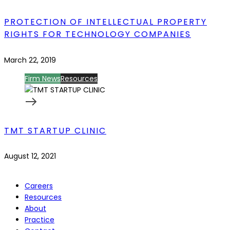
PROTECTION OF INTELLECTUAL PROPERTY
RIGHTS FOR TECHNOLOGY COMPANIES
March 22, 2019
Firm News
Resources
TMT STARTUP CLINIC
August 12, 2021
Careers
Resources
About
Practice