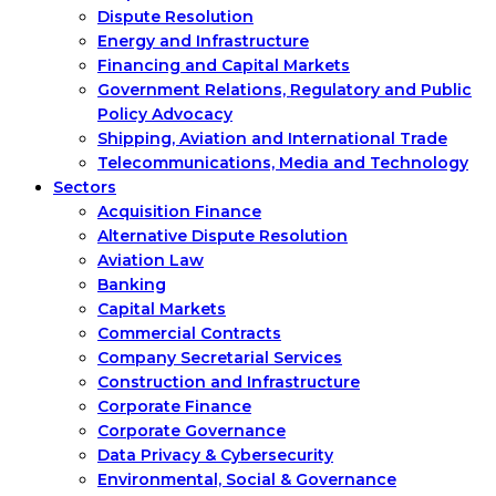
Dispute Resolution
Energy and Infrastructure
Financing and Capital Markets
Government Relations, Regulatory and Public
Policy Advocacy
Shipping, Aviation and International Trade
Telecommunications, Media and Technology
Sectors
Acquisition Finance
Alternative Dispute Resolution
Aviation Law
Banking
Capital Markets
Commercial Contracts
Company Secretarial Services
Construction and Infrastructure
Corporate Finance
Corporate Governance
Data Privacy & Cybersecurity
Environmental, Social & Governance