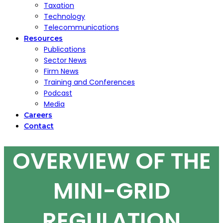
Taxation
Technology
Telecommunications
Resources
Publications
Sector News
Firm News
Training and Conferences
Podcast
Media
Careers
Contact
OVERVIEW OF THE
MINI-GRID
REGULATION