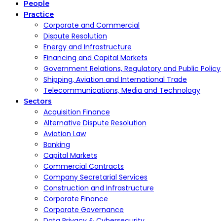
People
Practice
Corporate and Commercial
Dispute Resolution
Energy and Infrastructure
Financing and Capital Markets
Government Relations, Regulatory and Public Polic
Shipping, Aviation and International Trade
Telecommunications, Media and Technology
Sectors
Acquisition Finance
Alternative Dispute Resolution
Aviation Law
Banking
Capital Markets
Commercial Contracts
Company Secretarial Services
Construction and Infrastructure
Corporate Finance
Corporate Governance
Data Privacy & Cybersecurity