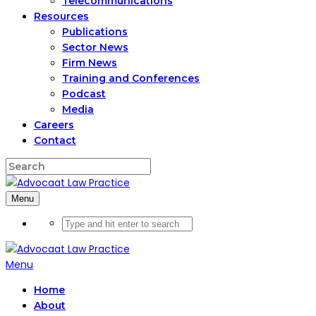
Telecommunications
Resources
Publications
Sector News
Firm News
Training and Conferences
Podcast
Media
Careers
Contact
Menu
Menu
Home
About