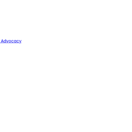
y Advocacy