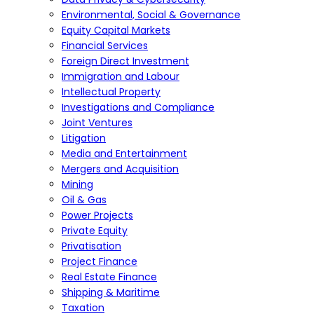
Environmental, Social & Governance
Equity Capital Markets
Financial Services
Foreign Direct Investment
Immigration and Labour
Intellectual Property
Investigations and Compliance
Joint Ventures
Litigation
Media and Entertainment
Mergers and Acquisition
Mining
Oil & Gas
Power Projects
Private Equity
Privatisation
Project Finance
Real Estate Finance
Shipping & Maritime
Taxation