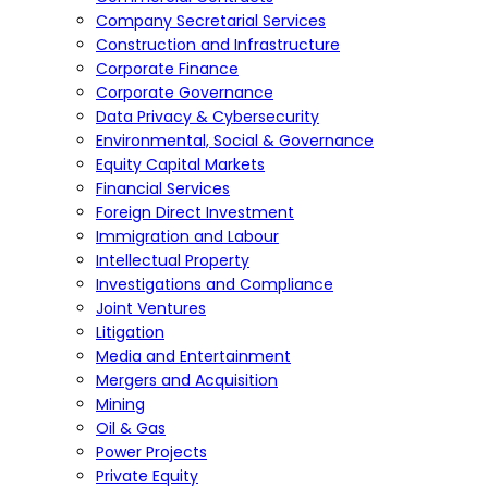
Company Secretarial Services
Construction and Infrastructure
Corporate Finance
Corporate Governance
Data Privacy & Cybersecurity
Environmental, Social & Governance
Equity Capital Markets
Financial Services
Foreign Direct Investment
Immigration and Labour
Intellectual Property
Investigations and Compliance
Joint Ventures
Litigation
Media and Entertainment
Mergers and Acquisition
Mining
Oil & Gas
Power Projects
Private Equity