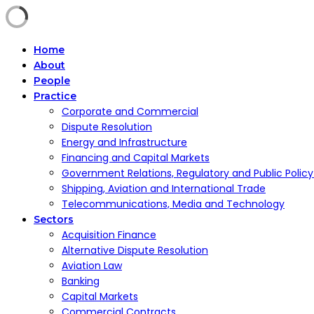
Home
About
People
Practice
Corporate and Commercial
Dispute Resolution
Energy and Infrastructure
Financing and Capital Markets
Government Relations, Regulatory and Public Polic
Shipping, Aviation and International Trade
Telecommunications, Media and Technology
Sectors
Acquisition Finance
Alternative Dispute Resolution
Aviation Law
Banking
Capital Markets
Commercial Contracts