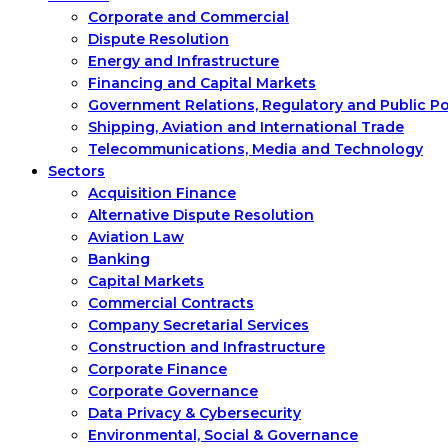
Corporate and Commercial
Dispute Resolution
Energy and Infrastructure
Financing and Capital Markets
Government Relations, Regulatory and Public P
Shipping, Aviation and International Trade
Telecommunications, Media and Technology
Sectors
Acquisition Finance
Alternative Dispute Resolution
Aviation Law
Banking
Capital Markets
Commercial Contracts
Company Secretarial Services
Construction and Infrastructure
Corporate Finance
Corporate Governance
Data Privacy & Cybersecurity
Environmental, Social & Governance