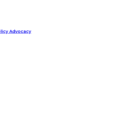
olicy Advocacy