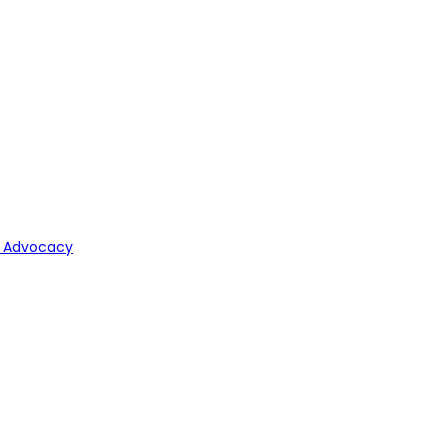
y Advocacy