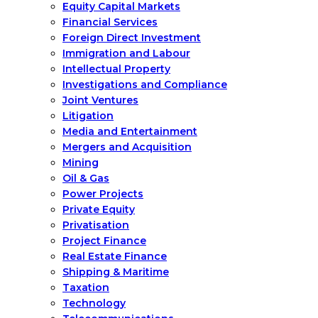
Equity Capital Markets
Financial Services
Foreign Direct Investment
Immigration and Labour
Intellectual Property
Investigations and Compliance
Joint Ventures
Litigation
Media and Entertainment
Mergers and Acquisition
Mining
Oil & Gas
Power Projects
Private Equity
Privatisation
Project Finance
Real Estate Finance
Shipping & Maritime
Taxation
Technology