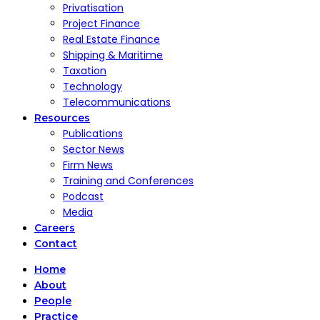
Privatisation
Project Finance
Real Estate Finance
Shipping & Maritime
Taxation
Technology
Telecommunications
Resources
Publications
Sector News
Firm News
Training and Conferences
Podcast
Media
Careers
Contact
Home
About
People
Practice