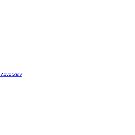
y Advocacy