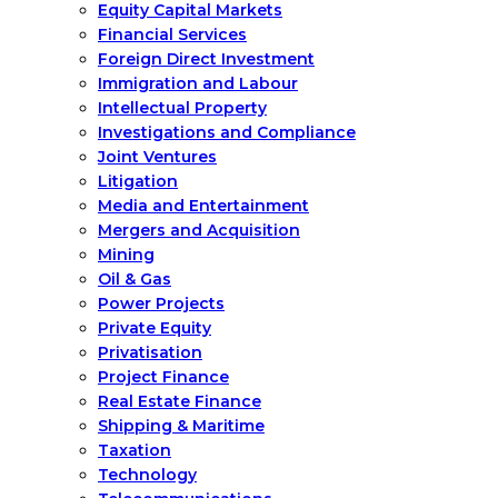
Equity Capital Markets
Financial Services
Foreign Direct Investment
Immigration and Labour
Intellectual Property
Investigations and Compliance
Joint Ventures
Litigation
Media and Entertainment
Mergers and Acquisition
Mining
Oil & Gas
Power Projects
Private Equity
Privatisation
Project Finance
Real Estate Finance
Shipping & Maritime
Taxation
Technology