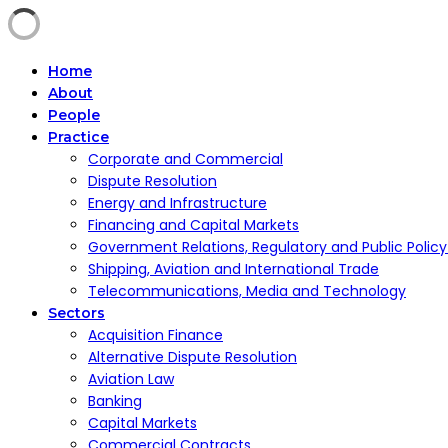
Home
About
People
Practice
Corporate and Commercial
Dispute Resolution
Energy and Infrastructure
Financing and Capital Markets
Government Relations, Regulatory and Public Polic
Shipping, Aviation and International Trade
Telecommunications, Media and Technology
Sectors
Acquisition Finance
Alternative Dispute Resolution
Aviation Law
Banking
Capital Markets
Commercial Contracts