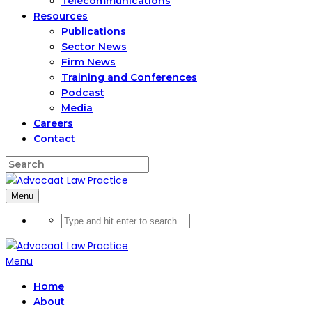
Telecommunications
Resources
Publications
Sector News
Firm News
Training and Conferences
Podcast
Media
Careers
Contact
Menu
Menu
Home
About