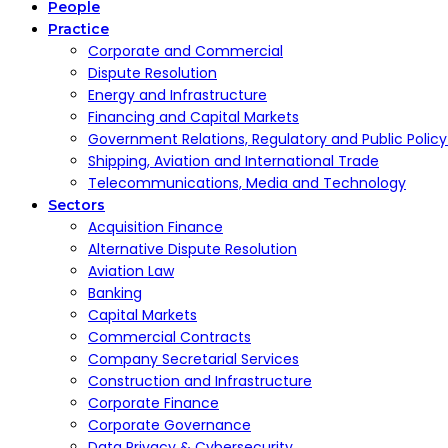
People
Practice
Corporate and Commercial
Dispute Resolution
Energy and Infrastructure
Financing and Capital Markets
Government Relations, Regulatory and Public Polic
Shipping, Aviation and International Trade
Telecommunications, Media and Technology
Sectors
Acquisition Finance
Alternative Dispute Resolution
Aviation Law
Banking
Capital Markets
Commercial Contracts
Company Secretarial Services
Construction and Infrastructure
Corporate Finance
Corporate Governance
Data Privacy & Cybersecurity