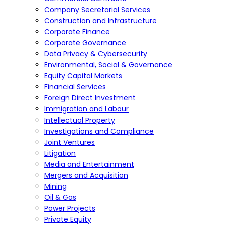
Company Secretarial Services
Construction and Infrastructure
Corporate Finance
Corporate Governance
Data Privacy & Cybersecurity
Environmental, Social & Governance
Equity Capital Markets
Financial Services
Foreign Direct Investment
Immigration and Labour
Intellectual Property
Investigations and Compliance
Joint Ventures
Litigation
Media and Entertainment
Mergers and Acquisition
Mining
Oil & Gas
Power Projects
Private Equity