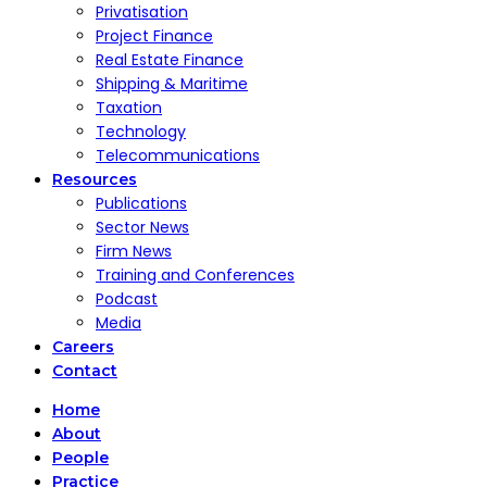
Privatisation
Project Finance
Real Estate Finance
Shipping & Maritime
Taxation
Technology
Telecommunications
Resources
Publications
Sector News
Firm News
Training and Conferences
Podcast
Media
Careers
Contact
Home
About
People
Practice