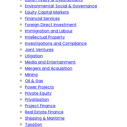
Environmental, Social & Governance
Equity Capital Markets
Financial Services
Foreign Direct Investment
Immigration and Labour
Intellectual Property
Investigations and Compliance
Joint Ventures
Litigation
Media and Entertainment
Mergers and Acquisition
Mining
Oil & Gas
Power Projects
Private Equity
Privatisation
Project Finance
Real Estate Finance
Shipping & Maritime
Taxation