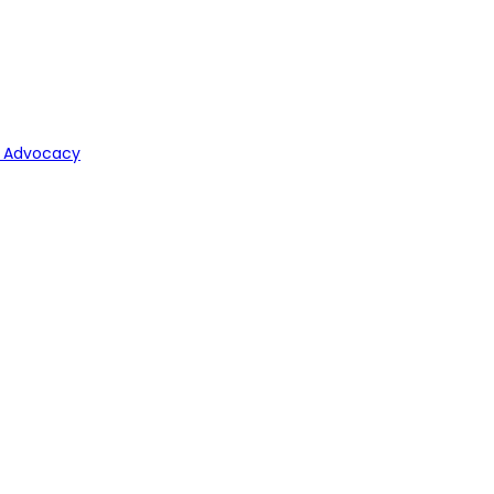
y Advocacy