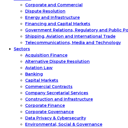
Corporate and Commercial
Dispute Resolution
Energy and Infrastructure
Financing and Capital Markets
Government Relations, Regulatory and Public P
Shipping, Aviation and International Trade
Telecommunications, Media and Technology
Sectors
Acquisition Finance
Alternative Dispute Resolution
Aviation Law
Banking
Capital Markets
Commercial Contracts
Company Secretarial Services
Construction and Infrastructure
Corporate Finance
Corporate Governance
Data Privacy & Cybersecurity
Environmental, Social & Governance