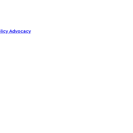
olicy Advocacy