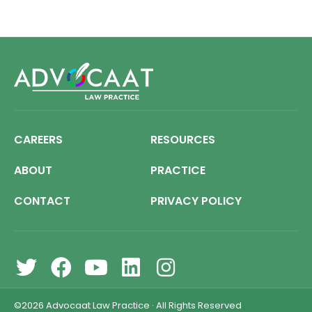
CAREERS
RESOURCES
ABOUT
PRACTICE
CONTACT
PRIVACY POLICY
©2026
Advocaat Law Practice
·
All Rights Reserved