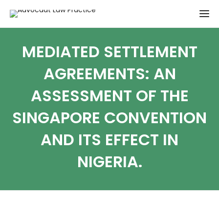
MEDIATED SETTLEMENT
AGREEMENTS: AN
ASSESSMENT OF THE
SINGAPORE CONVENTION
AND ITS EFFECT IN
NIGERIA.