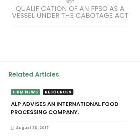
Next
NEXT
QUALIFICATION OF AN FPSO AS A
s
post:
VESSEL UNDER THE CABOTAGE ACT
t
n
a
v
Related Articles
i
g
FIRM NEWS
RESOURCES
ALP ADVISES AN INTERNATIONAL FOOD
a
PROCESSING COMPANY.
t
August 30, 2017
i