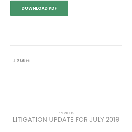
DOWNLOAD PDF
0
Likes
P
Previous
PREVIOUS
LITIGATION UPDATE FOR JULY 2019
post:
o