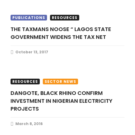
o
PUBLICATIONS
RESOURCES
n
THE TAXMANS NOOSE “ LAGOS STATE
GOVERNMENT WIDENS THE TAX NET
October 13, 2017
RESOURCES
SECTOR NEWS
DANGOTE, BLACK RHINO CONFIRM
INVESTMENT IN NIGERIAN ELECTRICITY
PROJECTS
March 8, 2016