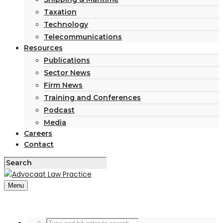
Taxation
Technology
Telecommunications
Resources
Publications
Sector News
Firm News
Training and Conferences
Podcast
Media
Careers
Contact
Menu