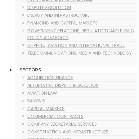
DISPUTE RESOLUTION
ENERGY AND INFRASTRUCTURE
FINANCING AND CAPITAL MARKETS
GOVERNMENT RELATIONS, REGULATORY AND PUBLIC
POLICY ADVOCACY
SHIPPING, AVIATION AND INTERNATIONAL TRADE
TELECOMMUNICATIONS, MEDIA AND TECHNOLOGY
SECTORS
ACQUISITION FINANCE
ALTERNATIVE DISPUTE RESOLUTION
AVIATION LAW
BANKING
CAPITAL MARKETS
COMMERCIAL CONTRACTS
COMPANY SECRETARIAL SERVICES
CONSTRUCTION AND INFRASTRUCTURE