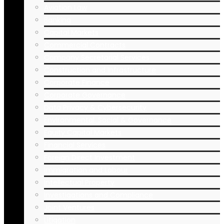
Aviation Law
Banking
Capital Markets
Commercial Contracts
Company Secretarial Services
Construction and Infrastructure
Corporate Finance
Corporate Governance
Data Privacy & Cybersecurity
Environmental, Social & Governance
Equity Capital Markets
Financial Services
Foreign Direct Investment
Immigration and Labour
Intellectual Property
Investigations and Compliance
Joint Ventures
Litigation