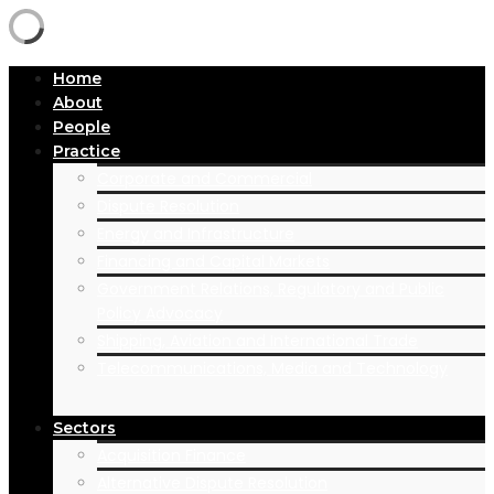
Home
About
People
Practice
Corporate and Commercial
Dispute Resolution
Energy and Infrastructure
Financing and Capital Markets
Government Relations, Regulatory and Public
Policy Advocacy
Shipping, Aviation and International Trade
Telecommunications, Media and Technology
Sectors
Acquisition Finance
Alternative Dispute Resolution