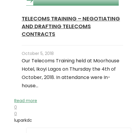
TELECOMS TRAINING – NEGOTIATING
AND DRAFTING TELECOMS
CONTRACTS
October 5, 2018
Our Telecoms Training held at Moorhouse
Hotel, Ikoyi Lagos on Thursday the 4th of
October, 2018. In attendance were In-
house…
Read more
0
0
luparkdc