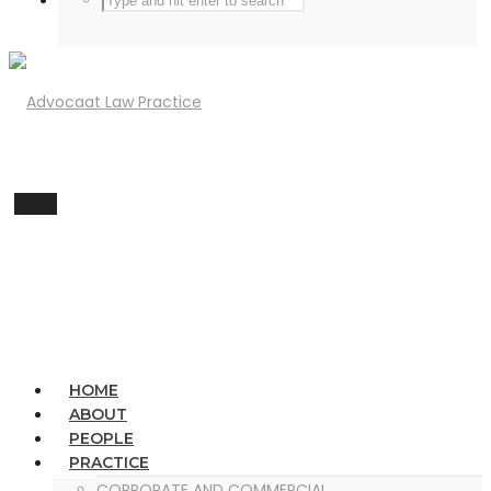
Menu
HOME
ABOUT
PEOPLE
PRACTICE
CORPORATE AND COMMERCIAL