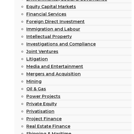
Equity Capital Markets
Financial Services
Foreign Direct Investment
Immigration and Labour
Intellectual Property
Investigations and Compliance
Joint Ventures
Litigation
Media and Entertainment
Mergers and Acquisition
Mining
Oil & Gas
Power Projects
Private Equity
Privatisation
Project Finance
Real Estate Finance
Shipping & Maritime