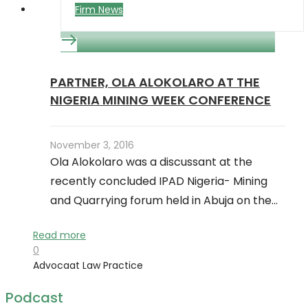
Firm News
PARTNER, OLA ALOKOLARO AT THE
NIGERIA MINING WEEK CONFERENCE
November 3, 2016
Ola Alokolaro was a discussant at the
recently concluded IPAD Nigeria- Mining
and Quarrying forum held in Abuja on the…
Read more
0
Advocaat Law Practice
Podcast