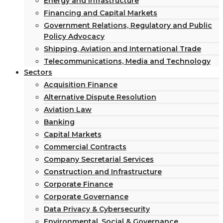
Energy and Infrastructure
Financing and Capital Markets
Government Relations, Regulatory and Public
Policy Advocacy
Shipping, Aviation and International Trade
Telecommunications, Media and Technology
Sectors
Acquisition Finance
Alternative Dispute Resolution
Aviation Law
Banking
Capital Markets
Commercial Contracts
Company Secretarial Services
Construction and Infrastructure
Corporate Finance
Corporate Governance
Data Privacy & Cybersecurity
Environmental, Social & Governance