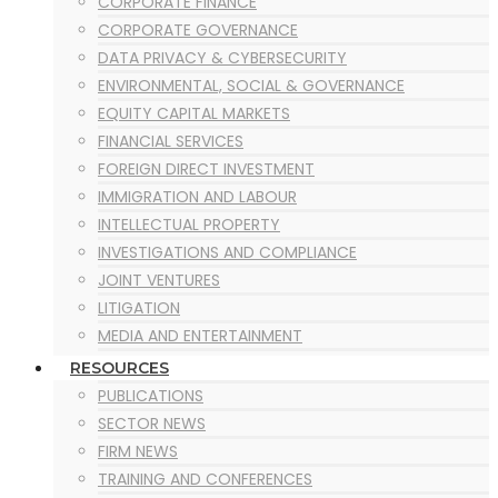
CORPORATE FINANCE
CORPORATE GOVERNANCE
DATA PRIVACY & CYBERSECURITY
ENVIRONMENTAL, SOCIAL & GOVERNANCE
EQUITY CAPITAL MARKETS
FINANCIAL SERVICES
FOREIGN DIRECT INVESTMENT
IMMIGRATION AND LABOUR
INTELLECTUAL PROPERTY
INVESTIGATIONS AND COMPLIANCE
JOINT VENTURES
LITIGATION
MEDIA AND ENTERTAINMENT
MERGERS AND ACQUISITION
RESOURCES
MINING
PUBLICATIONS
OIL & GAS
SECTOR NEWS
POWER PROJECTS
FIRM NEWS
PRIVATE EQUITY
TRAINING AND CONFERENCES