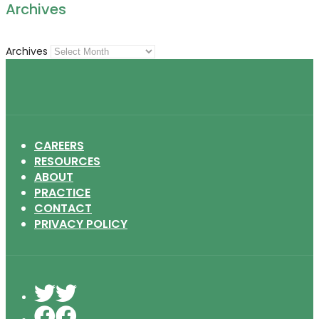
Archives
Archives
CAREERS
RESOURCES
ABOUT
PRACTICE
CONTACT
PRIVACY POLICY