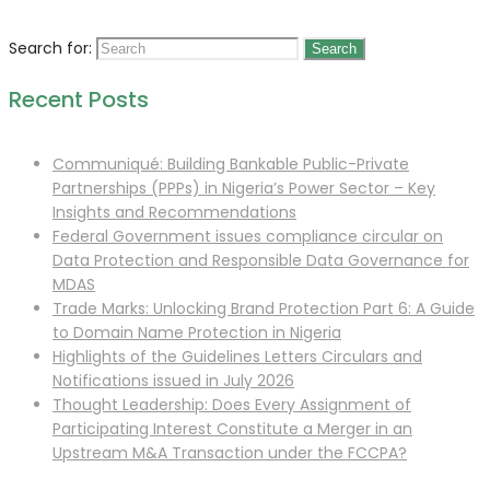
Search for:
Recent Posts
Communiqué: Building Bankable Public-Private
Partnerships (PPPs) in Nigeria’s Power Sector – Key
Insights and Recommendations
Federal Government issues compliance circular on
Data Protection and Responsible Data Governance for
MDAS
Trade Marks: Unlocking Brand Protection Part 6: A Guide
to Domain Name Protection in Nigeria
Highlights of the Guidelines Letters Circulars and
Notifications issued in July 2026
Thought Leadership: Does Every Assignment of
Participating Interest Constitute a Merger in an
Upstream M&A Transaction under the FCCPA?