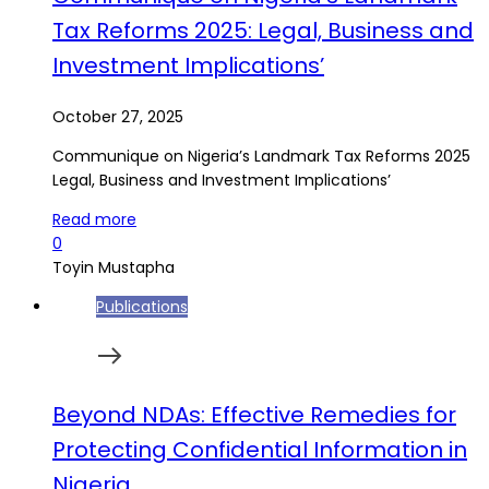
Tax Reforms 2025: Legal, Business and
Investment Implications’
October 27, 2025
Communique on Nigeria’s Landmark Tax Reforms 2025
Legal, Business and Investment Implications’
Read more
0
Toyin Mustapha
Publications
Beyond NDAs: Effective Remedies for
Protecting Confidential Information in
Nigeria