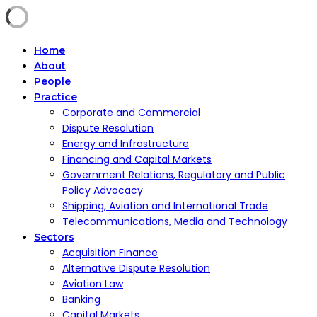
Home
About
People
Practice
Corporate and Commercial
Dispute Resolution
Energy and Infrastructure
Financing and Capital Markets
Government Relations, Regulatory and Public
Policy Advocacy
Shipping, Aviation and International Trade
Telecommunications, Media and Technology
Sectors
Acquisition Finance
Alternative Dispute Resolution
Aviation Law
Banking
Capital Markets