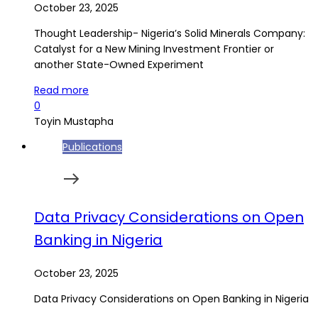
October 23, 2025
Thought Leadership- Nigeria’s Solid Minerals Company:
Catalyst for a New Mining Investment Frontier or
another State-Owned Experiment
Read more
0
Toyin Mustapha
Publications
Data Privacy Considerations on Open
Banking in Nigeria
October 23, 2025
Data Privacy Considerations on Open Banking in Nigeria