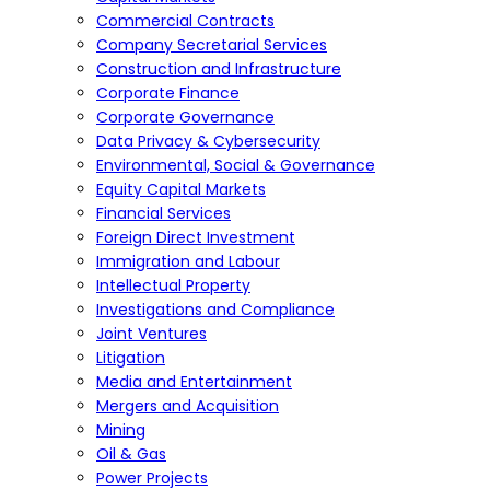
Commercial Contracts
Company Secretarial Services
Construction and Infrastructure
Corporate Finance
Corporate Governance
Data Privacy & Cybersecurity
Environmental, Social & Governance
Equity Capital Markets
Financial Services
Foreign Direct Investment
Immigration and Labour
Intellectual Property
Investigations and Compliance
Joint Ventures
Litigation
Media and Entertainment
Mergers and Acquisition
Mining
Oil & Gas
Power Projects