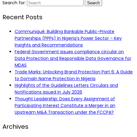
Search for:
Recent Posts
Communiqué: Building Bankable Public-Private
Partnerships (PPPs) in Nigeria’s Power Sector – Key
Insights and Recommendations
Federal Government issues compliance circular on
Data Protection and Responsible Data Governance for
MDAS
Trade Marks: Unlocking Brand Protection Part 6: A Guide
to Domain Name Protection in Nigeria
Highlights of the Guidelines Letters Circulars and
Notifications issued in July 2026
Thought Leadership: Does Every Assignment of
Participating Interest Constitute a Merger in an
Upstream M&A Transaction under the FCCPA?
Archives