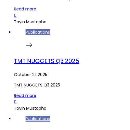
Read more
0
Toyin Mustapha
Publications
TMT NUGGETS Q3 2025
October 21, 2025
TMT NUGGETS Q3 2025
Read more
0
Toyin Mustapha
Publications