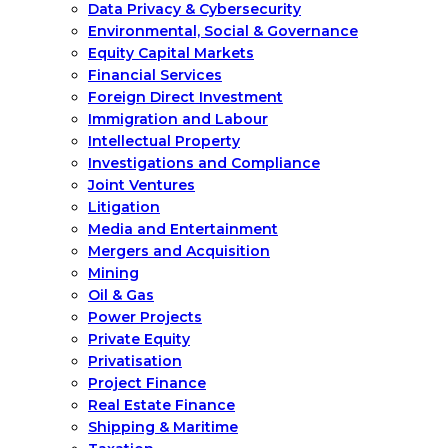
Data Privacy & Cybersecurity
Environmental, Social & Governance
Equity Capital Markets
Financial Services
Foreign Direct Investment
Immigration and Labour
Intellectual Property
Investigations and Compliance
Joint Ventures
Litigation
Media and Entertainment
Mergers and Acquisition
Mining
Oil & Gas
Power Projects
Private Equity
Privatisation
Project Finance
Real Estate Finance
Shipping & Maritime