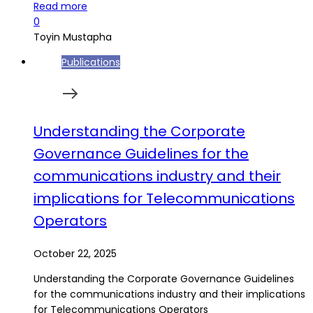
Read more
0
Toyin Mustapha
Publications
Understanding the Corporate
Governance Guidelines for the
communications industry and their
implications for Telecommunications
Operators
October 22, 2025
Understanding the Corporate Governance Guidelines
for the communications industry and their implications
for Telecommunications Operators