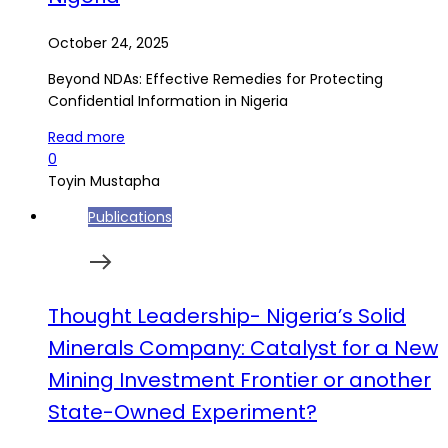
October 24, 2025
Beyond NDAs: Effective Remedies for Protecting
Confidential Information in Nigeria
Read more
0
Toyin Mustapha
Publications
Thought Leadership- Nigeria’s Solid
Minerals Company: Catalyst for a New
Mining Investment Frontier or another
State-Owned Experiment?