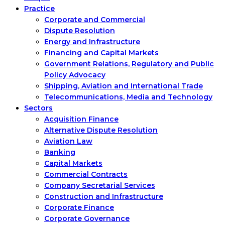
Practice
Corporate and Commercial
Dispute Resolution
Energy and Infrastructure
Financing and Capital Markets
Government Relations, Regulatory and Public
Policy Advocacy
Shipping, Aviation and International Trade
Telecommunications, Media and Technology
Sectors
Acquisition Finance
Alternative Dispute Resolution
Aviation Law
Banking
Capital Markets
Commercial Contracts
Company Secretarial Services
Construction and Infrastructure
Corporate Finance
Corporate Governance