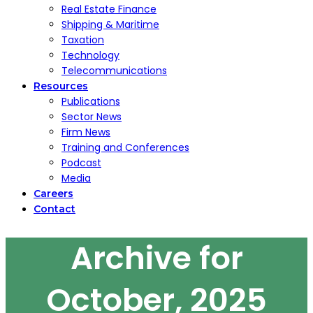
Real Estate Finance
Shipping & Maritime
Taxation
Technology
Telecommunications
Resources
Publications
Sector News
Firm News
Training and Conferences
Podcast
Media
Careers
Contact
Archive for
October, 2025