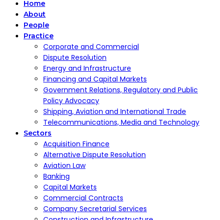
Home
About
People
Practice
Corporate and Commercial
Dispute Resolution
Energy and Infrastructure
Financing and Capital Markets
Government Relations, Regulatory and Public
Policy Advocacy
Shipping, Aviation and International Trade
Telecommunications, Media and Technology
Sectors
Acquisition Finance
Alternative Dispute Resolution
Aviation Law
Banking
Capital Markets
Commercial Contracts
Company Secretarial Services
Construction and Infrastructure