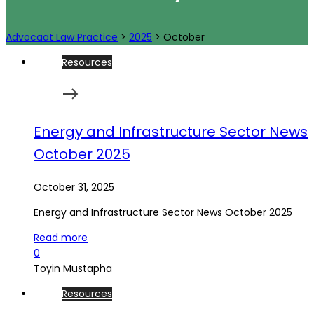
Advocaat Law Practice
>
2025
>
October
Resources
Energy and Infrastructure Sector News
October 2025
October 31, 2025
Energy and Infrastructure Sector News October 2025
Read more
0
Toyin Mustapha
Resources