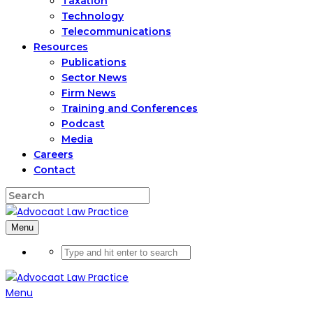
Taxation
Technology
Telecommunications
Resources
Publications
Sector News
Firm News
Training and Conferences
Podcast
Media
Careers
Contact
Menu
Menu