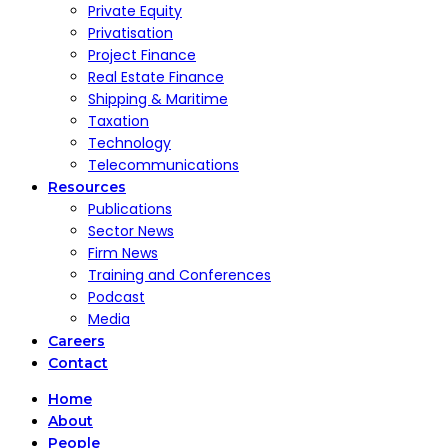
Private Equity
Privatisation
Project Finance
Real Estate Finance
Shipping & Maritime
Taxation
Technology
Telecommunications
Resources
Publications
Sector News
Firm News
Training and Conferences
Podcast
Media
Careers
Contact
Home
About
People