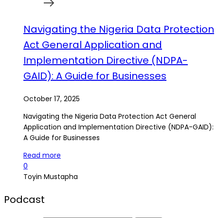
Navigating the Nigeria Data Protection
Act General Application and
Implementation Directive (NDPA-
GAID): A Guide for Businesses
October 17, 2025
Navigating the Nigeria Data Protection Act General
Application and Implementation Directive (NDPA-GAID):
A Guide for Businesses
Read more
0
Toyin Mustapha
Podcast