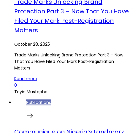
Trade Marks Unlocking Brand
Protection Part 3 – Now That You Have
Filed Your Mark Post-Registration
Matters
October 28, 2025
Trade Marks Unlocking Brand Protection Part 3 – Now
That You Have Filed Your Mark Post-Registration
Matters
Read more
0
Toyin Mustapha
Publications
Communique on Nigeria’s Landmark