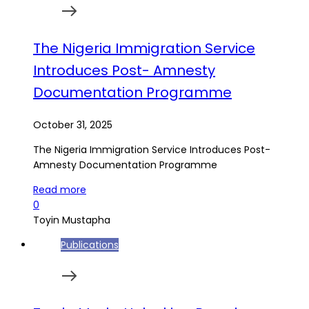
The Nigeria Immigration Service
Introduces Post- Amnesty
Documentation Programme
October 31, 2025
The Nigeria Immigration Service Introduces Post-
Amnesty Documentation Programme
Read more
0
Toyin Mustapha
Publications