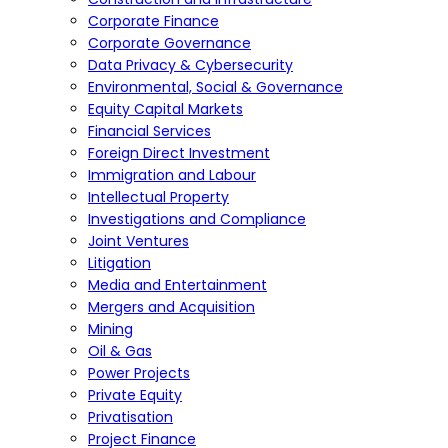
Corporate Finance
Corporate Governance
Data Privacy & Cybersecurity
Environmental, Social & Governance
Equity Capital Markets
Financial Services
Foreign Direct Investment
Immigration and Labour
Intellectual Property
Investigations and Compliance
Joint Ventures
Litigation
Media and Entertainment
Mergers and Acquisition
Mining
Oil & Gas
Power Projects
Private Equity
Privatisation
Project Finance