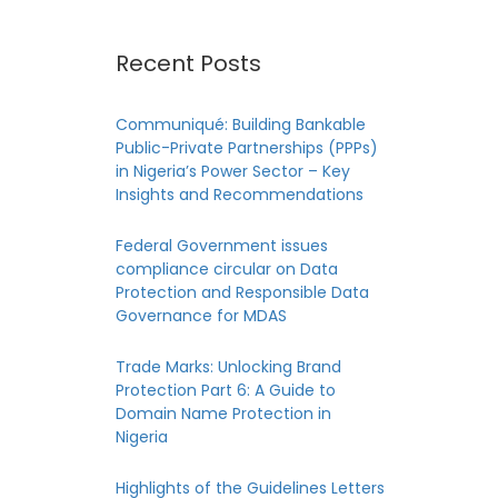
Recent Posts
Communiqué: Building Bankable
Public-Private Partnerships (PPPs)
in Nigeria’s Power Sector – Key
Insights and Recommendations
Federal Government issues
compliance circular on Data
 in
Protection and Responsible Data
Governance for MDAS
Trade Marks: Unlocking Brand
Protection Part 6: A Guide to
Domain Name Protection in
es,
Nigeria
il
Highlights of the Guidelines Letters