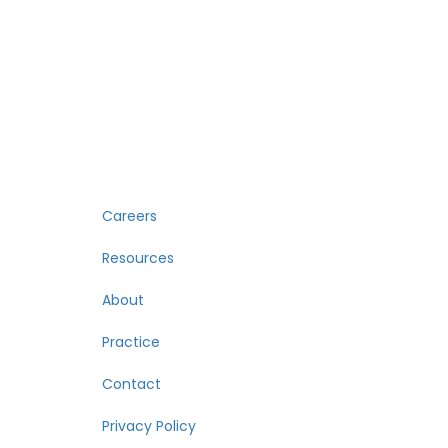
Careers
Resources
About
Practice
Contact
Privacy Policy