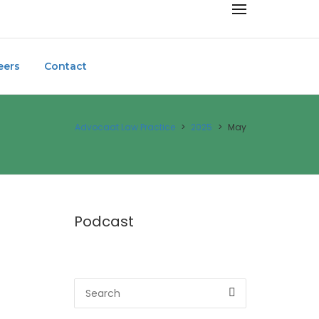
eers
Contact
Advocaat Law Practice
>
2025
>
May
Podcast