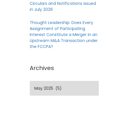
Circulars and Notifications issued
in July 2026
Thought Leadership: Does Every
0
Assignment of Participating
Interest Constitute a Merger in an
Upstream M&A Transaction under
the FCCPA?
Archives
Archives