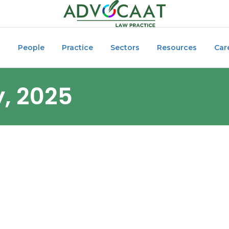
t
People
Practice
Sectors
Resources
Car
y, 2025