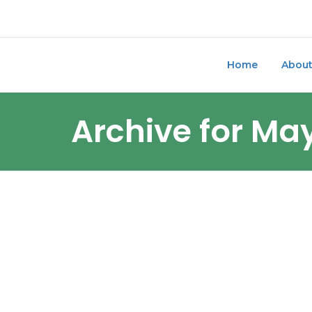
Home
Abou
Archive for Ma