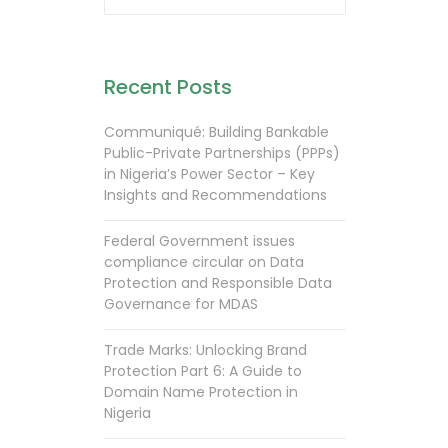
Recent Posts
Communiqué: Building Bankable
Public-Private Partnerships (PPPs)
in Nigeria’s Power Sector – Key
Insights and Recommendations
Federal Government issues
compliance circular on Data
Protection and Responsible Data
Governance for MDAS
Trade Marks: Unlocking Brand
Protection Part 6: A Guide to
Domain Name Protection in
Nigeria