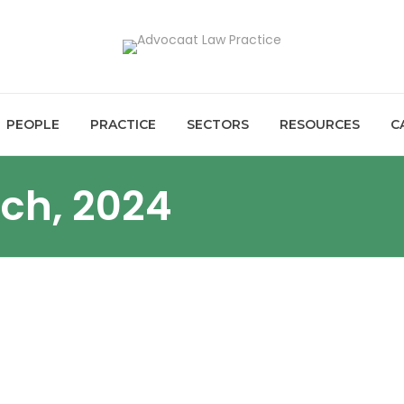
PEOPLE
PRACTICE
SECTORS
RESOURCES
C
rch, 2024
NANCE UPDATES