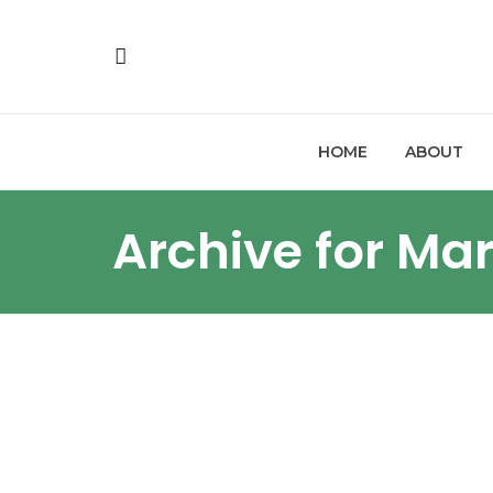
HOME
ABOUT
Archive for Ma
LITIGATION UPDATES
FI