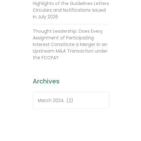
Highlights of the Guidelines Letters
Circulars and Notifications issued
in July 2026
Thought Leadership: Does Every
Assignment of Participating
Interest Constitute a Merger in an
Upstream M&A Transaction under
the FCCPA?
Archives
Archives