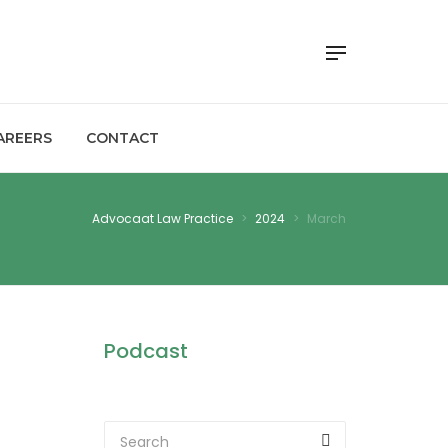
AREERS
CONTACT
Advocaat Law Practice
>
2024
>
March
Podcast