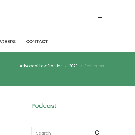
AREERS
CONTACT
Advocaat Law Practice
>
2023
>
September
Podcast