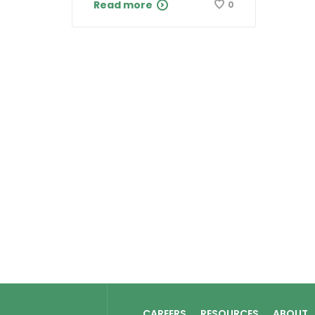
Read more
0
CAREERS
RESOURCES
ABOUT