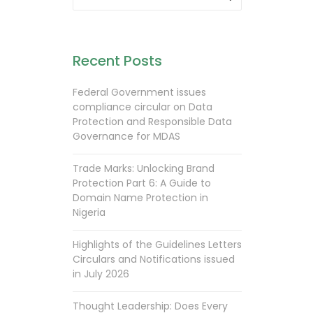
Recent Posts
Federal Government issues
compliance circular on Data
Protection and Responsible Data
Governance for MDAS
Trade Marks: Unlocking Brand
Protection Part 6: A Guide to
Domain Name Protection in
Nigeria
Highlights of the Guidelines Letters
Circulars and Notifications issued
in July 2026
Thought Leadership: Does Every