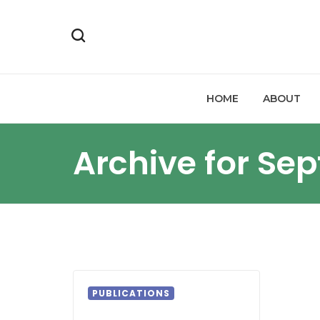
HOME
ABOUT
Archive for Se
PUBLICATIONS