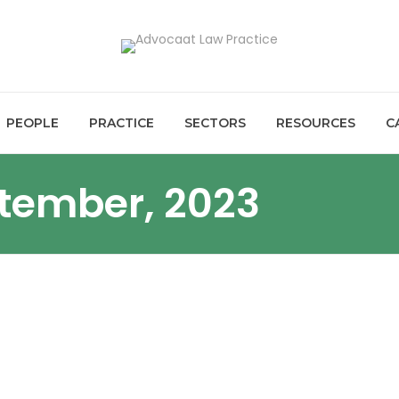
PEOPLE
PRACTICE
SECTORS
RESOURCES
C
ptember, 2023