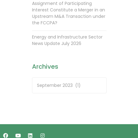
Assignment of Participating
Interest Constitute a Merger in an
Upstream M&A Transaction under
the FCCPA?
Energy and Infrastructure Sector
News Update July 2026
Archives
Archives