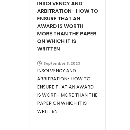
INSOLVENCY AND
ARBITRATION- HOW TO
ENSURE THAT AN
AWARD IS WORTH
MORE THAN THE PAPER
ON WHICH IT IS
WRITTEN
September 8, 2023
INSOLVENCY AND
ARBITRATION- HOW TO
ENSURE THAT AN AWARD
IS WORTH MORE THAN THE
PAPER ON WHICH IT IS
WRITTEN