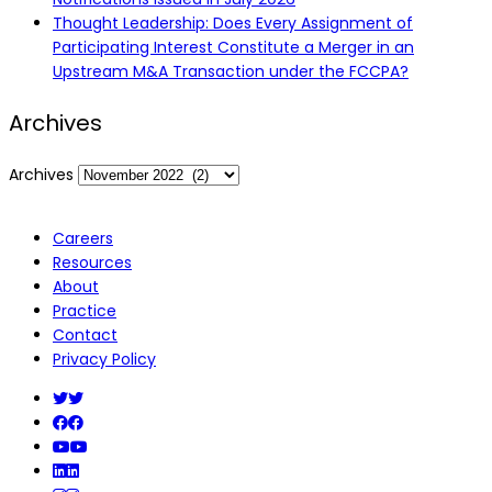
Thought Leadership: Does Every Assignment of
Participating Interest Constitute a Merger in an
Upstream M&A Transaction under the FCCPA?
Archives
Archives
Careers
Resources
About
Practice
Contact
Privacy Policy