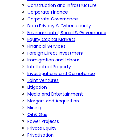
Construction and Infrastructure
Corporate Finance
Corporate Governance
Data Privacy & Cybersecurity
Environmental, Social & Governance
Equity Capital Markets
Financial Services
Foreign Direct Investment
Immigration and Labour
Intellectual Property
Investigations and Compliance
Joint Ventures
Litigation
Media and Entertainment
Mergers and Acquisition
Mining
Oil & Gas
Power Projects
Private Equity
Privatisation