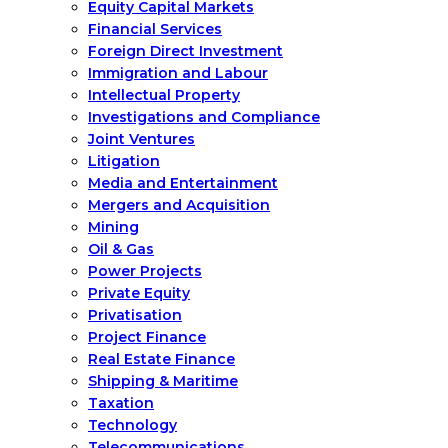
Equity Capital Markets
Financial Services
Foreign Direct Investment
Immigration and Labour
Intellectual Property
Investigations and Compliance
Joint Ventures
Litigation
Media and Entertainment
Mergers and Acquisition
Mining
Oil & Gas
Power Projects
Private Equity
Privatisation
Project Finance
Real Estate Finance
Shipping & Maritime
Taxation
Technology
Telecommunications