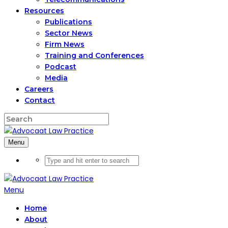
Resources
Publications
Sector News
Firm News
Training and Conferences
Podcast
Media
Careers
Contact
Menu
Menu
Home
About