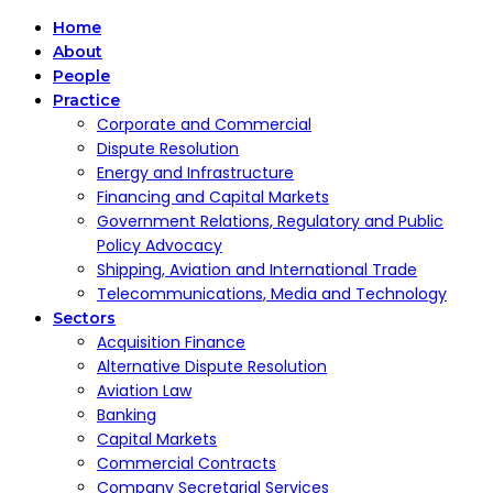
Home
About
People
Practice
Corporate and Commercial
Dispute Resolution
Energy and Infrastructure
Financing and Capital Markets
Government Relations, Regulatory and Public
Policy Advocacy
Shipping, Aviation and International Trade
Telecommunications, Media and Technology
Sectors
Acquisition Finance
Alternative Dispute Resolution
Aviation Law
Banking
Capital Markets
Commercial Contracts
Company Secretarial Services