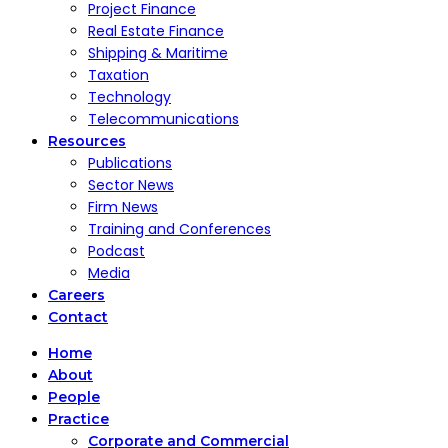
Project Finance
Real Estate Finance
Shipping & Maritime
Taxation
Technology
Telecommunications
Resources
Publications
Sector News
Firm News
Training and Conferences
Podcast
Media
Careers
Contact
Home
About
People
Practice
Corporate and Commercial