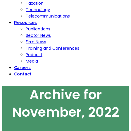
Taxation
Technology
Telecommunications
Resources
Publications
Sector News
Firm News
Training and Conferences
Podcast
Media
Careers
Contact
Archive for
November, 2022