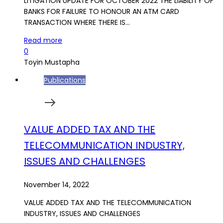
LITIGATION UPDATE FOR OCTOBER 2022 THE LIABILITY OF
BANKS FOR FAILURE TO HONOUR AN ATM CARD
TRANSACTION WHERE THERE IS…
Read more
0
Toyin Mustapha
Publications
VALUE ADDED TAX AND THE
TELECOMMUNICATION INDUSTRY,
ISSUES AND CHALLENGES
November 14, 2022
VALUE ADDED TAX AND THE TELECOMMUNICATION
INDUSTRY, ISSUES AND CHALLENGES