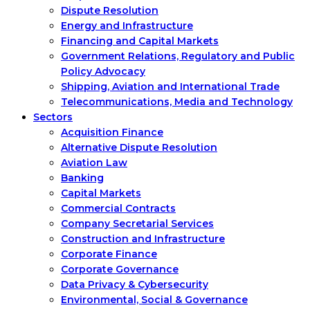
Dispute Resolution
Energy and Infrastructure
Financing and Capital Markets
Government Relations, Regulatory and Public
Policy Advocacy
Shipping, Aviation and International Trade
Telecommunications, Media and Technology
Sectors
Acquisition Finance
Alternative Dispute Resolution
Aviation Law
Banking
Capital Markets
Commercial Contracts
Company Secretarial Services
Construction and Infrastructure
Corporate Finance
Corporate Governance
Data Privacy & Cybersecurity
Environmental, Social & Governance