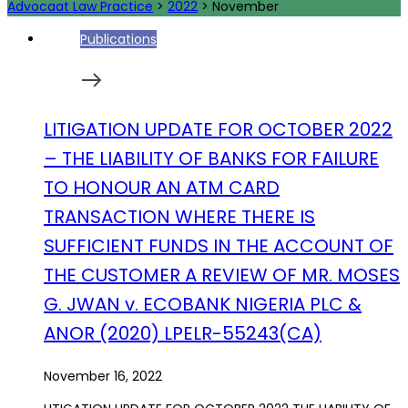
Advocaat Law Practice
>
2022
>
November
Publications
LITIGATION UPDATE FOR OCTOBER 2022
– THE LIABILITY OF BANKS FOR FAILURE
TO HONOUR AN ATM CARD
TRANSACTION WHERE THERE IS
SUFFICIENT FUNDS IN THE ACCOUNT OF
THE CUSTOMER A REVIEW OF MR. MOSES
G. JWAN v. ECOBANK NIGERIA PLC &
ANOR (2020) LPELR-55243(CA)
November 16, 2022