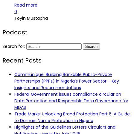
Read more
0
Toyin Mustapha
Podcast
Search for:
Recent Posts
Communiqué: Building Bankable Public-Private
Partnerships (PPPs) in Nigeria’s Power Sector – Key
Insights and Recommendations
Federal Government issues compliance circular on
Data Protection and Responsible Data Governance for
MDAS
Trade Marks: Unlocking Brand Protection Part 6: A Guide
to Domain Name Protection in Nigeria
Highlights of the Guidelines Letters Circulars and
Notifications issued in July 2026