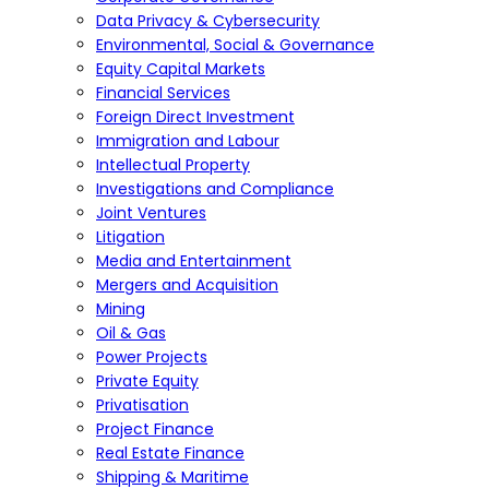
Data Privacy & Cybersecurity
Environmental, Social & Governance
Equity Capital Markets
Financial Services
Foreign Direct Investment
Immigration and Labour
Intellectual Property
Investigations and Compliance
Joint Ventures
Litigation
Media and Entertainment
Mergers and Acquisition
Mining
Oil & Gas
Power Projects
Private Equity
Privatisation
Project Finance
Real Estate Finance
Shipping & Maritime