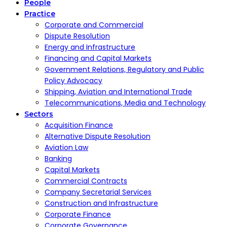
People
Practice
Corporate and Commercial
Dispute Resolution
Energy and Infrastructure
Financing and Capital Markets
Government Relations, Regulatory and Public
Policy Advocacy
Shipping, Aviation and International Trade
Telecommunications, Media and Technology
Sectors
Acquisition Finance
Alternative Dispute Resolution
Aviation Law
Banking
Capital Markets
Commercial Contracts
Company Secretarial Services
Construction and Infrastructure
Corporate Finance
Corporate Governance