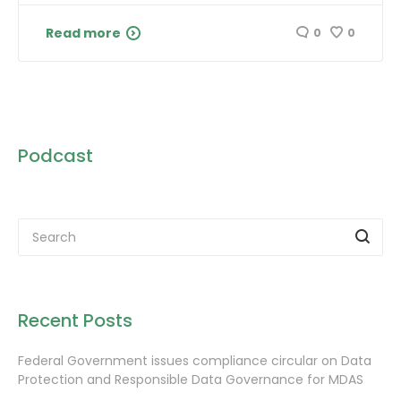
Read more
0
0
Podcast
Recent Posts
Federal Government issues compliance circular on Data
Protection and Responsible Data Governance for MDAS