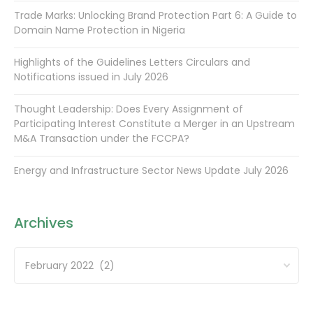
Trade Marks: Unlocking Brand Protection Part 6: A Guide to
Domain Name Protection in Nigeria
Highlights of the Guidelines Letters Circulars and
Notifications issued in July 2026
Thought Leadership: Does Every Assignment of
Participating Interest Constitute a Merger in an Upstream
M&A Transaction under the FCCPA?
Energy and Infrastructure Sector News Update July 2026
Archives
Archives