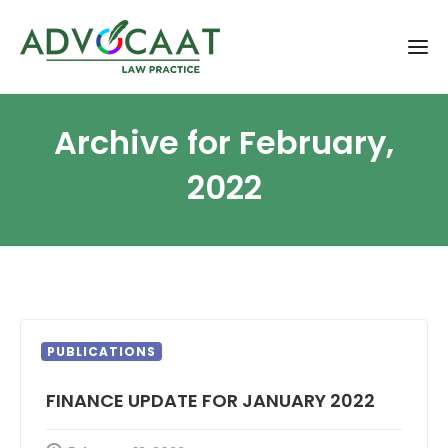
Archive for February,
2022
PUBLICATIONS
FINANCE UPDATE FOR JANUARY 2022