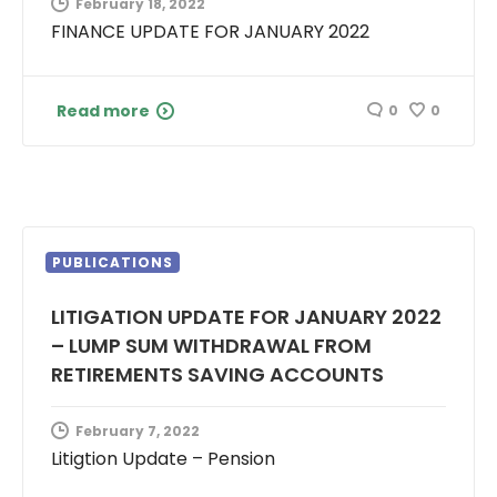
February 18, 2022
FINANCE UPDATE FOR JANUARY 2022
Read more
0
0
PUBLICATIONS
LITIGATION UPDATE FOR JANUARY 2022
– LUMP SUM WITHDRAWAL FROM
RETIREMENTS SAVING ACCOUNTS
February 7, 2022
Litigtion Update – Pension