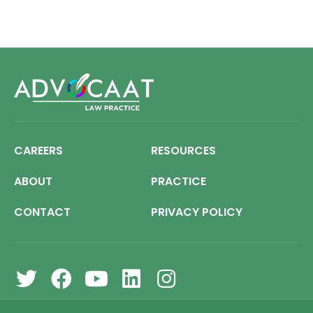
CAREERS
RESOURCES
ABOUT
PRACTICE
CONTACT
PRIVACY POLICY