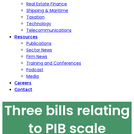
Real Estate Finance
Shipping & Maritime
Taxation
Technology
Telecommunications
Resources
Publications
Sector News
Firm News
Training and Conferences
Podcast
Media
Careers
Contact
Three bills relating
to PIB scale