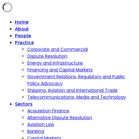
Home
About
People
Practice
Corporate and Commercial
Dispute Resolution
Energy and Infrastructure
Financing and Capital Markets
Government Relations, Regulatory and Public
Policy Advocacy
Shipping, Aviation and International Trade
Telecommunications, Media and Technology
Sectors
Acquisition Finance
Alternative Dispute Resolution
Aviation Law
Banking
Capital Markets