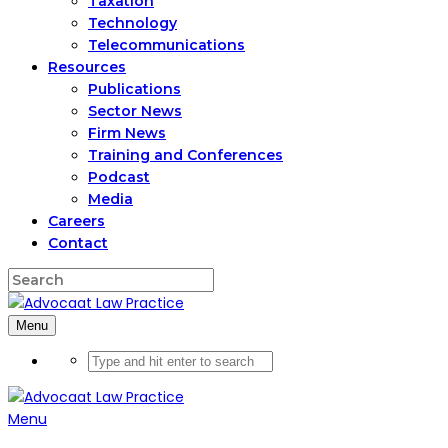
Taxation
Technology
Telecommunications
Resources
Publications
Sector News
Firm News
Training and Conferences
Podcast
Media
Careers
Contact
Menu
Menu