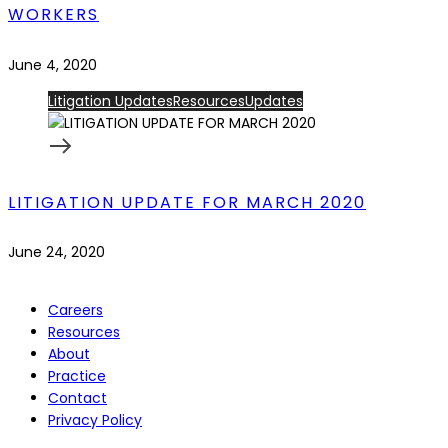
WORKERS
June 4, 2020
Litigation Updates
Resources
Updates
LITIGATION UPDATE FOR MARCH 2020
June 24, 2020
Careers
Resources
About
Practice
Contact
Privacy Policy