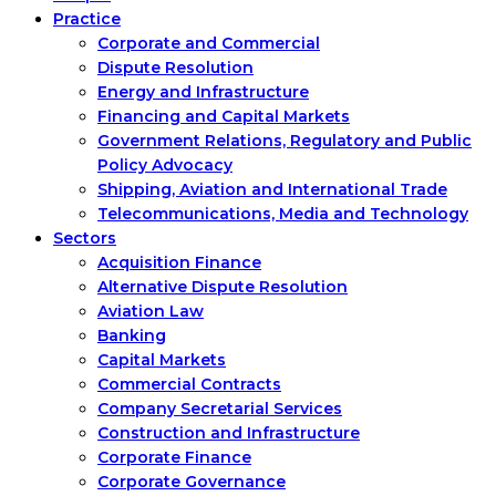
Practice
Corporate and Commercial
Dispute Resolution
Energy and Infrastructure
Financing and Capital Markets
Government Relations, Regulatory and Public
Policy Advocacy
Shipping, Aviation and International Trade
Telecommunications, Media and Technology
Sectors
Acquisition Finance
Alternative Dispute Resolution
Aviation Law
Banking
Capital Markets
Commercial Contracts
Company Secretarial Services
Construction and Infrastructure
Corporate Finance
Corporate Governance