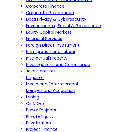
Corporate Finance
Corporate Governance
Data Privacy & Cybersecurity
Environmental, Social & Governance
Equity Capital Markets
Financial Services
Foreign Direct Investment
Immigration and Labour
Intellectual Property
Investigations and Compliance
Joint Ventures
Litigation
Media and Entertainment
Mergers and Acquisition
Mining
Oil & Gas
Power Projects
Private Equity
Privatisation
Project Finance