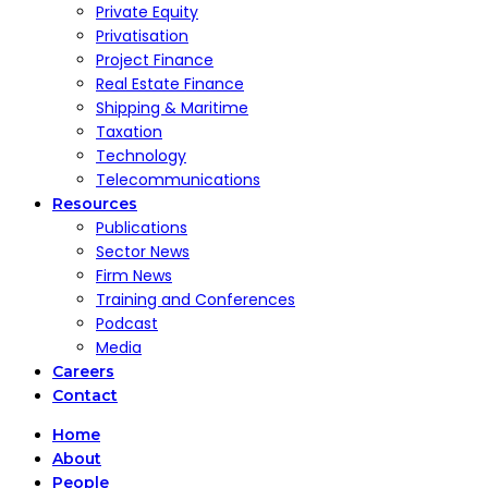
Private Equity
Privatisation
Project Finance
Real Estate Finance
Shipping & Maritime
Taxation
Technology
Telecommunications
Resources
Publications
Sector News
Firm News
Training and Conferences
Podcast
Media
Careers
Contact
Home
About
People