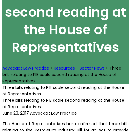
second reading at
the House of
Representatives
Advocaat Law Practice
>
Resources
>
Sector News
>
Three
bills relating to PIB scale second reading at the House of
Representatives
Three bills relating to PIB scale second reading at the House
of Representatives
Three bills relating to PIB scale second reading at the House
of Representatives
June 23, 2017
Advocaat Law Practice
The House of Representatives has confirmed that three bills
relating to the Petroleum Industry; Bill for an Act to provide