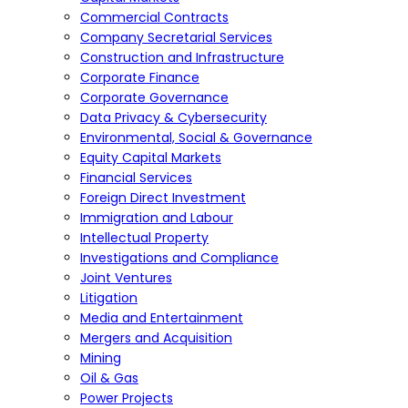
Commercial Contracts
Company Secretarial Services
Construction and Infrastructure
Corporate Finance
Corporate Governance
Data Privacy & Cybersecurity
Environmental, Social & Governance
Equity Capital Markets
Financial Services
Foreign Direct Investment
Immigration and Labour
Intellectual Property
Investigations and Compliance
Joint Ventures
Litigation
Media and Entertainment
Mergers and Acquisition
Mining
Oil & Gas
Power Projects