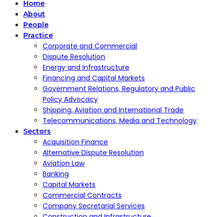
Home
About
People
Practice
Corporate and Commercial
Dispute Resolution
Energy and Infrastructure
Financing and Capital Markets
Government Relations, Regulatory and Public
Policy Advocacy
Shipping, Aviation and International Trade
Telecommunications, Media and Technology
Sectors
Acquisition Finance
Alternative Dispute Resolution
Aviation Law
Banking
Capital Markets
Commercial Contracts
Company Secretarial Services
Construction and Infrastructure