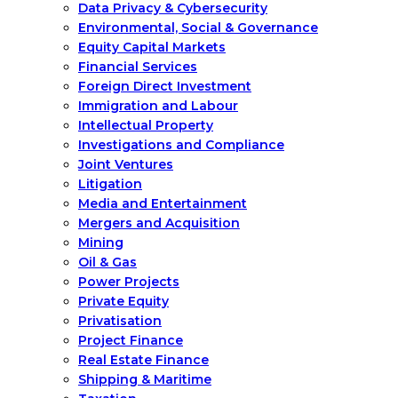
Data Privacy & Cybersecurity
Environmental, Social & Governance
Equity Capital Markets
Financial Services
Foreign Direct Investment
Immigration and Labour
Intellectual Property
Investigations and Compliance
Joint Ventures
Litigation
Media and Entertainment
Mergers and Acquisition
Mining
Oil & Gas
Power Projects
Private Equity
Privatisation
Project Finance
Real Estate Finance
Shipping & Maritime