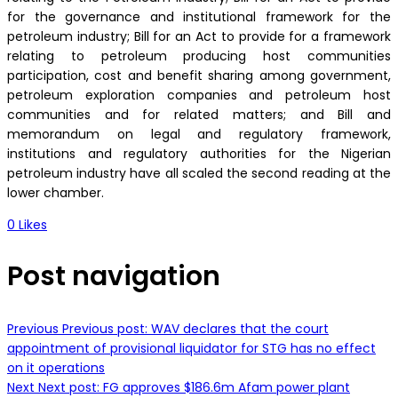
for the governance and institutional framework for the
petroleum industry; Bill for an Act to provide for a framework
relating to petroleum producing host communities
participation, cost and benefit sharing among government,
petroleum exploration companies and petroleum host
communities and for related matters; and Bill and
memorandum on legal and regulatory framework,
institutions and regulatory authorities for the Nigerian
petroleum industry have all scaled the second reading at the
lower chamber.
0
Likes
Post navigation
Previous
Previous post:
WAV declares that the court
appointment of provisional liquidator for STG has no effect
on it operations
Next
Next post:
FG approves $186.6m Afam power plant