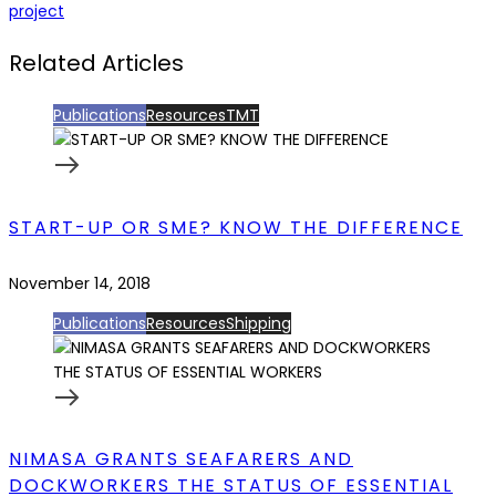
project
Related Articles
Publications
Resources
TMT
START-UP OR SME? KNOW THE DIFFERENCE
November 14, 2018
Publications
Resources
Shipping
NIMASA GRANTS SEAFARERS AND
DOCKWORKERS THE STATUS OF ESSENTIAL