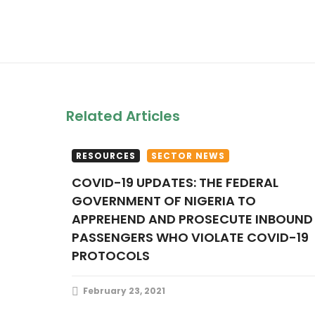
Related Articles
RESOURCES
SECTOR NEWS
COVID-19 UPDATES: THE FEDERAL
GOVERNMENT OF NIGERIA TO
APPREHEND AND PROSECUTE INBOUND
PASSENGERS WHO VIOLATE COVID-19
PROTOCOLS
February 23, 2021