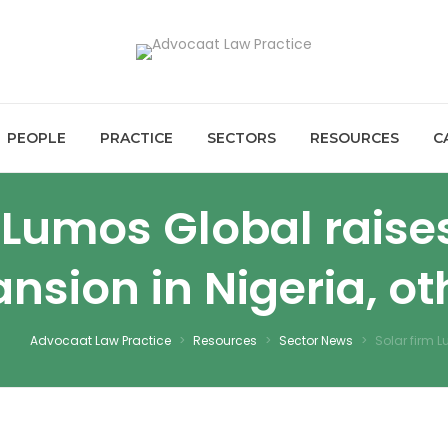
PEOPLE
PRACTICE
SECTORS
RESOURCES
C
m Lumos Global raise
nsion in Nigeria, ot
Advocaat Law Practice
>
Resources
>
Sector News
>
Solar firm L