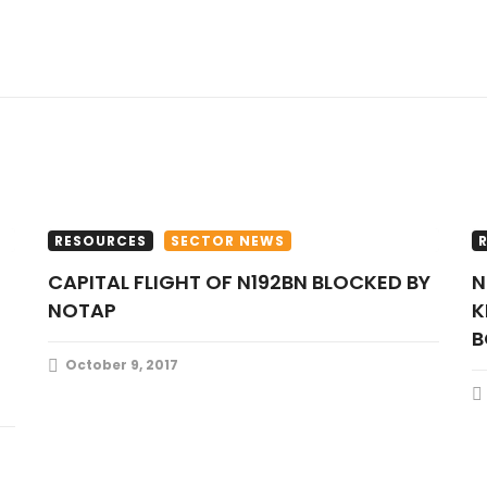
RESOURCES
SECTOR NEWS
CAPITAL FLIGHT OF N192BN BLOCKED BY
NIGERIA NEEDS OVER 120,000
NOTAP
K
B
October 9, 2017