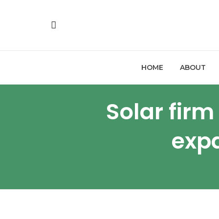
HOME
ABOUT
Solar fir
expa