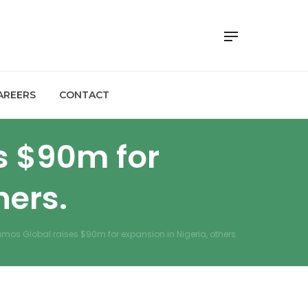
AREERS
CONTACT
s $90m for
hers.
umos Global raises $90m for expansion in Nigeria, others.