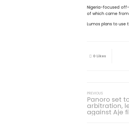
Nigeria-focused off-
of which came from 
Lumos plans to use th
0
Likes
Post
Previous
PREVIOUS
Panoro set t
post:
arbitration, 
navigati
against Aje f