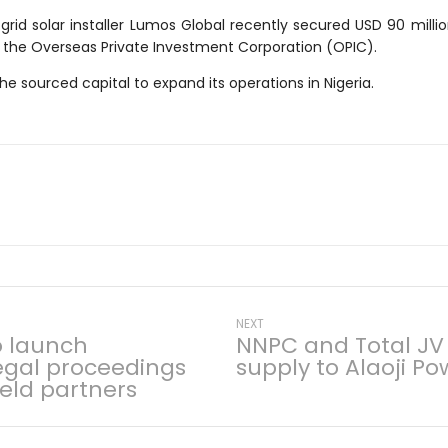
grid solar installer Lumos Global recently secured USD 90 millio
the Overseas Private Investment Corporation (OPIC).
e sourced capital to expand its operations in Nigeria.
Next
NEXT
o launch
NNPC and Total JV
post:
legal proceedings
supply to Alaoji Po
on
ield partners