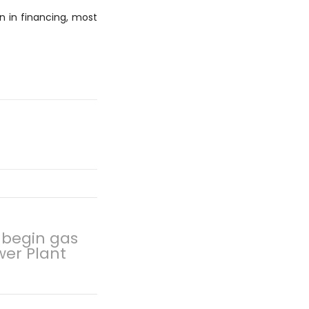
n in financing, most
 begin gas
wer Plant