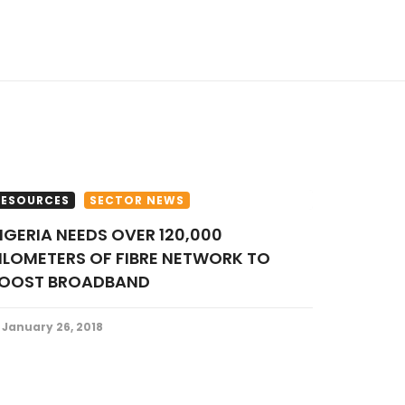
RESOURCES
SECTOR NEWS
ILOMETERS OF FIBRE NETWORK TO
OOST BROADBAND
January 26, 2018