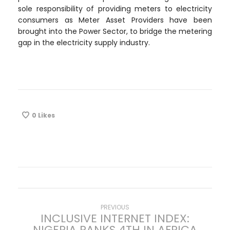
sole responsibility of providing meters to electricity
consumers as Meter Asset Providers have been
brought into the Power Sector, to bridge the metering
gap in the electricity supply industry.
0
Likes
P
Previous
PREVIOUS
INCLUSIVE INTERNET INDEX:
post:
NIGERIA RANKS 4TH IN AFRICA