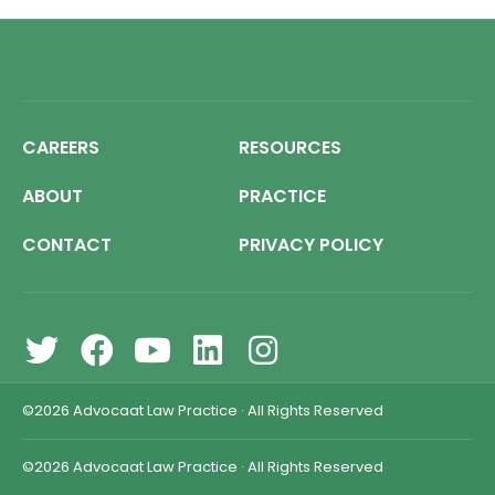
CAREERS
RESOURCES
ABOUT
PRACTICE
CONTACT
PRIVACY POLICY
©2026
Advocaat Law Practice
·
All Rights Reserved
©2026
Advocaat Law Practice
·
All Rights Reserved