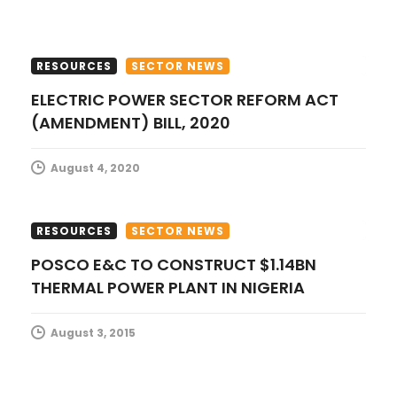
i
o
RESOURCES
SECTOR NEWS
n
ELECTRIC POWER SECTOR REFORM ACT
(AMENDMENT) BILL, 2020
August 4, 2020
RESOURCES
SECTOR NEWS
POSCO E&C TO CONSTRUCT $1.14BN
THERMAL POWER PLANT IN NIGERIA
August 3, 2015