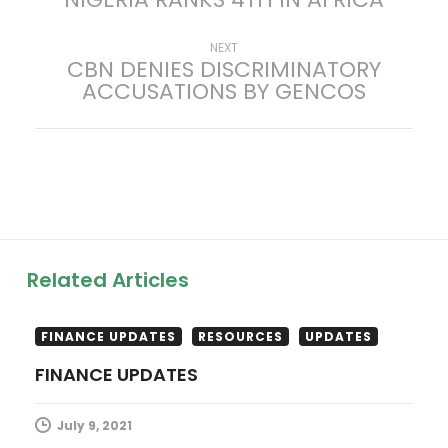
o
s
Next
NEXT
CBN DENIES DISCRIMINATORY
post:
ACCUSATIONS BY GENCOS
t
n
a
v
i
Related Articles
g
FINANCE UPDATES
RESOURCES
UPDATES
a
FINANCE UPDATES
t
July 9, 2021