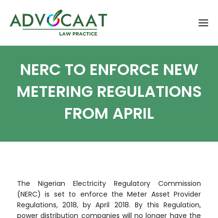
NERC TO ENFORCE NEW
METERING REGULATIONS
FROM APRIL
The Nigerian Electricity Regulatory Commission
(NERC) is set to enforce the Meter Asset Provider
Regulations, 2018, by April 2018. By this Regulation,
power distribution companies will no longer have the